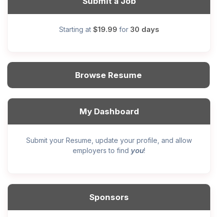
Submit a Job
$19.99
30 days
Starting at
for
Browse Resume
My Dashboard
Submit your Resume, update your profile, and allow
you
employers to find
!
Sponsors