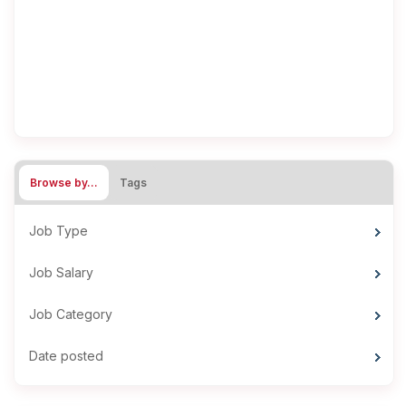
Browse by…
Tags
Job Type
Job Salary
Job Category
Date posted