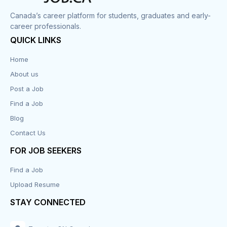
Canada’s career platform for students, graduates and early-
career professionals.
QUICK LINKS
Home
About us
Post a Job
Find a Job
Blog
Contact Us
FOR JOB SEEKERS
Find a Job
Upload Resume
STAY CONNECTED