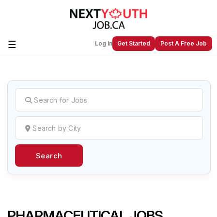
☰
Log In
Get Started
Post A Free Job
Create a New Listing to
Join Our
Next Youth Job Community!
Find or List your Job.
Have an account?
Log In
Search
Post Your Job
Post Your Resume
Create Employer Account
Create Job Seeker
Account
PHARMACEUTICAL JOBS