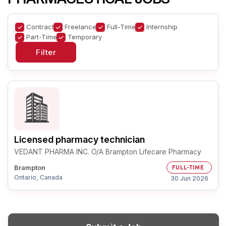
Contract
Freelance
Full-Time
Internship
Part-Time
Temporary
Licensed pharmacy technician
VEDANT PHARMA INC. O/A Brampton Lifecare Pharmacy
Brampton
FULL-TIME
Ontario, Canada
30 Jun 2026