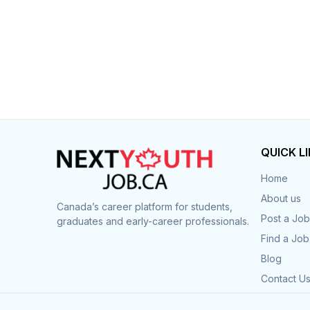
QUICK L
Home
About us
Canada’s career platform for students,
Post a Job
graduates and early-career professionals.
Find a Job
Blog
Contact U