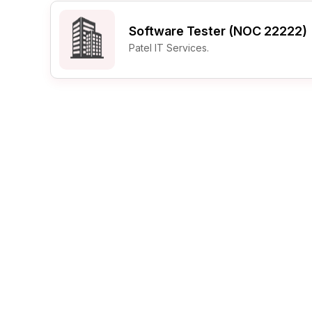
Post 
Software Tester (NOC 22222)
Create
Patel IT Services.