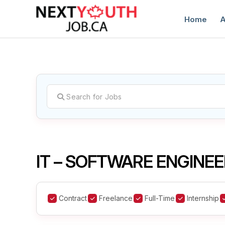
Home
A
C
IT – SOFTWARE ENGINEE
Contract
Freelance
Full-Time
Internship