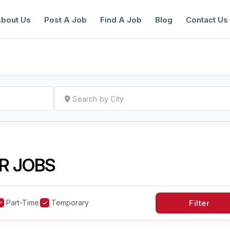
bout Us
Post A Job
Find A Job
Blog
Contact Us
reate a New Listing to
Join Our Ne
Youth Job Community!
R JOBS
Find or List your Job.
Have an account?
Log In
Part-Time
Temporary