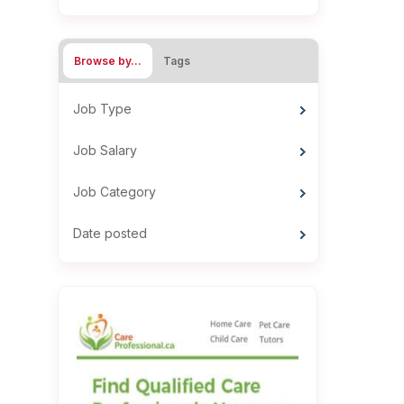
Browse by…
Tags
Job Type
Job Salary
Job Category
Date posted