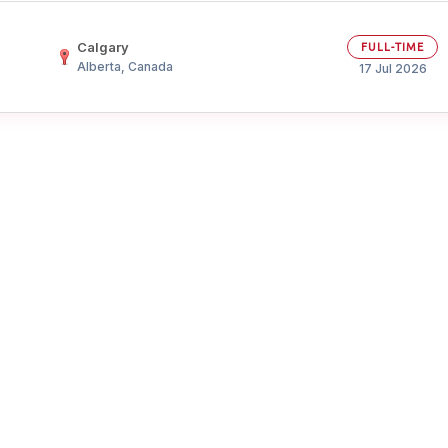
Your Job
Post Your Resume
Calgary
FULL-TIME
Alberta, Canada
 Employer Account
Create Job Seeker Account
17 Jul 2026