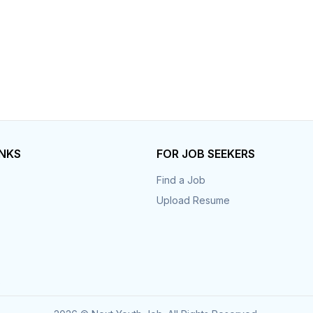
INKS
FOR JOB SEEKERS
Find a Job
Upload Resume
s