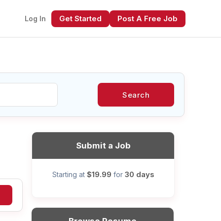
Get Started
Post A Free Job
Log In
Search
xt
Submit a Job
$19.99
30 days
Starting at
for