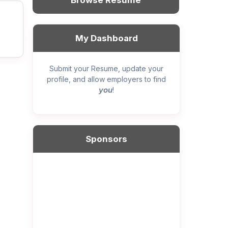
Browse Resume
My Dashboard
Submit your Resume, update your
profile, and allow employers to find
you
!
Sponsors