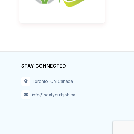
STAY CONNECTED
Toronto, ON Canada
info@nextyouthjob.ca