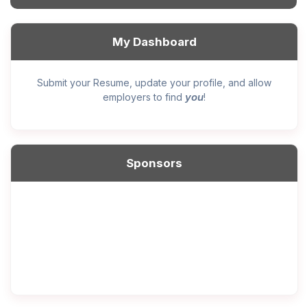
My Dashboard
Submit your Resume, update your profile, and allow
you
employers to find
!
Sponsors