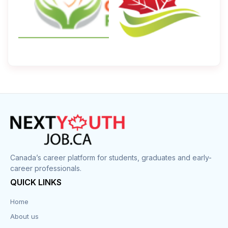
Canada’s career platform for students, graduates and early-
career professionals.
QUICK LINKS
Home
About us