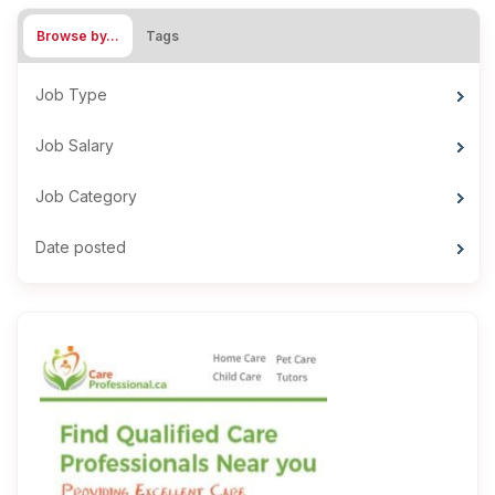
Browse by…
Tags
Job Type
Job Salary
Job Category
Date posted