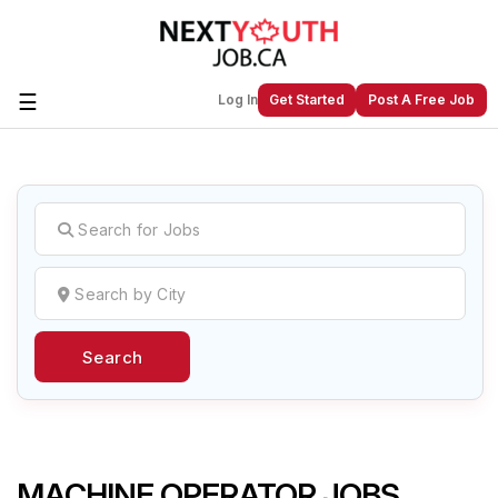
☰
Log In
Get Started
Post A Free Job
Create a New Listing to
Join Our
Next Youth Job Community!
Find or List your Job.
Have an account?
Log In
Search
Post Your Job
Post Your Resume
Create Employer Account
Create Job Seeker
Account
MACHINE OPERATOR JOBS