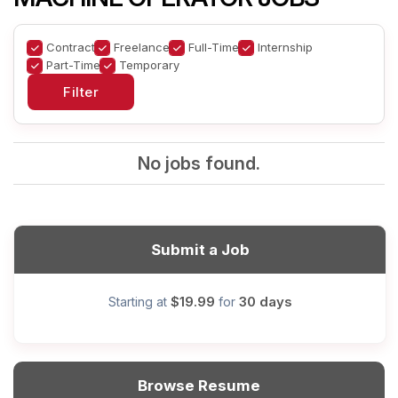
Contract
Freelance
Full-Time
Internship
Part-Time
Temporary
No jobs found.
Submit a Job
$19.99
30 days
Starting at
for
Browse Resume