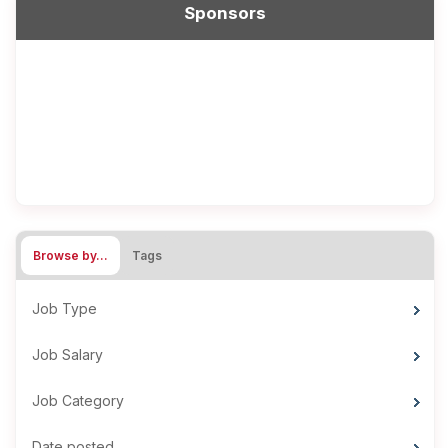
Sponsors
Browse by…
Tags
Job Type
Job Salary
Job Category
Date posted