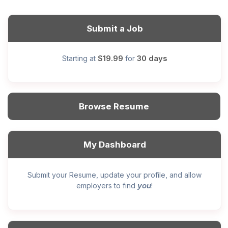
Submit a Job
$19.99
30 days
Starting at
for
Browse Resume
My Dashboard
Submit your Resume, update your profile, and allow
you
employers to find
!