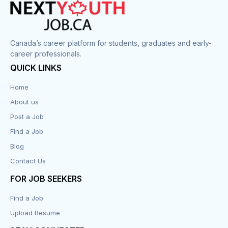
Canada’s career platform for students, graduates and early-
career professionals.
QUICK LINKS
Home
About us
Post a Job
Find a Job
Blog
Contact Us
FOR JOB SEEKERS
Find a Job
Upload Resume