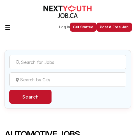
☰
Log In
Get Started
Post A Free Job
Create a New Listing to
Join Our
Next Youth Job Community!
Find or List your Job.
Have an account?
Log In
Search
Post Your Job
Post Your Resume
Create Employer Account
Create Job Seeker
Account
AUTOMOTIVE JOBS