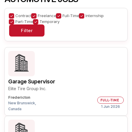
Contract
Freelance
Full-Time
Internship
Part-Time
Temporary
Garage Supervisor
Elite Tire Group Inc.
Fredericton
FULL-TIME
New Brunswick,
1 Jun 2026
Canada