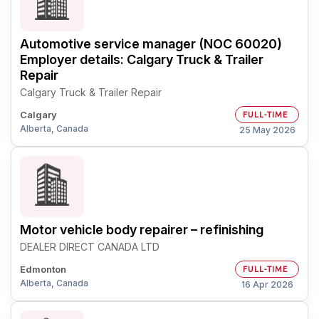
Automotive service manager (NOC 60020)
Employer details: Calgary Truck & Trailer
Repair
Calgary Truck & Trailer Repair
Calgary
FULL-TIME
Alberta, Canada
25 May 2026
Motor vehicle body repairer – refinishing
DEALER DIRECT CANADA LTD
Edmonton
FULL-TIME
Alberta, Canada
16 Apr 2026