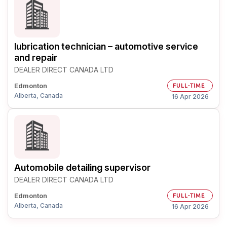
lubrication technician – automotive service
and repair
DEALER DIRECT CANADA LTD
Edmonton
FULL-TIME
Alberta, Canada
16 Apr 2026
Automobile detailing supervisor
DEALER DIRECT CANADA LTD
Edmonton
FULL-TIME
Alberta, Canada
16 Apr 2026