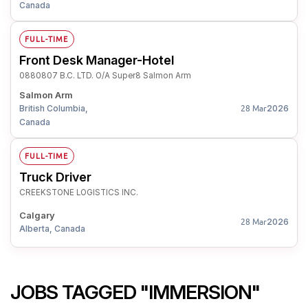
Canada
FULL-TIME
Front Desk Manager-Hotel
0880807 B.C. LTD. O/A Super8 Salmon Arm
Salmon Arm
British Columbia,
2026
28 Mar
Canada
FULL-TIME
Truck Driver
CREEKSTONE LOGISTICS INC.
Calgary
2026
28 Mar
Alberta, Canada
JOBS TAGGED "IMMERSION"