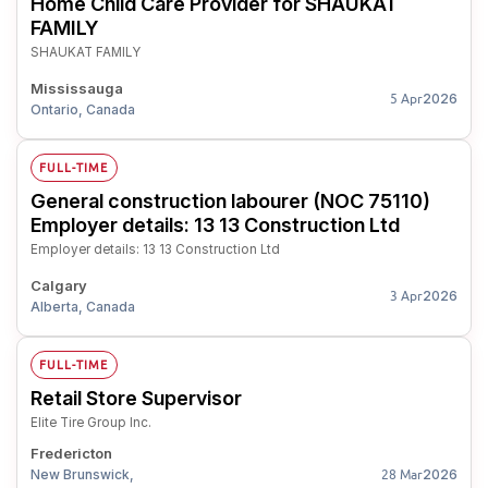
Home Child Care Provider for SHAUKAT
FAMILY
SHAUKAT FAMILY
Mississauga
2026
5 Apr
Ontario, Canada
FULL-TIME
General construction labourer (NOC 75110)
Employer details: 13 13 Construction Ltd
Employer details: 13 13 Construction Ltd
Calgary
2026
3 Apr
Alberta, Canada
FULL-TIME
Retail Store Supervisor
Elite Tire Group Inc.
Fredericton
New Brunswick,
2026
28 Mar