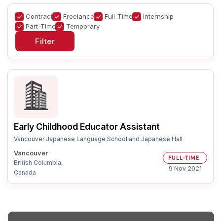
Contract
Freelance
Full-Time
Internship
Part-Time
Temporary
Early Childhood Educator Assistant
Vancouver Japanese Language School and Japanese Hall
Vancouver
FULL-TIME
British Columbia,
9 Nov 2021
Canada