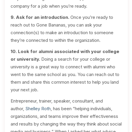
company for a job when you’re ready.
9. Ask for an introduction.
Once you’re ready to
reach out to Gone Bananas, you can ask your
connection(s) to make an introduction to someone
they’re connected to within the organization.
10. Look for alumni associated with your college
or university.
Doing a search for your college or
university is a great way to connect with alumni who
went to the same school as you. You can reach out to
them and share this common interest to help you land
your next job.
Entrepreneur, trainer, speaker, consultant, and
author,
Shelley Roth
, has been “helping individuals,
organizations, and teams improve their effectiveness
and results by changing the way they think about social
media and business.” When I asked her what advice