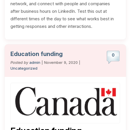
network, and connect with people and companies
after business hours on LinkedIn. Test this out at
different times of the day to see what works best in
getting responses and other interactions.
Education funding
0
Posted by
admin
| November 9, 2020 |
Uncategorized