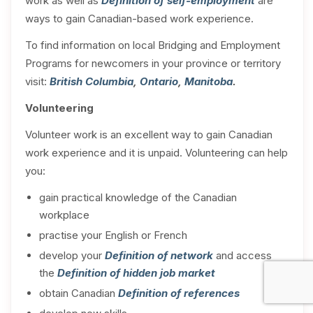
work as well as
Definition of self-employment
are
ways to gain Canadian-based work experience.
To find information on local Bridging and Employment
Programs for newcomers in your province or territory
visit:
British Columbia
,
Ontario
,
Manitoba
.
Volunteering
Volunteer work is an excellent way to gain Canadian
work experience and it is unpaid. Volunteering can help
you:
gain practical knowledge of the Canadian
workplace
practise your English or French
develop your
Definition of network
and access
the
Definition of hidden job market
obtain Canadian
Definition of references