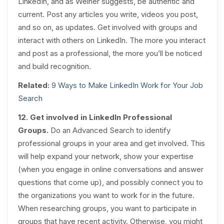
LinkedIn, and as Weiner suggests, be authentic and
current. Post any articles you write, videos you post,
and so on, as updates. Get involved with groups and
interact with others on LinkedIn. The more you interact
and post as a professional, the more you’ll be noticed
and build recognition.
Related:
9 Ways to Make LinkedIn Work for Your Job
Search
12. Get involved in LinkedIn Professional
Groups.
Do an Advanced Search to identify
professional groups in your area and get involved. This
will help expand your network, show your expertise
(when you engage in online conversations and answer
questions that come up), and possibly connect you to
the organizations you want to work for in the future.
When researching groups, you want to participate in
groups that have recent activity. Otherwise, you might