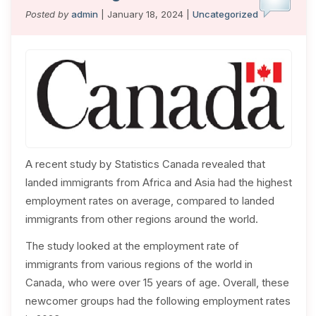
Posted by
admin
| January 18, 2024 |
Uncategorized
A recent study by Statistics Canada revealed that
landed immigrants from Africa and Asia had the highest
employment rates on average, compared to landed
immigrants from other regions around the world.
The study looked at the employment rate of
immigrants from various regions of the world in
Canada, who were over 15 years of age. Overall, these
newcomer groups had the following employment rates