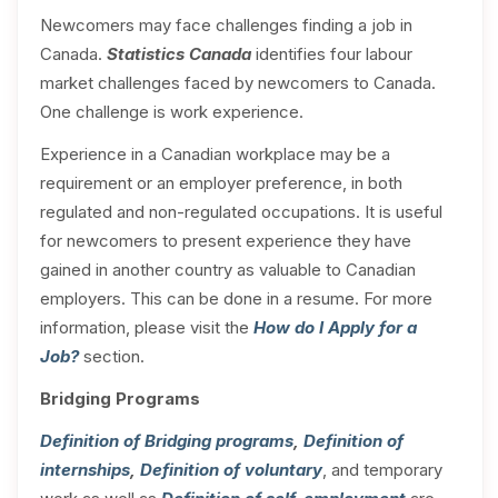
Newcomers may face challenges finding a job in
Canada.
Statistics Canada
identifies four labour
market challenges faced by newcomers to Canada.
One challenge is work experience.
Experience in a Canadian workplace may be a
requirement or an employer preference, in both
regulated and non-regulated occupations. It is useful
for newcomers to present experience they have
gained in another country as valuable to Canadian
employers. This can be done in a resume. For more
information, please visit the
How do I Apply for a
Job?
section.
Bridging Programs
Definition of Bridging programs
,
Definition of
internships
,
Definition of voluntary
, and temporary