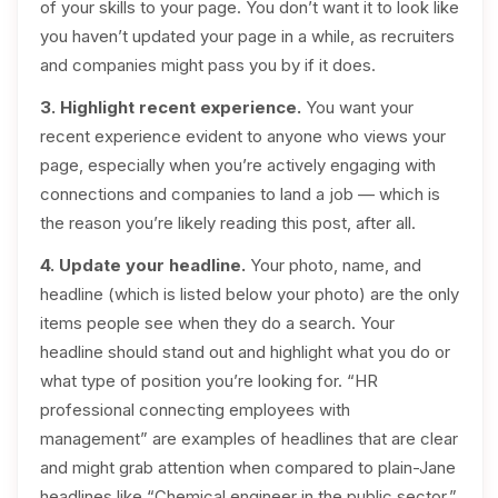
of your skills to your page. You don’t want it to look like
you haven’t updated your page in a while, as recruiters
and companies might pass you by if it does.
3. Highlight recent experience.
You want your
recent experience evident to anyone who views your
page, especially when you’re actively engaging with
connections and companies to land a job — which is
the reason you’re likely reading this post, after all.
4. Update your headline.
Your photo, name, and
headline (which is listed below your photo) are the only
items people see when they do a search. Your
headline should stand out and highlight what you do or
what type of position you’re looking for. “HR
professional connecting employees with
management” are examples of headlines that are clear
and might grab attention when compared to plain-Jane
headlines like “Chemical engineer in the public sector.”