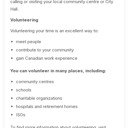
calling or visiting your local community centre or City
Hall.
Volunteering
Volunteering your time is an excellent way to:
meet people
contribute to your community
gain Canadian work experience
You can volunteer in many places, including:
community centres
schools
charitable organizations
hospitals and retirement homes
ISOs
To find more information about volunteering, visit