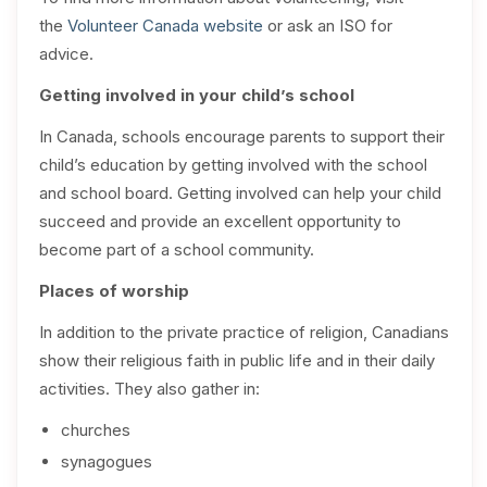
the
Volunteer Canada website
or ask an ISO for
advice.
Getting involved in your child’s school
In Canada, schools encourage parents to support their
child’s education by getting involved with the school
and school board. Getting involved can help your child
succeed and provide an excellent opportunity to
become part of a school community.
Places of worship
In addition to the private practice of religion, Canadians
show their religious faith in public life and in their daily
activities. They also gather in:
churches
synagogues