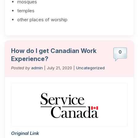
mosques
temples
other places of worship
How do I get Canadian Work
0
Experience?
Posted by
admin
| July 21, 2020 |
Uncategorized
Original Link