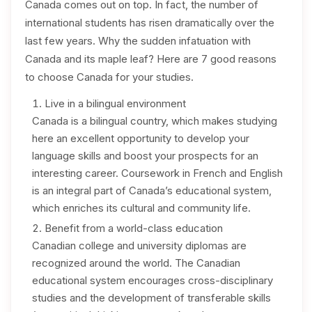
Canada comes out on top. In fact, the number of
international students has risen dramatically over the
last few years. Why the sudden infatuation with
Canada and its maple leaf? Here are 7 good reasons
to choose Canada for your studies.
Live in a bilingual environment
Canada is a bilingual country, which makes studying
here an excellent opportunity to develop your
language skills and boost your prospects for an
interesting career. Coursework in French and English
is an integral part of Canada’s educational system,
which enriches its cultural and community life.
Benefit from a world-class education
Canadian college and university diplomas are
recognized around the world. The Canadian
educational system encourages cross-disciplinary
studies and the development of transferable skills