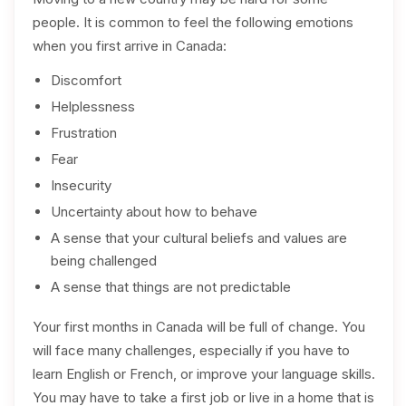
people. It is common to feel the following emotions
when you first arrive in Canada:
Discomfort
Helplessness
Frustration
Fear
Insecurity
Uncertainty about how to behave
A sense that your cultural beliefs and values are
being challenged
A sense that things are not predictable
Your first months in Canada will be full of change. You
will face many challenges, especially if you have to
learn English or French, or improve your language skills.
You may have to take a first job or live in a home that is