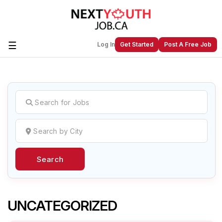
☰
Log In
Get Started
Post A Free Job
Create a New Listing to
Join Our
Next Youth Job Community!
Find or List your Job.
Have an account?
Log In
Search
Post Your Job
Post Your Resume
Create Employer Account
Create Job Seeker
Account
UNCATEGORIZED