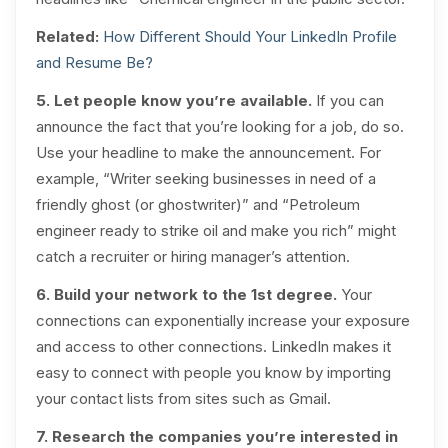
Related:
How Different Should Your LinkedIn Profile
and Resume Be?
5. Let people know you’re available.
If you can
announce the fact that you’re looking for a job, do so.
Use your headline to make the announcement. For
example, “Writer seeking businesses in need of a
friendly ghost (or ghostwriter)” and “Petroleum
engineer ready to strike oil and make you rich” might
catch a recruiter or hiring manager’s attention.
6. Build your network to the 1st degree.
Your
connections can exponentially increase your exposure
and access to other connections. LinkedIn makes it
easy to connect with people you know by importing
your contact lists from sites such as Gmail.
7. Research the companies you’re interested in