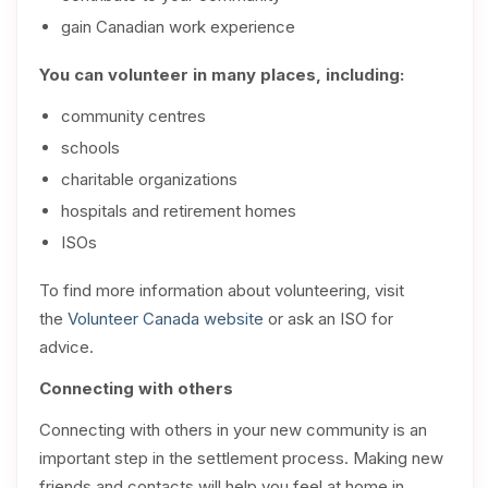
gain Canadian work experience
You can volunteer in many places, including:
community centres
schools
charitable organizations
hospitals and retirement homes
ISOs
To find more information about volunteering, visit
the
Volunteer Canada website
or ask an ISO for
advice.
Connecting with others
Connecting with others in your new community is an
important step in the settlement process. Making new
friends and contacts will help you feel at home in