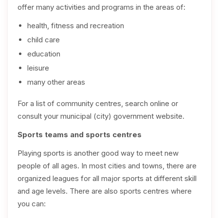
offer many activities and programs in the areas of:
health, fitness and recreation
child care
education
leisure
many other areas
For a list of community centres, search online or
consult your municipal (city) government website.
Sports teams and sports centres
Playing sports is another good way to meet new
people of all ages. In most cities and towns, there are
organized leagues for all major sports at different skill
and age levels. There are also sports centres where
you can: