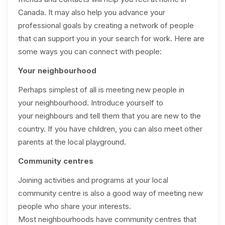
Canada. It may also help you advance your
professional goals by creating a network of people
that can support you in your search for work. Here are
some ways you can connect with people:
Your neighbourhood
Perhaps simplest of all is meeting new people in
your neighbourhood. Introduce yourself to
your neighbours and tell them that you are new to the
country. If you have children, you can also meet other
parents at the local playground.
Community centres
Joining activities and programs at your local
community centre is also a good way of meeting new
people who share your interests.
Most neighbourhoods have community centres that