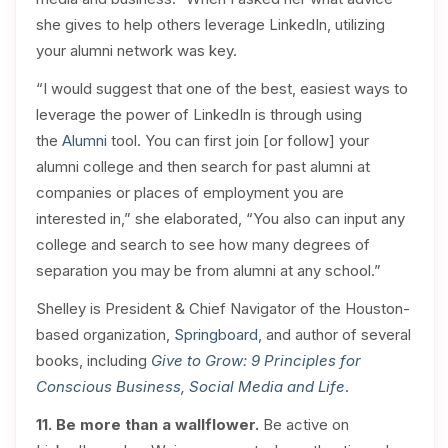
she gives to help others leverage LinkedIn, utilizing
your alumni network was key.
“I would suggest that one of the best, easiest ways to
leverage the power of LinkedIn is through using
the
Alumni
tool. You can first join [or follow] your
alumni college and then search for past alumni at
companies or places of employment you are
interested in,” she elaborated, “You also can input any
college and search to see how many degrees of
separation you may be from alumni at any school.”
Shelley is President & Chief Navigator of the Houston-
based organization,
Springboard
, and author of several
books, including
Give to Grow: 9 Principles for
Conscious Business, Social Media and Life
.
11. Be more than a wallflower.
Be active on