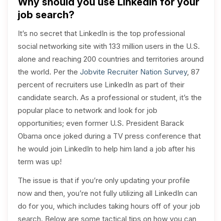
Why should you use LinkedIn for your
job search?
It’s no secret that LinkedIn is the top professional
social networking site with 133 million users in the U.S.
alone and reaching 200 countries and territories around
the world. Per the
Jobvite Recruiter Nation Survey
, 87
percent of recruiters use LinkedIn as part of their
candidate search. As a professional or student, it’s the
popular place to network and look for job
opportunities; even former U.S. President Barack
Obama once joked during a TV press conference that
he would join LinkedIn to help him land a job after his
term was up!
The issue is that if you’re only updating your profile
now and then, you’re not fully utilizing all LinkedIn can
do for you, which includes taking hours off of your job
search. Below are some tactical tips on how you can