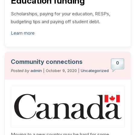
Education funding
Scholarships, paying for your education, RESPs,
budgeting tips and paying off student debt.
Learn more
Community connections
0
Posted by
admin
| October 9, 2020 |
Uncategorized
Moving to a new country may be hard for some