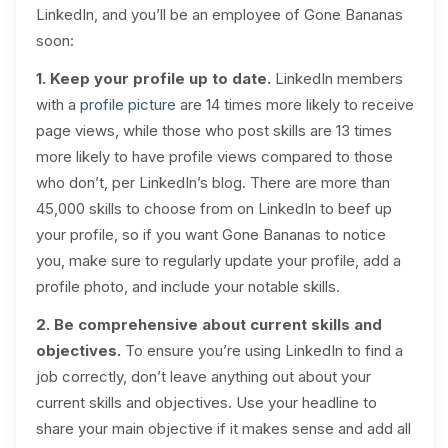
LinkedIn, and you’ll be an employee of Gone Bananas
soon:
1. Keep your profile up to date.
LinkedIn members
with a
profile picture
are 14 times more likely to receive
page views, while those who post skills are 13 times
more likely to have profile views compared to those
who don’t, per LinkedIn’s blog. There are more than
45,000 skills to choose from on LinkedIn to beef up
your profile, so if you want Gone Bananas to notice
you, make sure to regularly update your profile, add a
profile photo, and include your notable skills.
2. Be comprehensive about current skills and
objectives.
To ensure you’re using LinkedIn to find a
job correctly, don’t leave anything out about your
current skills and objectives. Use your headline to
share your main objective if it makes sense and add all