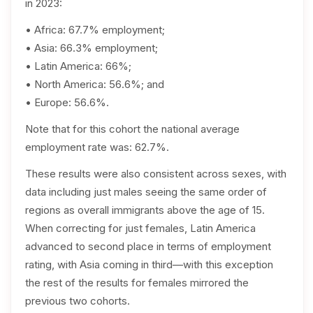
in 2023:
• Africa: 67.7% employment;
• Asia: 66.3% employment;
• Latin America: 66%;
• North America: 56.6%; and
• Europe: 56.6%.
Note that for this cohort the national average
employment rate was: 62.7%.
These results were also consistent across sexes, with
data including just males seeing the same order of
regions as overall immigrants above the age of 15.
When correcting for just females, Latin America
advanced to second place in terms of employment
rating, with Asia coming in third—with this exception
the rest of the results for females mirrored the
previous two cohorts.