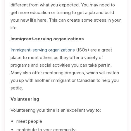
different from what you expected. You may need to
get more education or training to get a job and build
your new life here. This can create some stress in your
life.
Immigrant-serving organizations
Immigrant-serving organizations
(ISOs) are a great
place to meet others as they offer a variety of
programs and social activities you can take part in.
Many also offer mentoring programs, which will match
you up with another immigrant or Canadian to help you
settle.
Volunteering
Volunteering your time is an excellent way to:
meet people
contribute to your community