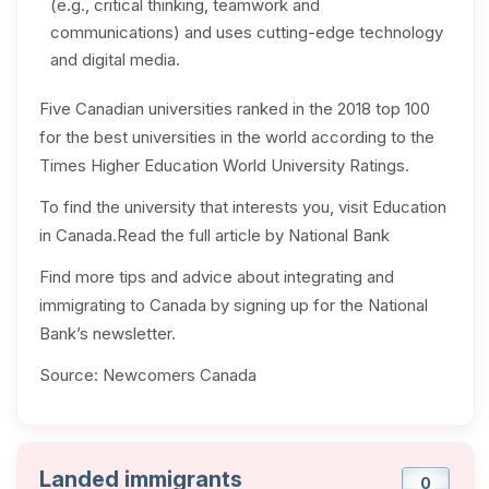
(e.g., critical thinking, teamwork and
communications) and uses cutting-edge technology
and digital media.
Five Canadian universities ranked in the 2018 top 100
for the best universities in the world according to the
Times Higher Education World University Ratings.
To find the university that interests you, visit Education
in Canada.Read the full article by National Bank
Find more tips and advice about integrating and
immigrating to Canada by signing up for the National
Bank’s newsletter.
Source: Newcomers Canada
Landed immigrants
0