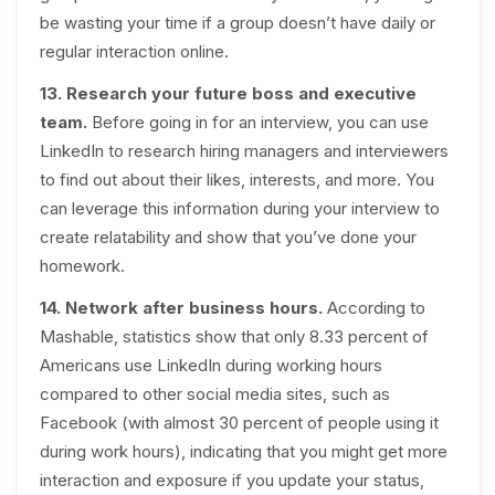
be wasting your time if a group doesn’t have daily or
regular interaction online.
13. Research your future boss and executive
team.
Before going in for an interview, you can use
LinkedIn to research hiring managers and interviewers
to find out about their likes, interests, and more. You
can leverage this information during your interview to
create relatability and show that you’ve done your
homework.
14. Network after business hours.
According to
Mashable, statistics show that only 8.33 percent of
Americans use LinkedIn during working hours
compared to other social media sites, such as
Facebook (with almost 30 percent of people using it
during work hours), indicating that you might get more
interaction and exposure if you update your status,