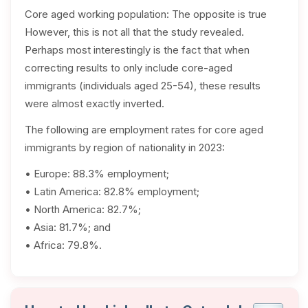
Core aged working population: The opposite is true
However, this is not all that the study revealed.
Perhaps most interestingly is the fact that when
correcting results to only include core-aged
immigrants (individuals aged 25-54), these results
were almost exactly inverted.
The following are employment rates for core aged
immigrants by region of nationality in 2023:
• Europe: 88.3% employment;
• Latin America: 82.8% employment;
• North America: 82.7%;
• Asia: 81.7%; and
• Africa: 79.8%.