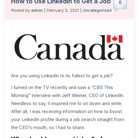
How to Use LinkedIn to Get a Job
0
Posted by
admin
| February 5, 2021 |
Uncategorized
Are you using LinkedIn to its fullest to get a job?
I turned on the TV recently and saw a
“CBS This
Morning” interview with Jeff Weiner
, CEO of LinkedIn.
Needless to say, it inspired me to sit down and write.
After all, I was receiving information on how to boost
your LinkedIn profile during a job search straight from
the CEO’s mouth, so I had to share.