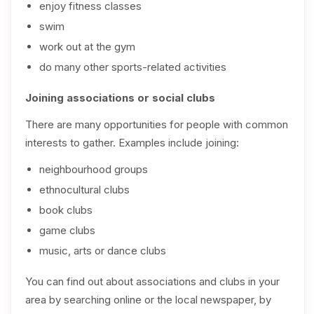
enjoy fitness classes
swim
work out at the gym
do many other sports-related activities
Joining associations or social clubs
There are many opportunities for people with common
interests to gather. Examples include joining:
neighbourhood groups
ethnocultural clubs
book clubs
game clubs
music, arts or dance clubs
You can find out about associations and clubs in your
area by searching online or the local newspaper, by