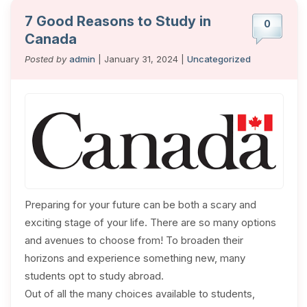
7 Good Reasons to Study in
0
Canada
Posted by
admin
| January 31, 2024 |
Uncategorized
Preparing for your future can be both a scary and
exciting stage of your life. There are so many options
and avenues to choose from! To broaden their
horizons and experience something new, many
students opt to study abroad.
Out of all the many choices available to students,