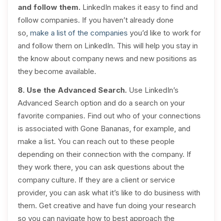
and follow them.
LinkedIn makes it easy to find and
follow companies. If you haven’t already done
so,
make a list of the companies
you’d like to work for
and follow them on LinkedIn. This will help you stay in
the know about company news and new positions as
they become available.
8. Use the Advanced Search.
Use LinkedIn’s
Advanced Search option and do a search on your
favorite companies. Find out who of your connections
is associated with Gone Bananas, for example, and
make a list. You can reach out to these people
depending on their connection with the company. If
they work there, you can ask questions about the
company culture. If they are a client or service
provider, you can ask what it’s like to do business with
them. Get creative and have fun doing your research
so you can navigate how to best approach the