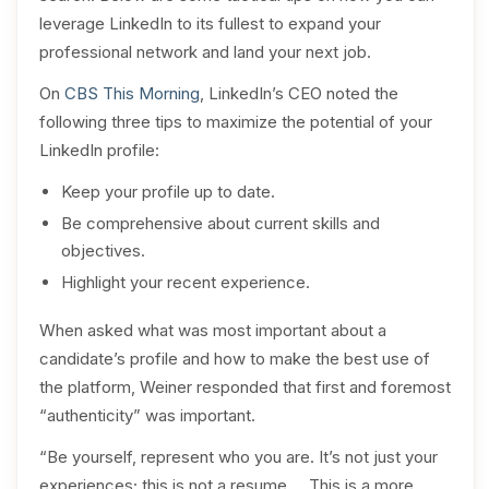
leverage LinkedIn to its fullest to expand your
professional network and land your next job.
On
CBS This Morning
, LinkedIn’s CEO noted the
following three tips to maximize the potential of your
LinkedIn profile:
Keep your profile up to date.
Be comprehensive about current skills and
objectives.
Highlight your recent experience.
When asked what was most important about a
candidate’s profile and how to make the best use of
the platform, Weiner responded that first and foremost
“authenticity” was important.
“Be yourself, represent who you are. It’s not just your
experiences; this is not a resume … This is a more