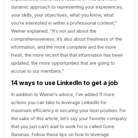
dynamic approach to representing your experiences,
your skills, your objectives, what you know, what
you’re interested in within a professional context,”
Weiner explained. “It’s not just about the
comprehensiveness; it’s also about freshness of the
information, and the more complete and the more
fresh, the more recent that that information has been
updated, the more opportunities that are going to
accrue to our members.”
14 ways to use LinkedIn to get a job
In addition to Weiner’s advice, I’ve added 11 more
actions you can take to leverage LinkedIn for
maximum efficiency in securing your next position. For
the sake of this article, let’s say your favorite company
that you just can’t wait to work for is called Gone
Bananas. Follow these tips on how to leverage