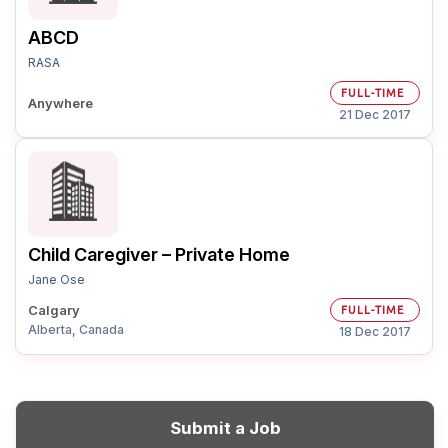
ABCD
RASA
FULL-TIME
Anywhere
21 Dec 2017
Child Caregiver – Private Home
Jane Ose
Calgary
FULL-TIME
Alberta, Canada
18 Dec 2017
Submit a Job