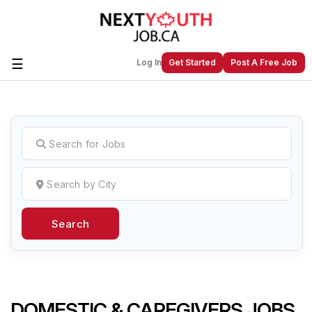
☰
Log In
Get Started
Post A Free Job
Create a New Listing to
Join Our
Next Youth Job Community!
Find or List your Job.
Have an account?
Log In
Search
Post Your Job
Post Your Resume
Create Employer Account
Create Job Seeker
Account
DOMESTIC & CAREGIVERS JOBS