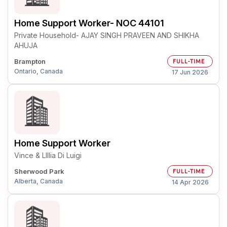
Home Support Worker- NOC 44101
Private Household- AJAY SINGH PRAVEEN AND SHIKHA
AHUJA
Brampton
FULL-TIME
Ontario, Canada
17 Jun 2026
Home Support Worker
Vince & LIllia Di Luigi
Sherwood Park
FULL-TIME
Alberta, Canada
14 Apr 2026