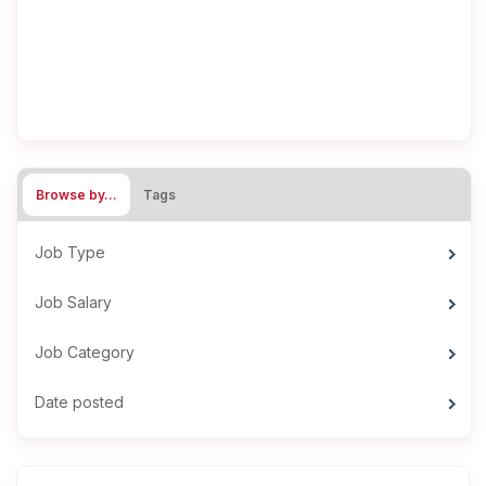
Browse by…
Tags
Job Type
Job Salary
Job Category
Date posted