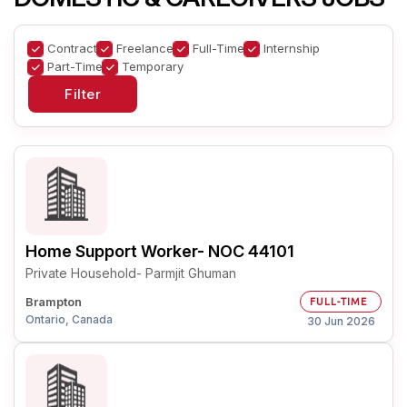
Contract
Freelance
Full-Time
Internship
Part-Time
Temporary
Home Support Worker- NOC 44101
Private Household- Parmjit Ghuman
Brampton
FULL-TIME
Ontario, Canada
30 Jun 2026