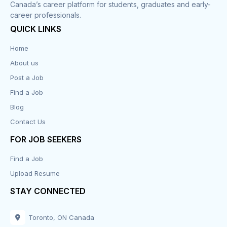
Canada’s career platform for students, graduates and early-
career professionals.
QUICK LINKS
Home
About us
Post a Job
Find a Job
Blog
Contact Us
FOR JOB SEEKERS
Find a Job
Upload Resume
STAY CONNECTED
Toronto, ON Canada