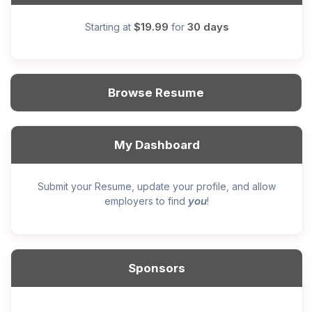
$19.99
30 days
Starting at
for
Browse Resume
My Dashboard
Submit your Resume, update your profile, and allow
you
employers to find
!
Sponsors