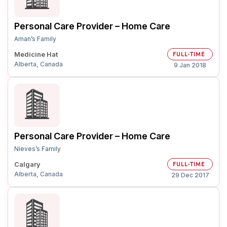
Personal Care Provider – Home Care
Aman’s Family
Medicine Hat
FULL-TIME
Alberta, Canada
9 Jan 2018
Personal Care Provider – Home Care
Nieves’s Family
Calgary
FULL-TIME
Alberta, Canada
29 Dec 2017