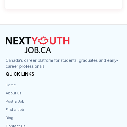
Canada’s career platform for students, graduates and early-
career professionals.
QUICK LINKS
Home
About us
Post a Job
Find a Job
Blog
Contact Us