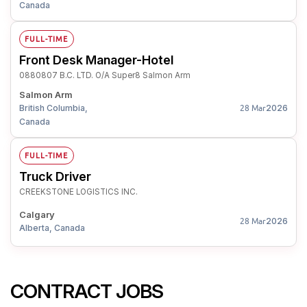
Canada
FULL-TIME
Front Desk Manager-Hotel
0880807 B.C. LTD. O/A Super8 Salmon Arm
Salmon Arm
British Columbia,
2026
28 Mar
Canada
FULL-TIME
Truck Driver
CREEKSTONE LOGISTICS INC.
Calgary
2026
28 Mar
Alberta, Canada
CONTRACT JOBS