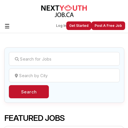
☰
Log In
Get Started
Post A Free Job
Create a New Listing to
Join Our
Next Youth Job Community!
Find or List your Job.
Have an account?
Log In
Search
Post Your Job
Post Your Resume
Create Employer Account
Create Job Seeker
Account
FEATURED JOBS