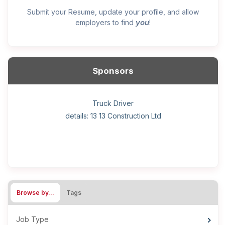
Submit your Resume, update your profile, and allow
you
employers to find
!
Sponsors
General construction labourer (NOC 75110) Employer
Helper, painter – construction (Noc 75110) Employer
Home Health Care Worker for WATSON COMPANY
Home Child Care Provider for SHAUKAT FAMILY
Hotel managing supervisor
Front Desk Manager-Hotel
Retail Store Supervisor
Wood floor installer
Truck Driver
Cook
details: 13 13 Construction Ltd
details: Sekhon Painting
Browse by…
Tags
Job Type