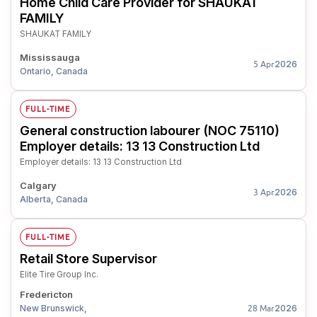
Home Child Care Provider for SHAUKAT
FAMILY
SHAUKAT FAMILY
Mississauga
2026
5 Apr
Ontario, Canada
FULL-TIME
General construction labourer (NOC 75110)
Employer details: 13 13 Construction Ltd
Employer details: 13 13 Construction Ltd
Calgary
2026
3 Apr
Alberta, Canada
FULL-TIME
Retail Store Supervisor
Elite Tire Group Inc.
Fredericton
New Brunswick,
2026
28 Mar