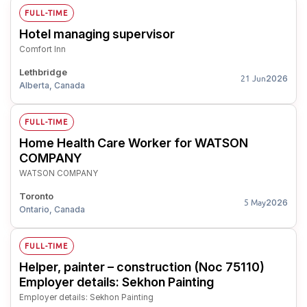
FULL-TIME
Hotel managing supervisor
Comfort Inn
Lethbridge
2026
21 Jun
Alberta, Canada
FULL-TIME
Home Health Care Worker for WATSON
COMPANY
WATSON COMPANY
Toronto
2026
5 May
Ontario, Canada
FULL-TIME
Helper, painter – construction (Noc 75110)
Employer details: Sekhon Painting
Employer details: Sekhon Painting