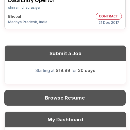
Data Entry Opertor
shriram chaurasiya
Bhopal
CONTRACT
Madhya Pradesh, India
21 Dec 2017
Submit a Job
$19.99
30 days
Starting at
for
Browse Resume
My Dashboard