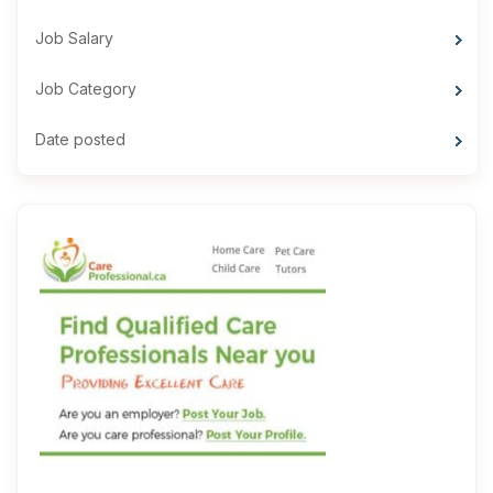
Job Salary
Job Category
Date posted