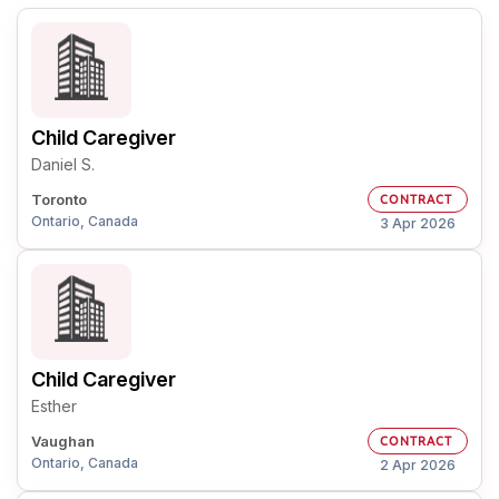
Child Caregiver
Daniel S.
Toronto
CONTRACT
Ontario, Canada
3 Apr 2026
Child Caregiver
Esther
Vaughan
CONTRACT
Ontario, Canada
2 Apr 2026