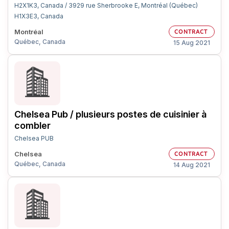
H2X1K3, Canada / 3929 rue Sherbrooke E, Montréal (Québec)
H1X3E3, Canada
Montréal
CONTRACT
Québec, Canada
15 Aug 2021
Chelsea Pub / plusieurs postes de cuisinier à
combler
Chelsea PUB
Chelsea
CONTRACT
Québec, Canada
14 Aug 2021