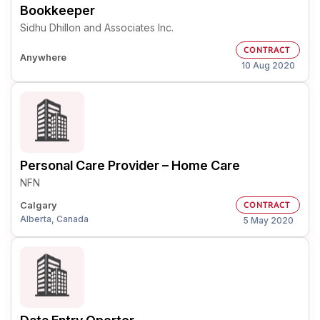
Bookkeeper
Sidhu Dhillon and Associates Inc.
CONTRACT
Anywhere
10 Aug 2020
Personal Care Provider – Home Care
NFN
Calgary
CONTRACT
Alberta, Canada
5 May 2020