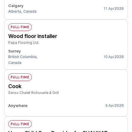
Calgary
2026
11 Apr
Alberta, Canada
FULL-TIME
Wood floor installer
Papa Flooring Ltd.
Surrey
British Columbia,
2026
10 Apr
Canada
FULL-TIME
Cook
Swiss Chalet Rotisserie & Grill
Anywhere
2026
6 Apr
FULL-TIME