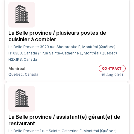
La Belle province / plusieurs postes de
cuisinier à combler
La Belle Province 3929 rue Sherbrooke E, Montréal (Québec)
H1X3E3, Canada / 1 rue Sainte-Catherine E, Montréal (Québec)
H2X1K3, Canada
Montréal
CONTRACT
Québec, Canada
15 Aug 2021
La Belle province / assistant(e) gérant(e) de
restaurant
La Belle Province 1 rue Sainte-Catherine E, Montréal (Québec)