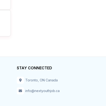
STAY CONNECTED
Toronto, ON Canada
info@nextyouthjob.ca