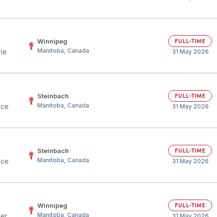
Winnipeg
FULL-TIME
Manitoba, Canada
rie
31 May 2026
Steinbach
FULL-TIME
Manitoba, Canada
nce
31 May 2026
Steinbach
FULL-TIME
Manitoba, Canada
nce
31 May 2026
Winnipeg
FULL-TIME
Manitoba, Canada
her
31 May 2026