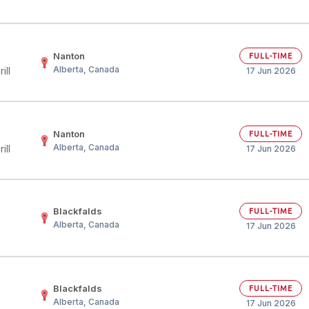
Nanton
FULL-TIME
Alberta, Canada
ill
17 Jun 2026
Nanton
FULL-TIME
Alberta, Canada
ill
17 Jun 2026
)
Blackfalds
FULL-TIME
Alberta, Canada
17 Jun 2026
Blackfalds
FULL-TIME
Alberta, Canada
17 Jun 2026