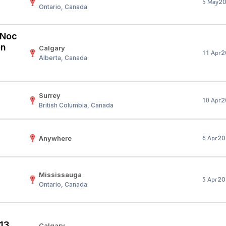
2
5 May
Ontario, Canada
Your Job
Post Your Resume
 Employer Account
Create Job Seeker Account
 (Noc
on
Calgary
2
11 Apr
Alberta, Canada
Surrey
2
10 Apr
British Columbia, Canada
Anywhere
20
6 Apr
Mississauga
20
5 Apr
Ontario, Canada
 13
Calgary