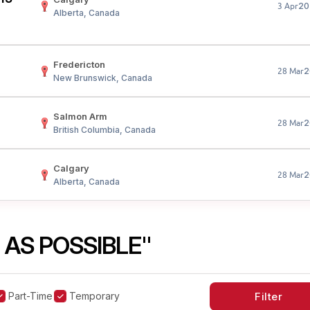
20
3 Apr
Alberta, Canada
Fredericton
2
28 Mar
New Brunswick, Canada
Salmon Arm
2
28 Mar
British Columbia, Canada
Calgary
2
28 Mar
Alberta, Canada
 AS POSSIBLE"
Part-Time
Temporary