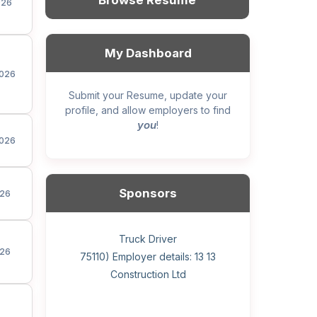
Browse Resume
026
My Dashboard
026
Submit your Resume, update your
profile, and allow employers to find
you
!
026
Sponsors
26
General construction labourer (NOC
Helper, painter – construction (Noc
Home Health Care Worker for
Home Child Care Provider for
Hotel managing supervisor
Front Desk Manager-Hotel
Retail Store Supervisor
Wood floor installer
Truck Driver
Cook
26
75110) Employer details: Sekhon
75110) Employer details: 13 13
WATSON COMPANY
SHAUKAT FAMILY
Construction Ltd
Painting