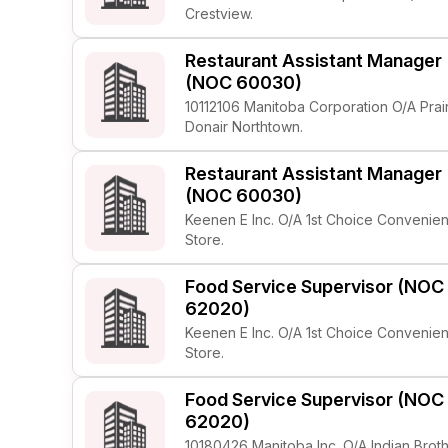
Crestview.
Restaurant Assistant Manager
(NOC 60030)
10112106 Manitoba Corporation O/A Prai
Donair Northtown.
Restaurant Assistant Manager
(NOC 60030)
Keenen E Inc. O/A 1st Choice Convenie
Store.
Food Service Supervisor (NOC
62020)
Keenen E Inc. O/A 1st Choice Convenie
Store.
Food Service Supervisor (NOC
62020)
10180426 Manitoba Inc. O/A Indian Brot