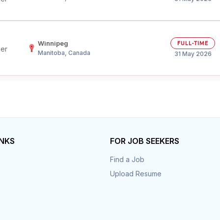
Winnipeg
FULL-TIME
her
Manitoba, Canada
31 May 2026
INKS
FOR JOB SEEKERS
Find a Job
Upload Resume