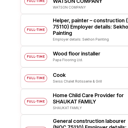
WATSON COMPANY
FULL-TIME
WATSON COMPANY
Post 
Create
Helper, painter – construction
75110) Employer details: Sekh
FULL-TIME
Painting
Employer details: Sekhon Painting
Wood floor installer
FULL-TIME
Papa Flooring Ltd.
Cook
FULL-TIME
Swiss Chalet Rotisserie & Grill
Home Child Care Provider for
SHAUKAT FAMILY
FULL-TIME
SHAUKAT FAMILY
General construction labourer
(NOC 75110) Employer details: