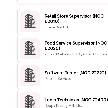
Retail Store Supervisor (NOC
62010)
Fusion Bud Ltd.
Food Service Supervisor (NOC
62020)
2357768 Alberta Ltd. O/A The Chopped
Software Tester (NOC 22222)
Patel IT Services.
Loom Technician (NOC 72400)
Roopa Knitting Mills Ltd.