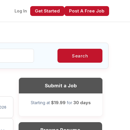
Get Started
Post A Free Job
Log In
Search
xt
Submit a Job
$19.99
30 days
Starting at
for
026