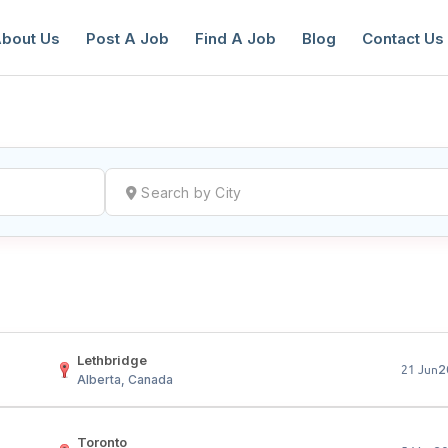
bout Us
Post A Job
Find A Job
Blog
Contact Us
reate a New Listing to
Join Our Ne
Youth Job Community!
Find or List your Job.
Have an account?
Log In
Lethbridge
2
21 Jun
Alberta, Canada
Toronto