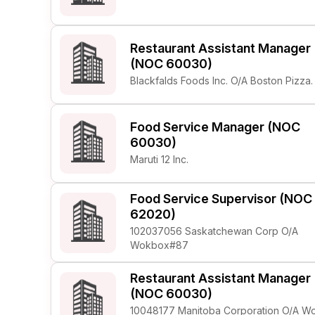
Restaurant Assistant Manager
(NOC 60030)
Blackfalds Foods Inc. O/A Boston Pizza.
Food Service Manager (NOC
60030)
Maruti 12 Inc.
Food Service Supervisor (NOC
62020)
102037056 Saskatchewan Corp O/A
Wokbox#87
Restaurant Assistant Manager
(NOC 60030)
10048177 Manitoba Corporation O/A W