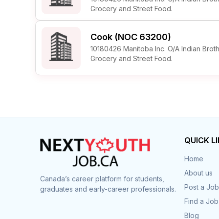
Grocery and Street Food.
Cook (NOC 63200)
10180426 Manitoba Inc. O/A Indian Brot
Grocery and Street Food.
QUICK L
Home
About us
Canada’s career platform for students,
Post a Job
graduates and early-career professionals.
Find a Job
Blog