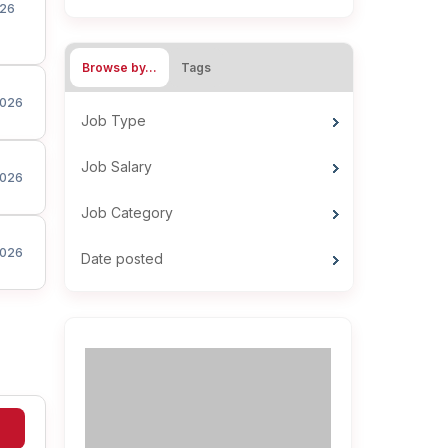
26
Browse by…
Tags
026
Job Type
Job Salary
026
Job Category
026
Date posted