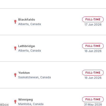
Blackfalds
FULL-TIME
Alberta, Canada
17 Jun 2026
Lethbridge
FULL-TIME
Alberta, Canada
16 Jun 2026
Yorkton
FULL-TIME
Saskatchewan, Canada
16 Jun 2026
Winnipeg
FULL-TIME
Manitoba, Canada
okbox
31 May 2026