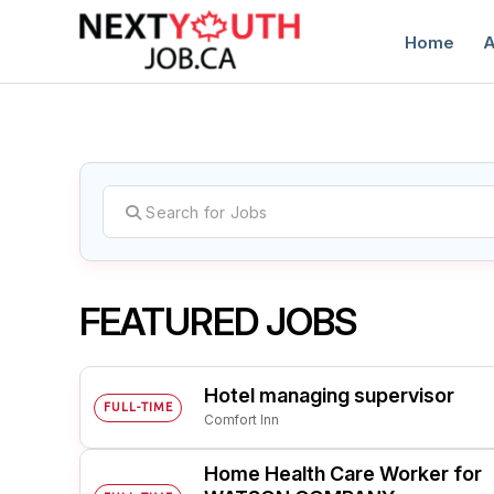
Home
A
C
FEATURED JOBS
Hotel managing supervisor
FULL-TIME
Comfort Inn
Home Health Care Worker for