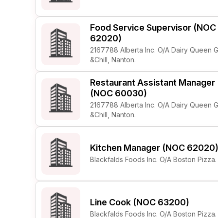
Food Service Supervisor (NOC
62020)
2167788 Alberta Inc. O/A Dairy Queen Gr
&Chill, Nanton.
Restaurant Assistant Manager
(NOC 60030)
2167788 Alberta Inc. O/A Dairy Queen Gr
&Chill, Nanton.
Kitchen Manager (NOC 62020
Blackfalds Foods Inc. O/A Boston Pizza.
Line Cook (NOC 63200)
Blackfalds Foods Inc. O/A Boston Pizza.