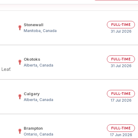
Stonewall
FULL-TIME
Manitoba, Canada
31 Jul 2026
Okotoks
FULL-TIME
Alberta, Canada
31 Jul 2026
 Leaf.
Calgary
FULL-TIME
Alberta, Canada
17 Jul 2026
Brampton
FULL-TIME
Ontario, Canada
17 Jun 2026