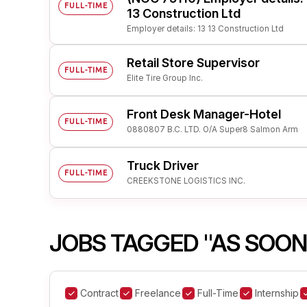
FULL-TIME
13 Construction Ltd
Employer details: 13 13 Construction Ltd
Retail Store Supervisor
FULL-TIME
Elite Tire Group Inc.
Front Desk Manager-Hotel
FULL-TIME
0880807 B.C. LTD. O/A Super8 Salmon Arm
Truck Driver
FULL-TIME
CREEKSTONE LOGISTICS INC.
JOBS TAGGED "AS SOON
Contract
Freelance
Full-Time
Internship