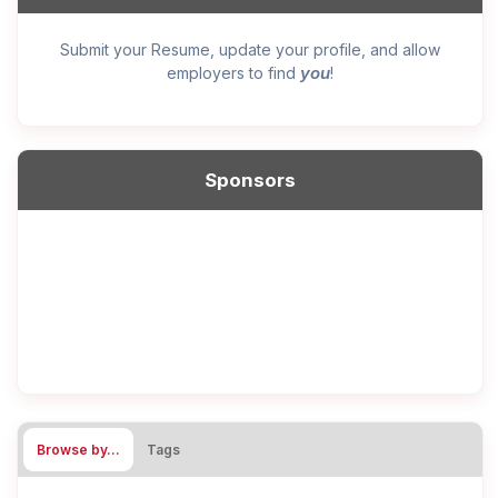
Submit your Resume, update your profile, and allow
you
employers to find
!
Sponsors
Browse by…
Tags