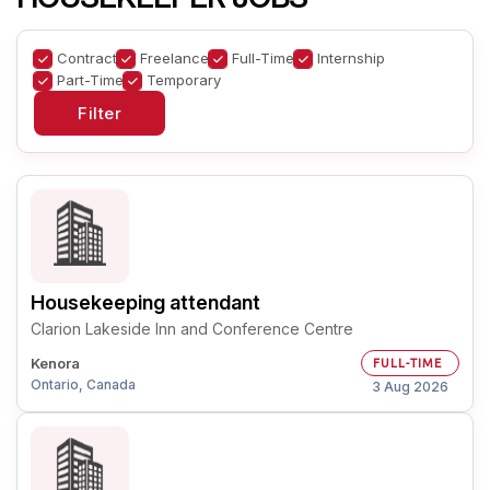
Contract
Freelance
Full-Time
Internship
Part-Time
Temporary
Housekeeping attendant
Clarion Lakeside Inn and Conference Centre
Kenora
FULL-TIME
Ontario, Canada
3 Aug 2026