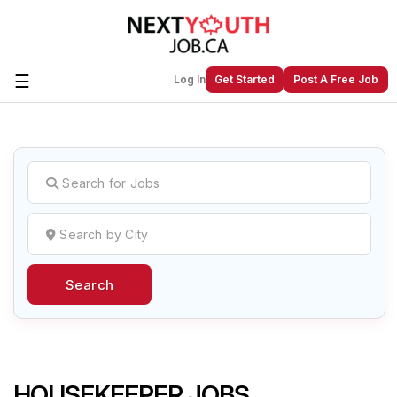
☰
Log In
Get Started
Post A Free Job
Create a New Listing to
Join Our
Next Youth Job Community!
Find or List your Job.
Have an account?
Log In
Search
Post Your Job
Post Your Resume
Create Employer Account
Create Job Seeker
Account
HOUSEKEEPER JOBS