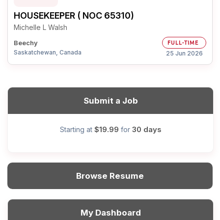
HOUSEKEEPER ( NOC 65310)
Michelle L Walsh
Beechy
FULL-TIME
Saskatchewan, Canada
25 Jun 2026
Submit a Job
$19.99
30 days
Starting at
for
Browse Resume
My Dashboard