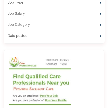
Job Type
Job Salary
Job Category
Date posted