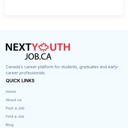
Canada’s career platform for students, graduates and early-
career professionals.
QUICK LINKS
Home
About us
Post a Job
Find a Job
Blog