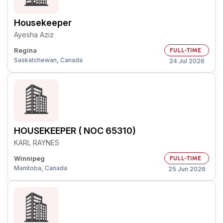
Housekeeper
Ayesha Aziz
Regina
FULL-TIME
Saskatchewan, Canada
24 Jul 2026
HOUSEKEEPER ( NOC 65310)
KARL RAYNES
Winnipeg
FULL-TIME
Manitoba, Canada
25 Jun 2026