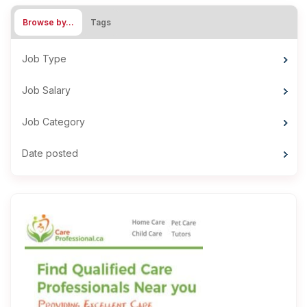
Browse by…
Tags
Job Type
Job Salary
Job Category
Date posted