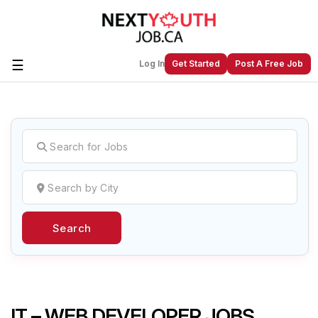
☰
Log In
Get Started
Post A Free Job
Create a New Listing to
Join Our
Next Youth Job Community!
Find or List your Job.
Have an account?
Log In
Search
Post Your Job
Post Your Resume
Create Employer Account
Create Job Seeker
Account
IT – WEB DEVELOPER JOBS