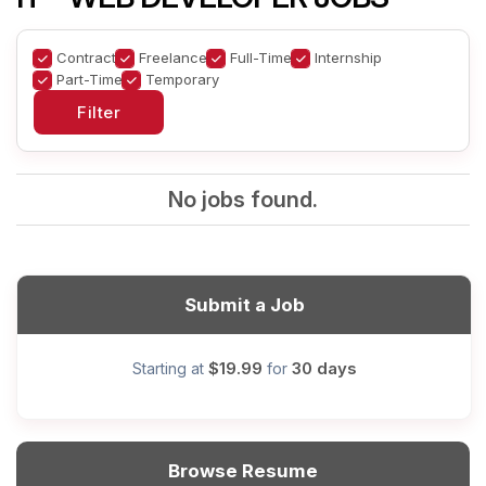
Contract
Freelance
Full-Time
Internship
Part-Time
Temporary
No jobs found.
Submit a Job
$19.99
30 days
Starting at
for
Browse Resume