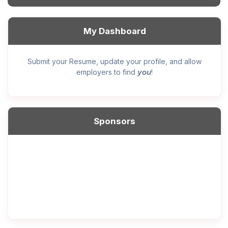
My Dashboard
Submit your Resume, update your profile, and allow
you
employers to find
!
Sponsors