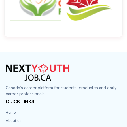
Canada’s career platform for students, graduates and early-
career professionals.
QUICK LINKS
Home
About us