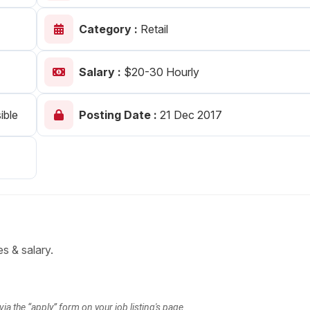
Your Job
Post Your Resume
Category :
Retail
 Employer Account
Create Job Seeker Account
Salary :
$20-30 Hourly
ible
Posting Date :
21 Dec 2017
es & salary.
via the “apply” form on your job listing's page.