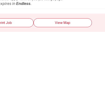
expires in
Endless
.
rint Job
View Map