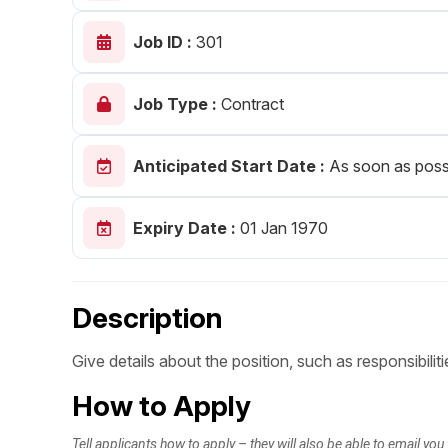
Post 
Job ID :
301
Create
Job Type :
Contract
Anticipated Start Date :
As soon as poss
Expiry Date :
01 Jan 1970
Description
Give details about the position, such as responsibiliti
How to Apply
Tell applicants how to apply – they will also be able to email you 