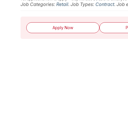
Job Categories:
Retail
. Job Types:
Contract
. Job 
Apply Now
P