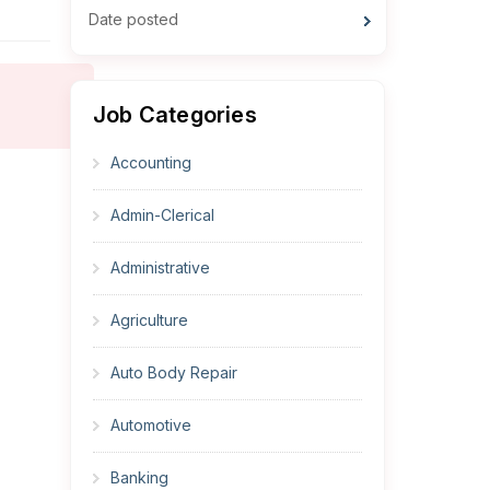
Date posted
Job Categories
Accounting
Admin-Clerical
Administrative
Agriculture
Auto Body Repair
Automotive
Banking