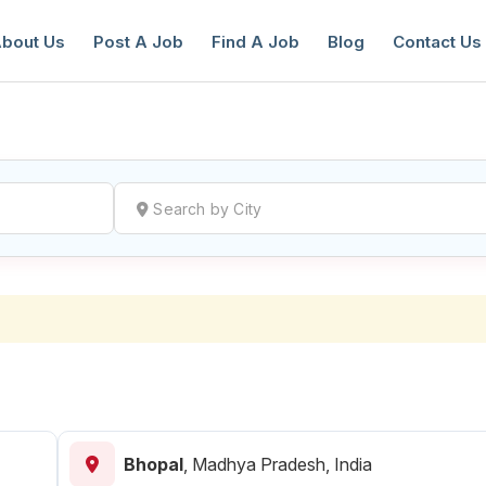
bout Us
Post A Job
Find A Job
Blog
Contact Us
reate a New Listing to
Join Our Ne
Youth Job Community!
Find or List your Job.
Have an account?
Log In
Bhopal
,
Madhya Pradesh, India