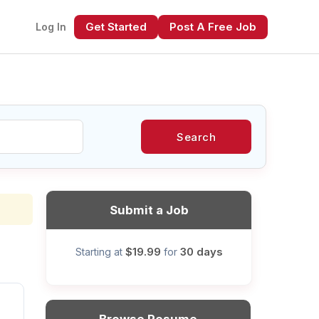
Get Started
Post A Free Job
Log In
Search
xt
Submit a Job
$19.99
30 days
Starting at
for