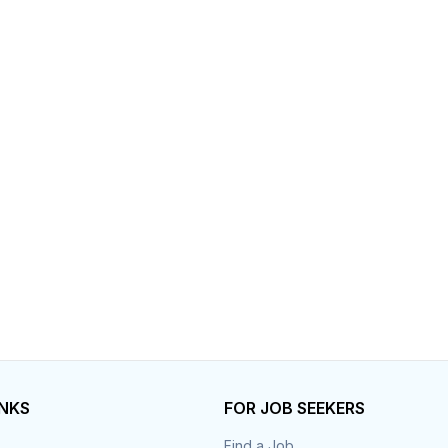
INKS
FOR JOB SEEKERS
Find a Job