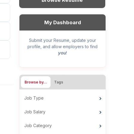
Browse Resume
My Dashboard
Submit your Resume, update your
profile, and allow employers to find
you
!
Browse by…
Tags
Job Type
Job Salary
Job Category