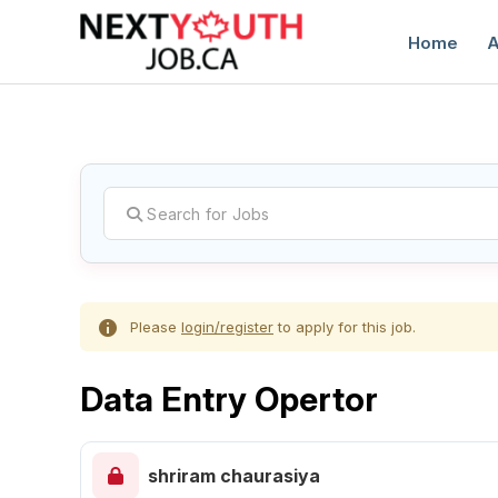
Home
A
C
Please
login/register
to apply for this job.
Data Entry Opertor
shriram chaurasiya