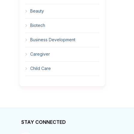
Beauty
Biotech
Business Development
Caregiver
Child Care
Cleaner
Construction
Cook
STAY CONNECTED
Corrections