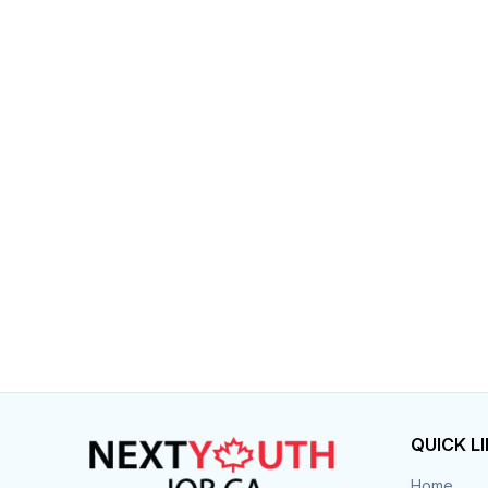
QUICK L
Home