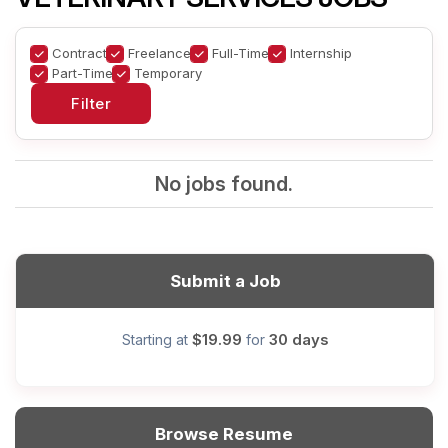
Contract
Freelance
Full-Time
Internship
Part-Time
Temporary
No jobs found.
Submit a Job
$19.99
30 days
Starting at
for
Browse Resume