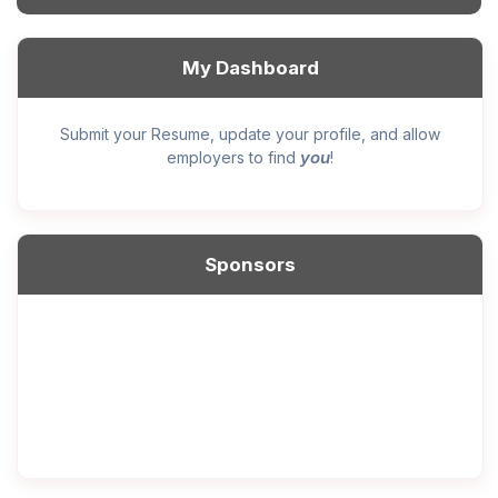
My Dashboard
Submit your Resume, update your profile, and allow
you
employers to find
!
Sponsors