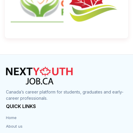
Canada’s career platform for students, graduates and early-
career professionals.
QUICK LINKS
Home
About us