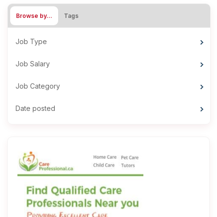
Browse by…
Tags
Job Type
Job Salary
Job Category
Date posted