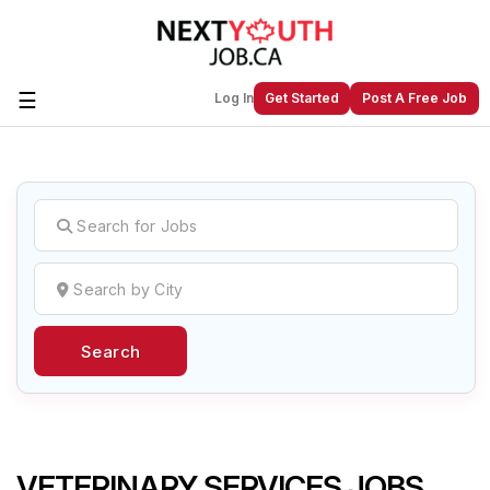
☰
Log In
Get Started
Post A Free Job
Create a New Listing to
Join Our
Next Youth Job Community!
Find or List your Job.
Have an account?
Log In
Search
Post Your Job
Post Your Resume
Create Employer Account
Create Job Seeker
Account
VETERINARY SERVICES JOBS