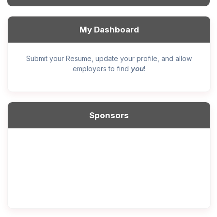
My Dashboard
Submit your Resume, update your profile, and allow
you
employers to find
!
Sponsors