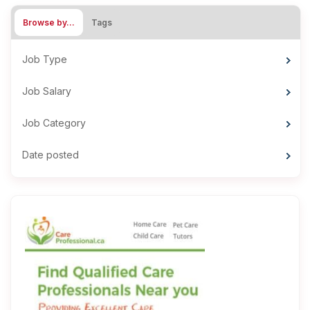
Browse by…
Tags
Job Type
Job Salary
Job Category
Date posted