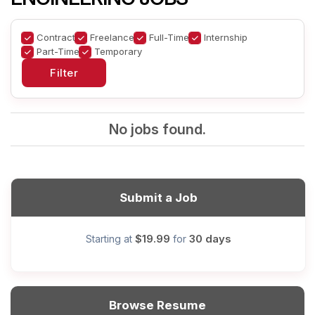
Contract
Freelance
Full-Time
Internship
Part-Time
Temporary
No jobs found.
Submit a Job
$19.99
30 days
Starting at
for
Browse Resume