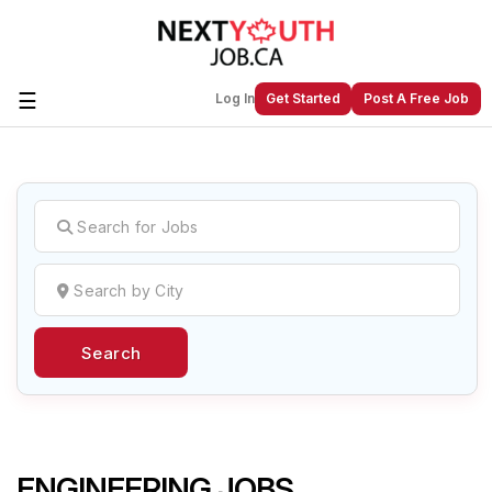
☰
Log In
Get Started
Post A Free Job
Create a New Listing to
Join Our
Next Youth Job Community!
Find or List your Job.
Have an account?
Log In
Search
Post Your Job
Post Your Resume
Create Employer Account
Create Job Seeker
Account
ENGINEERING JOBS