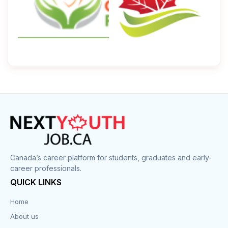
Canada’s career platform for students, graduates and early-
career professionals.
QUICK LINKS
Home
About us