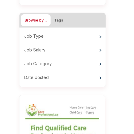
Browse by…
Tags
Job Type
Job Salary
Job Category
Date posted