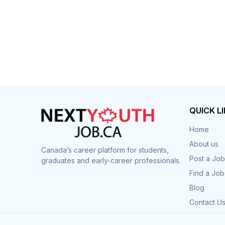
QUICK L
Home
About us
Canada’s career platform for students,
Post a Job
graduates and early-career professionals.
Find a Job
Blog
Contact U