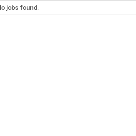
o jobs found.
Your Job
Post Your Resume
 Employer Account
Create Job Seeker Account