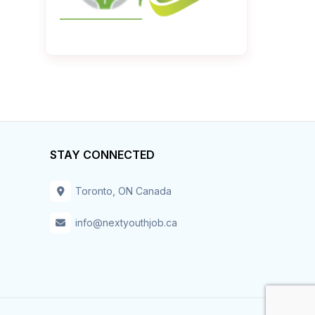
STAY CONNECTED
Toronto, ON Canada
info@nextyouthjob.ca