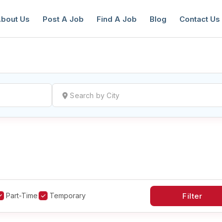
bout Us
Post A Job
Find A Job
Blog
Contact Us
reate a New Listing to
Join Our Ne
Youth Job Community!
Find or List your Job.
Have an account?
Log In
Part-Time
Temporary