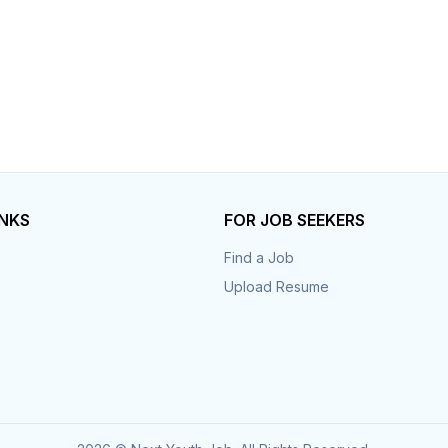
INKS
FOR JOB SEEKERS
Find a Job
Upload Resume
s