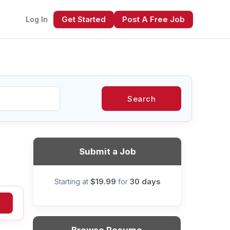
Get Started
Post A Free Job
Log In
Search
xt
Submit a Job
$19.99
30 days
Starting at
for