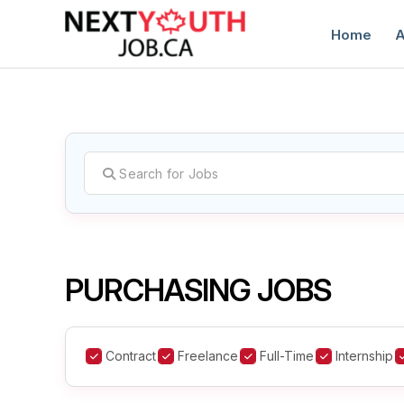
Home
A
C
PURCHASING JOBS
Contract
Freelance
Full-Time
Internship