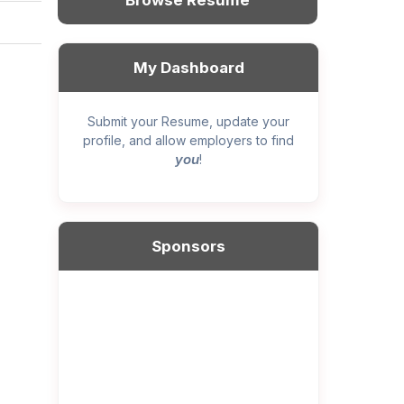
Browse Resume
My Dashboard
Submit your Resume, update your
profile, and allow employers to find
you
!
Sponsors