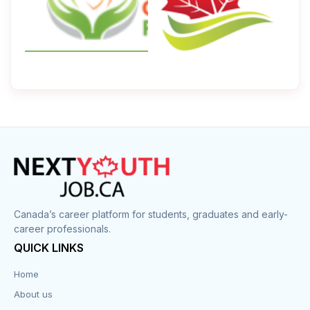
Canada’s career platform for students, graduates and early-
career professionals.
QUICK LINKS
Home
About us