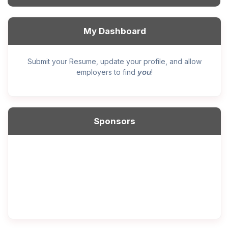
My Dashboard
Submit your Resume, update your profile, and allow
you
employers to find
!
Sponsors