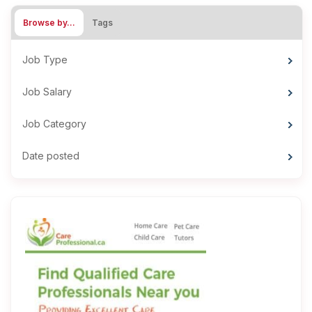
Browse by…
Tags
Job Type
Job Salary
Job Category
Date posted