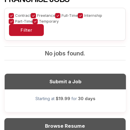
Contract
Freelance
Full-Time
Internship
Part-Time
Temporary
No jobs found.
Submit a Job
$19.99
30 days
Starting at
for
Browse Resume