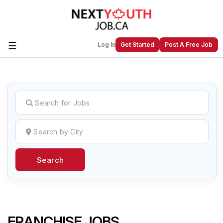
☰
Log In
Get Started
Post A Free Job
Create a New Listing to
Join Our
Next Youth Job Community!
Find or List your Job.
Have an account?
Log In
Search
Post Your Job
Post Your Resume
Create Employer Account
Create Job Seeker
Account
FRANCHISE JOBS