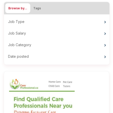
Browse by…
Tags
Job Type
Job Salary
Job Category
Date posted