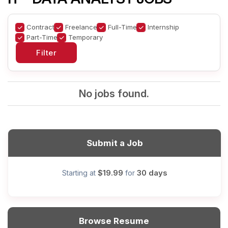
Contract
Freelance
Full-Time
Internship
Part-Time
Temporary
No jobs found.
Submit a Job
$19.99
30 days
Starting at
for
Browse Resume