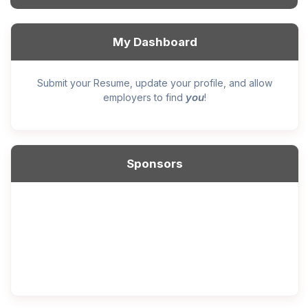
My Dashboard
Submit your Resume, update your profile, and allow
you
employers to find
!
Sponsors