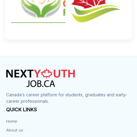
Canada’s career platform for students, graduates and early-
career professionals.
QUICK LINKS
Home
About us