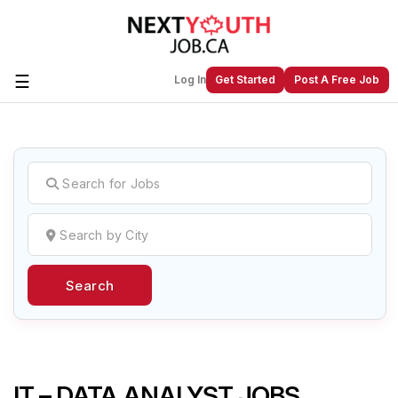
☰
Log In
Get Started
Post A Free Job
Create a New Listing to
Join Our
Next Youth Job Community!
Find or List your Job.
Have an account?
Log In
Search
Post Your Job
Post Your Resume
Create Employer Account
Create Job Seeker
Account
IT – DATA ANALYST JOBS