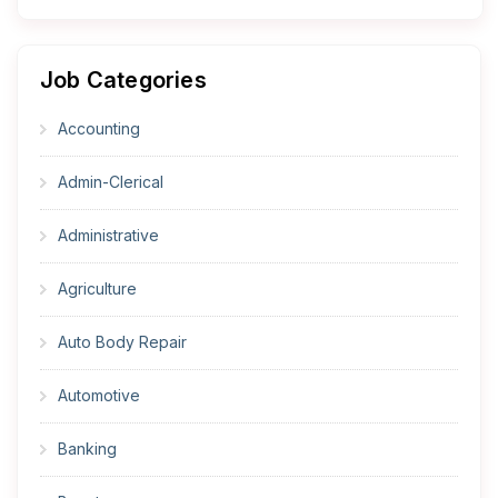
Job Categories
Accounting
Admin-Clerical
Administrative
Agriculture
Auto Body Repair
Automotive
Banking