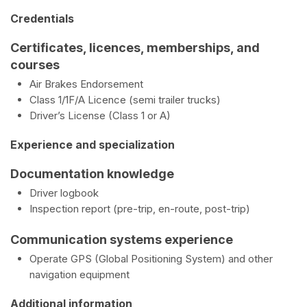
Credentials
Certificates, licences, memberships, and
courses
Air Brakes Endorsement
Class 1/1F/A Licence (semi trailer trucks)
Driver’s License (Class 1 or A)
Experience and specialization
Documentation knowledge
Driver logbook
Inspection report (pre-trip, en-route, post-trip)
Communication systems experience
Operate GPS (Global Positioning System) and other
navigation equipment
Additional information