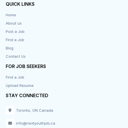
QUICK LINKS
Data Entry
Home
About us
Design
Post a Job
Distribution-Shipping
Find a Job
Blog
Domestic & Caregivers
Contact Us
Education
FOR JOB SEEKERS
Find a Job
Engineering
Upload Resume
Executive
STAY CONNECTED
Facilities
Toronto, ON Canada
Finance
info@nextyouthjob.ca