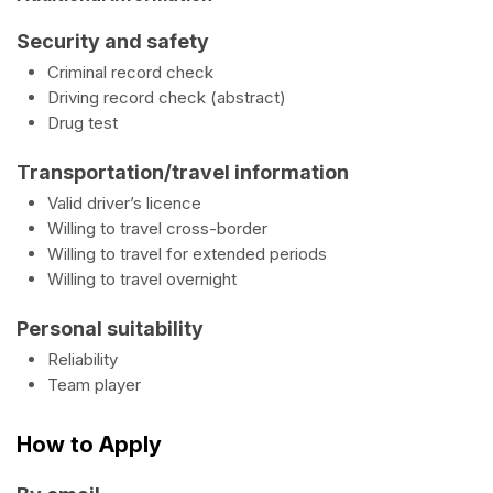
Security and safety
Criminal record check
Driving record check (abstract)
Drug test
Transportation/travel information
Valid driver’s licence
Willing to travel cross-border
Willing to travel for extended periods
Willing to travel overnight
Personal suitability
Reliability
Team player
How to Apply