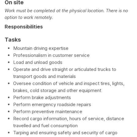
On site
Work must be completed at the physical location. There is no
option to work remotely.
Responsibilities
Tasks
Mountain driving expertise
Professionalism in customer service
Load and unload goods
Operate and drive straight or articulated trucks to
transport goods and materials
Oversee condition of vehicle and inspect tires, lights,
brakes, cold storage and other equipment
Perform brake adjustments
Perform emergency roadside repairs
Perform preventive maintenance
Record cargo information, hours of service, distance
travelled and fuel consumption
Tarping and ensuring safety and security of cargo