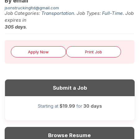
By email
jsonstruckingltd@gmail.com
Job Categories:
Transportation
. Job Types:
Full-Time
. Job
expires in
305 days
.
Apply Now
Print Job
Submit a Job
$19.99
30 days
Starting at
for
Browse Resume