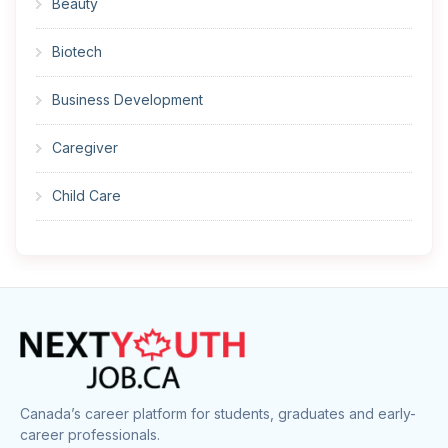
Beauty
Biotech
Business Development
Caregiver
Child Care
Cleaner
Construction
Cook
Corrections
Canada’s career platform for students, graduates and early-
career professionals.
Customer Service