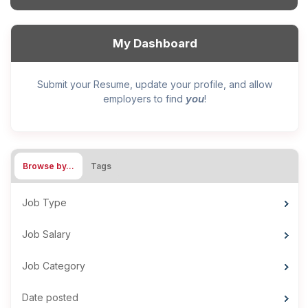
My Dashboard
Submit your Resume, update your profile, and allow
you
employers to find
!
Browse by…
Tags
Job Type
Job Salary
Job Category
Date posted