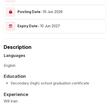
Posting Date :
10 Jun 2026
Expiry Date :
10 Jun 2027
Description
Languages
English
Education
Secondary (high) school graduation certificate
Experience
Will train