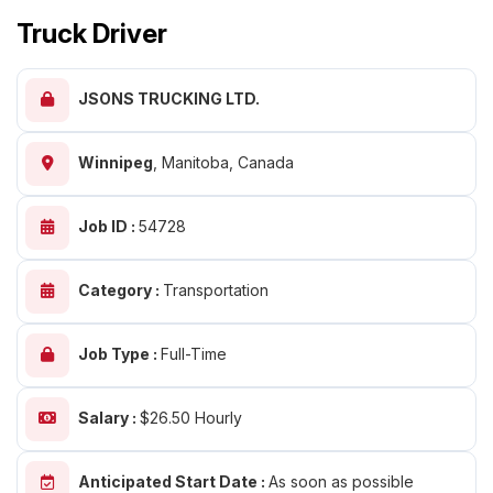
Truck Driver
JSONS TRUCKING LTD.
Winnipeg
,
Manitoba, Canada
Job ID :
54728
Category :
Transportation
Job Type :
Full-Time
Salary :
$26.50 Hourly
Anticipated Start Date :
As soon as possible