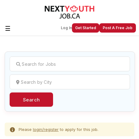
☰
Log In
Get Started
Post A Free Job
Create a New Listing to
Join Our
Next Youth Job Community!
Find or List your Job.
Have an account?
Log In
Search
Post Your Job
Post Your Resume
Create Employer Account
Create Job Seeker
Account
Please
login/register
to apply for this job.