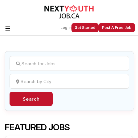
☰
Log In
Get Started
Post A Free Job
Create a New Listing to
Join Our
Next Youth Job Community!
Find or List your Job.
Have an account?
Log In
Search
Post Your Job
Post Your Resume
Create Employer Account
Create Job Seeker
Account
FEATURED JOBS