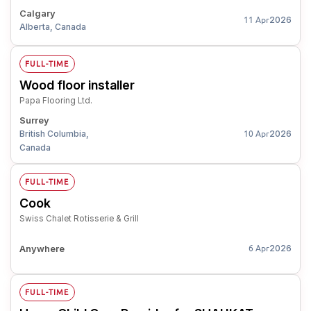
Calgary
2026
11 Apr
Alberta, Canada
FULL-TIME
Wood floor installer
Papa Flooring Ltd.
Surrey
British Columbia,
2026
10 Apr
Canada
FULL-TIME
Cook
Swiss Chalet Rotisserie & Grill
Anywhere
2026
6 Apr
FULL-TIME