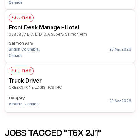
Canada
FULL-TIME
Front Desk Manager-Hotel
0880807 B.C. LTD. O/A Super8 Salmon Arm
Salmon Arm
British Columbia,
2026
28 Mar
Canada
FULL-TIME
Truck Driver
CREEKSTONE LOGISTICS INC.
Calgary
2026
28 Mar
Alberta, Canada
JOBS TAGGED "T6X 2J1"