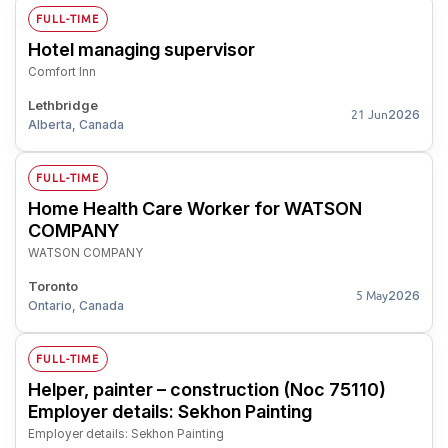
FULL-TIME
Hotel managing supervisor
Comfort Inn
Lethbridge
2026
21 Jun
Alberta, Canada
FULL-TIME
Home Health Care Worker for WATSON
COMPANY
WATSON COMPANY
Toronto
2026
5 May
Ontario, Canada
FULL-TIME
Helper, painter – construction (Noc 75110)
Employer details: Sekhon Painting
Employer details: Sekhon Painting