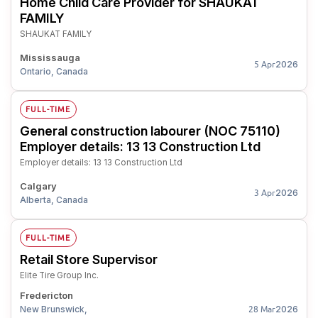
Home Child Care Provider for SHAUKAT
FAMILY
SHAUKAT FAMILY
Mississauga
2026
5 Apr
Ontario, Canada
FULL-TIME
General construction labourer (NOC 75110)
Employer details: 13 13 Construction Ltd
Employer details: 13 13 Construction Ltd
Calgary
2026
3 Apr
Alberta, Canada
FULL-TIME
Retail Store Supervisor
Elite Tire Group Inc.
Fredericton
New Brunswick,
2026
28 Mar