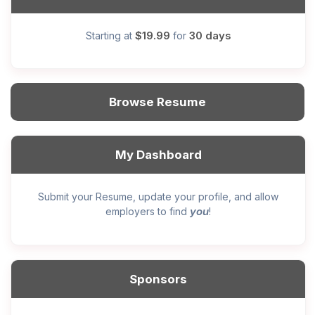
$19.99
30 days
Starting at
for
Browse Resume
My Dashboard
Submit your Resume, update your profile, and allow
you
employers to find
!
Sponsors