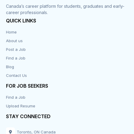
Canada’s career platform for students, graduates and early-
career professionals.
QUICK LINKS
Home
About us
Post a Job
Find a Job
Blog
Contact Us
FOR JOB SEEKERS
Find a Job
Upload Resume
STAY CONNECTED
Toronto, ON Canada