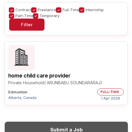
Contract
Freelance
Full-Time
Internship
Part-Time
Temporary
home child care provider
Private Household( ARUNBABU SOUNDARARAJ)
Edmonton
FULL-TIME
Alberta, Canada
1 Apr 2026
Submit a Job