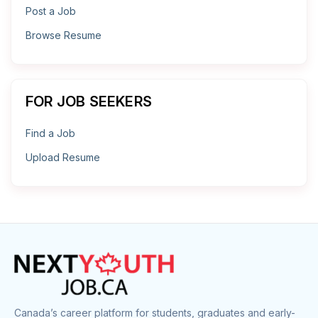
Post a Job
Browse Resume
FOR JOB SEEKERS
Find a Job
Upload Resume
Canada’s career platform for students, graduates and early-