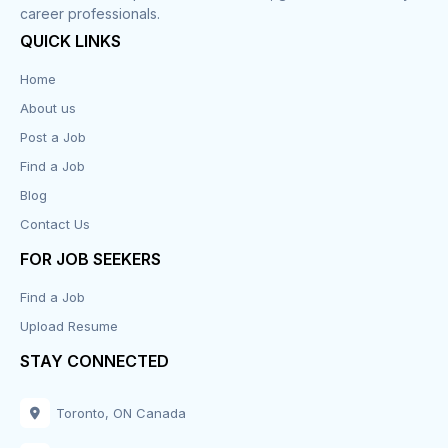
career professionals.
QUICK LINKS
Home
About us
Post a Job
Find a Job
Blog
Contact Us
FOR JOB SEEKERS
Find a Job
Upload Resume
STAY CONNECTED
Toronto, ON Canada