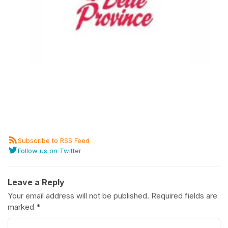
Subscribe to RSS Feed
Follow us on Twitter
Leave a Reply
Your email address will not be published.
Required fields are
marked
*