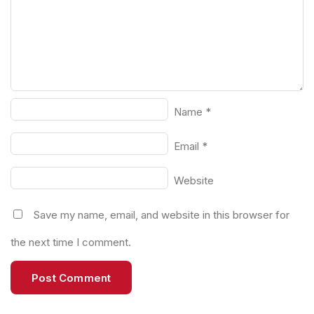
Name
*
Email
*
Website
Save my name, email, and website in this browser for
the next time I comment.