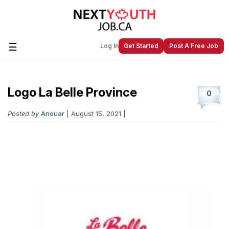
☰
Log In
Get Started
Post A Free Job
Logo La Belle Province
Create a New Listing to
Join Our
0
Next Youth Job Community!
Posted by
Anouar
| August 15, 2021 |
Find or List your Job.
Have an account?
Log In
Post Your Job
Post Your Resume
Create Employer Account
Create Job Seeker
Account