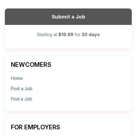
Submit a Job
$19.99
30 days
Starting at
for
NEWCOMERS
Home
Post a Job
Find a Job
FOR EMPLOYERS