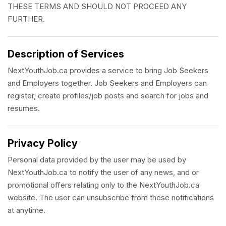
THESE TERMS AND SHOULD NOT PROCEED ANY
FURTHER.
Description of Services
NextYouthJob.ca provides a service to bring Job Seekers
and Employers together. Job Seekers and Employers can
register, create profiles/job posts and search for jobs and
resumes.
Privacy Policy
Personal data provided by the user may be used by
NextYouthJob.ca to notify the user of any news, and or
promotional offers relating only to the NextYouthJob.ca
website. The user can unsubscribe from these notifications
at anytime.