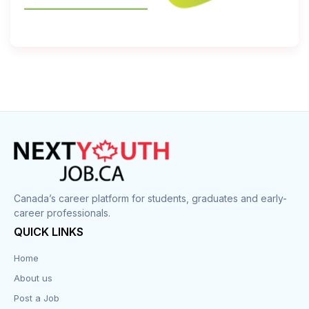
Canada’s career platform for students, graduates and early-
career professionals.
QUICK LINKS
Home
About us
Post a Job