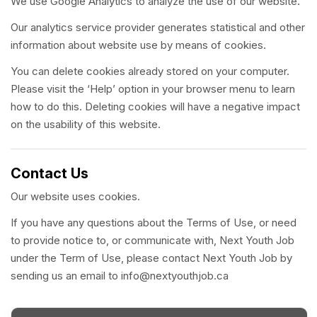
We use Google Analytics to analyze the use of our website.
Our analytics service provider generates statistical and other
information about website use by means of cookies.
You can delete cookies already stored on your computer.
Please visit the ‘Help’ option in your browser menu to learn
how to do this. Deleting cookies will have a negative impact
on the usability of this website.
Contact Us
Our website uses cookies.
If you have any questions about the Terms of Use, or need
to provide notice to, or communicate with, Next Youth Job
under the Term of Use, please contact Next Youth Job by
sending us an email to info@nextyouthjob.ca