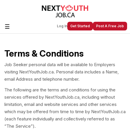
☰
Log In
Get Started
Post A Free Job
Terms & Conditions
Create a New Listing to
Join Our
Next Youth Job Community!
Job Seeker personal data will be available to Employers
Find or List your Job.
Have an account?
Log In
visiting NextYouthJob.ca. Personal data includes a Name,
email Address and telephone number.
The following are the terms and conditions for using the
services offered by NextYouthJob.ca, including without
Post Your Job
Post Your Resume
limitation, email and website services and other services
Create Employer Account
Create Job Seeker
which may be offered from time to time by NextYouthJob.ca
Account
(each feature individually and collectively referred to as
“The Service”).