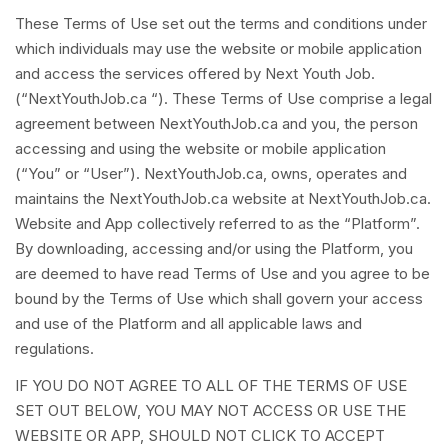
These Terms of Use set out the terms and conditions under
which individuals may use the website or mobile application
and access the services offered by Next Youth Job.
(“NextYouthJob.ca “). These Terms of Use comprise a legal
agreement between NextYouthJob.ca and you, the person
accessing and using the website or mobile application
(“You” or “User”). NextYouthJob.ca, owns, operates and
maintains the NextYouthJob.ca website at NextYouthJob.ca.
Website and App collectively referred to as the “Platform”.
By downloading, accessing and/or using the Platform, you
are deemed to have read Terms of Use and you agree to be
bound by the Terms of Use which shall govern your access
and use of the Platform and all applicable laws and
regulations.
IF YOU DO NOT AGREE TO ALL OF THE TERMS OF USE
SET OUT BELOW, YOU MAY NOT ACCESS OR USE THE
WEBSITE OR APP, SHOULD NOT CLICK TO ACCEPT