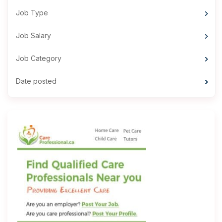
Job Type
Job Salary
Job Category
Date posted