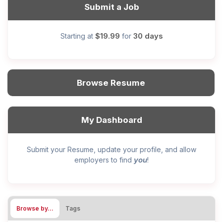
Submit a Job
$19.99
30 days
Starting at
for
Browse Resume
My Dashboard
Submit your Resume, update your profile, and allow
you
employers to find
!
Browse by…
Tags