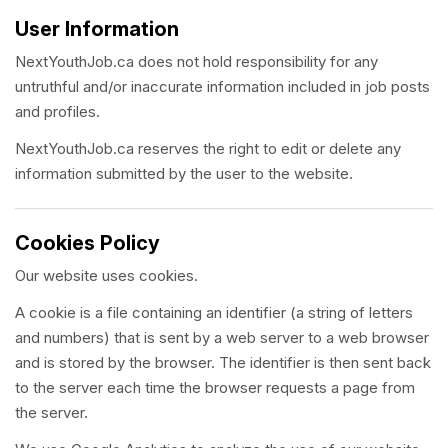
User Information
NextYouthJob.ca does not hold responsibility for any
untruthful and/or inaccurate information included in job posts
and profiles.
NextYouthJob.ca reserves the right to edit or delete any
information submitted by the user to the website.
Cookies Policy
Our website uses cookies.
A cookie is a file containing an identifier (a string of letters
and numbers) that is sent by a web server to a web browser
and is stored by the browser. The identifier is then sent back
to the server each time the browser requests a page from
the server.