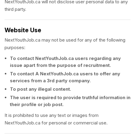
NextYouthJob.ca will not disclose user personal data to any
third party.
Website Use
NextYouthJob.ca may not be used for any of the following
purposes:
To contact NextYouthJob.ca users regarding any
issue apart from the purpose of recruitment.
To contact A NextYouthJob.ca users to offer any
services from a 3rd party company.
To post any illegal content.
The user is required to provide truthful information in
their profile or job post.
It is prohibited to use any text or images from
NextYouthJob.ca for personal or commercial use.