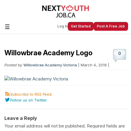
☰
Log In
Get Started
Post A Free Job
Willowbrae Academy Logo
Create a New Listing to
Join Our
0
Next Youth Job Community!
Posted by
Willowbrae Academy Victoria
| March 4, 2019 |
Find or List your Job.
Have an account?
Log In
Subscribe to RSS Feed
Follow us on Twitter
Post Your Job
Post Your Resume
Create Employer Account
Create Job Seeker
Account
Leave a Reply
Your email address will not be published.
Required fields are