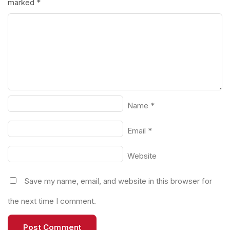
marked
*
Name
*
Email
*
Website
Save my name, email, and website in this browser for
the next time I comment.