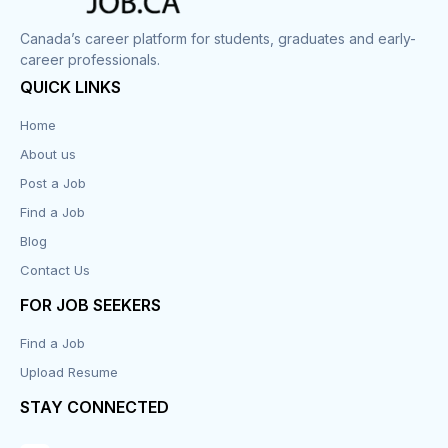
Canada’s career platform for students, graduates and early-
career professionals.
QUICK LINKS
Home
About us
Post a Job
Find a Job
Blog
Contact Us
FOR JOB SEEKERS
Find a Job
Upload Resume
STAY CONNECTED