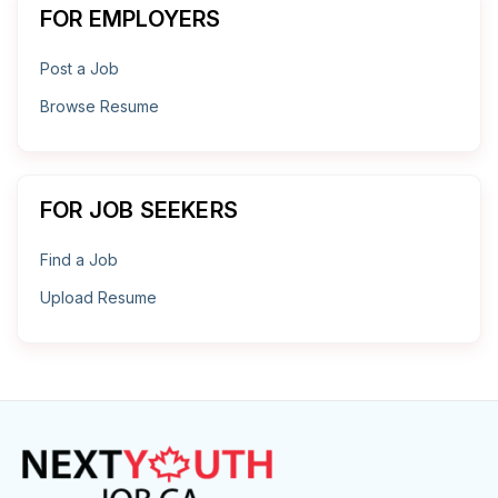
FOR EMPLOYERS
Post a Job
Browse Resume
FOR JOB SEEKERS
Find a Job
Upload Resume