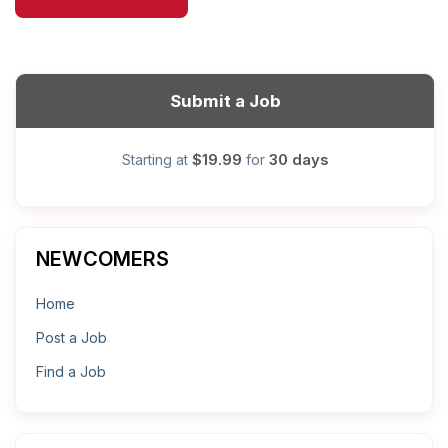
Submit a Job
$19.99
30 days
Starting at
for
NEWCOMERS
Home
Post a Job
Find a Job