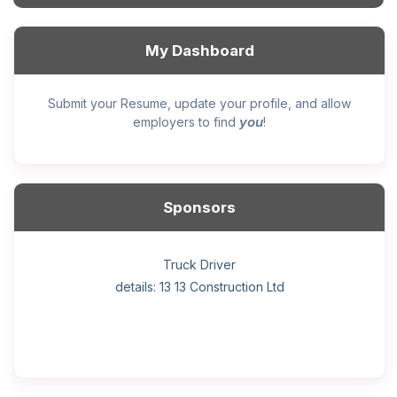
My Dashboard
Submit your Resume, update your profile, and allow
you
employers to find
!
Sponsors
General construction labourer (NOC 75110) Employer
Helper, painter – construction (Noc 75110) Employer
Home Health Care Worker for WATSON COMPANY
Home Child Care Provider for SHAUKAT FAMILY
Hotel managing supervisor
Front Desk Manager-Hotel
Retail Store Supervisor
Wood floor installer
Truck Driver
Cook
details: 13 13 Construction Ltd
details: Sekhon Painting