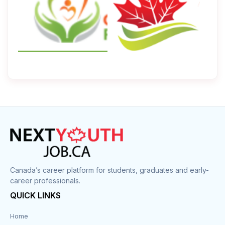
Canada’s career platform for students, graduates and early-
career professionals.
QUICK LINKS
Home