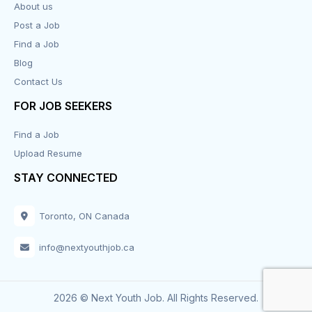
About us
Post a Job
Find a Job
Blog
Contact Us
FOR JOB SEEKERS
Find a Job
Upload Resume
STAY CONNECTED
Toronto, ON Canada
info@nextyouthjob.ca
2026 © Next Youth Job. All Rights Reserved.