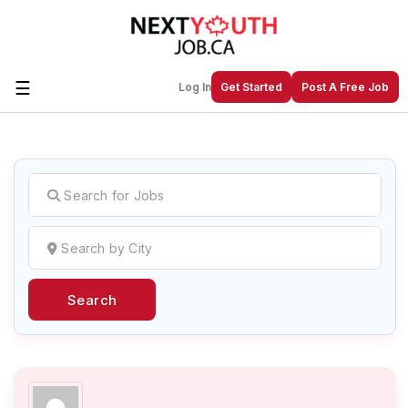
☰
Log In
Get Started
Post A Free Job
Create a New Listing to
Join Our
Next Youth Job Community!
Find or List your Job.
Have an account?
Log In
Search
Post Your Job
Post Your Resume
Create Employer Account
Create Job Seeker
Account