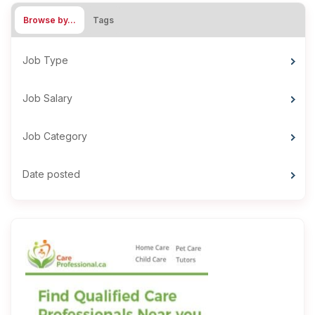
Browse by…
Tags
Job Type
Job Salary
Job Category
Date posted