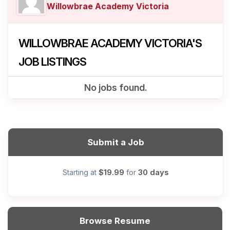
Willowbrae Academy Victoria
WILLOWBRAE ACADEMY VICTORIA'S
JOB LISTINGS
No jobs found.
Submit a Job
$19.99
30 days
Starting at
for
Browse Resume