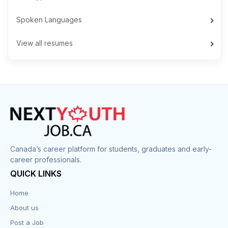
Spoken Languages
View all resumes
Canada’s career platform for students, graduates and early-
career professionals.
QUICK LINKS
Home
About us
Post a Job