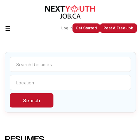
☰
Log In
Get Started
Post A Free Job
Create a New Listing to
Join Our
Next Youth Job Community!
Find or List your Job.
Have an account?
Log In
Search
Post Your Job
Post Your Resume
Create Employer Account
Create Job Seeker
Account
RESUMES