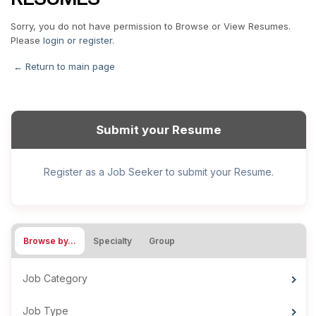
Sorry, you do not have permission to Browse or View Resumes.
Please
login or register
.
← Return to main page
Submit your Resume
Register as a Job Seeker to submit your Resume.
Browse by…
Specialty
Group
Job Category
Job Type