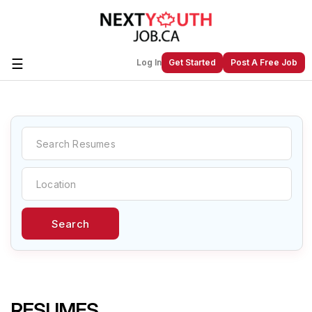
☰
Log In
Get Started
Post A Free Job
Create a New Listing to
Join Our
Next Youth Job Community!
Find or List your Job.
Have an account?
Log In
Search
Post Your Job
Post Your Resume
Create Employer Account
Create Job Seeker
Account
RESUMES