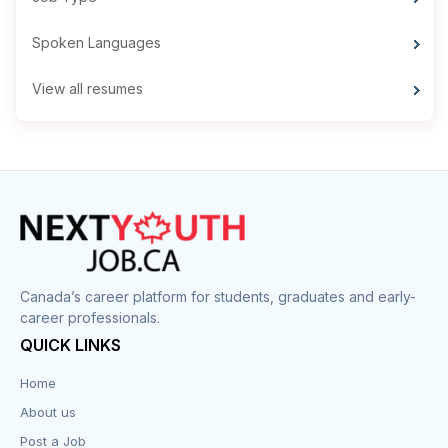
Spoken Languages
View all resumes
Canada’s career platform for students, graduates and early-
career professionals.
QUICK LINKS
Home
About us
Post a Job