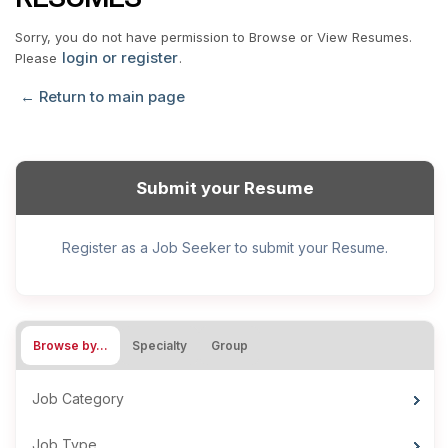
Sorry, you do not have permission to Browse or View Resumes.
login or register
Please
.
← Return to main page
Submit your Resume
Register as a Job Seeker to submit your Resume.
Browse by…
Specialty
Group
Job Category
Job Type