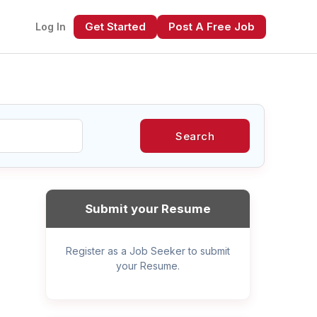
Get Started
Post A Free Job
Log In
Search
xt
Submit your Resume
Register as a Job Seeker to submit
your Resume.