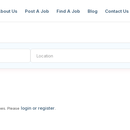
bout Us
Post A Job
Find A Job
Blog
Contact Us
reate a New Listing to
Join Our Ne
Youth Job Community!
Find or List your Job.
Have an account?
Log In
login or register
mes. Please
.