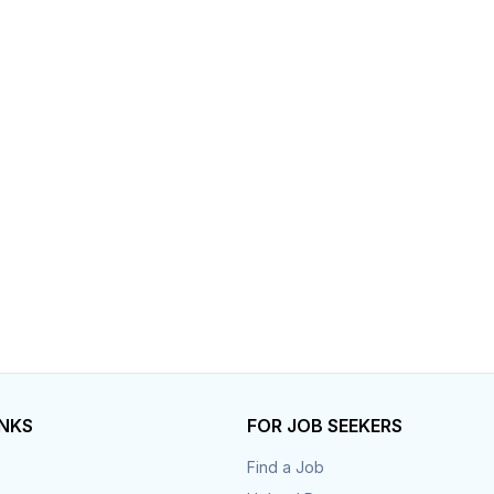
Your Job
Post Your Resume
 Employer Account
Create Job Seeker Account
INKS
FOR JOB SEEKERS
Find a Job