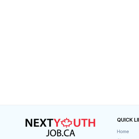
Post 
Create
QUICK L
Home