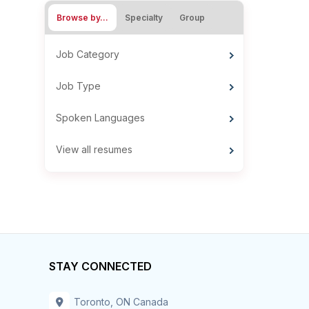
Browse by…
Specialty
Group
Job Category
Job Type
Spoken Languages
View all resumes
STAY CONNECTED
Toronto, ON Canada