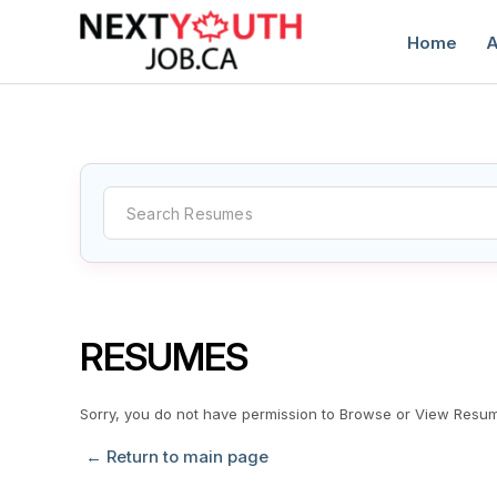
Home
A
C
RESUMES
Sorry, you do not have permission to Browse or View Resu
← Return to main page