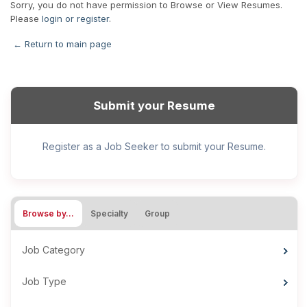
Sorry, you do not have permission to Browse or View Resumes.
Please
login or register
.
← Return to main page
Submit your Resume
Register as a Job Seeker to submit your Resume.
Browse by…
Specialty
Group
Job Category
Job Type