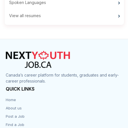
Spoken Languages
View all resumes
Canada’s career platform for students, graduates and early-
career professionals.
QUICK LINKS
Home
About us
Post a Job
Find a Job