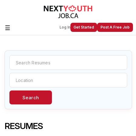
☰
Log In
Get Started
Post A Free Job
Create a New Listing to
Join Our
Next Youth Job Community!
Find or List your Job.
Have an account?
Log In
Search
Post Your Job
Post Your Resume
Create Employer Account
Create Job Seeker
Account
RESUMES