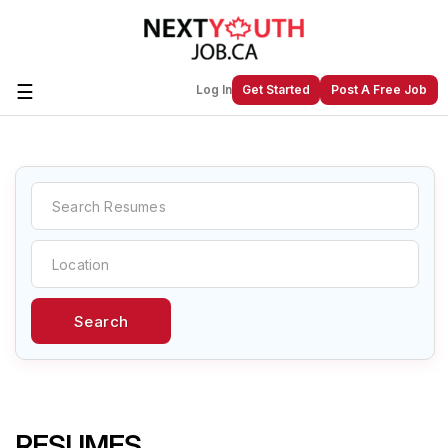
☰
Log In
Get Started
Post A Free Job
Create a New Listing to
Join Our
Next Youth Job Community!
Find or List your Job.
Have an account?
Log In
Search
Post Your Job
Post Your Resume
Create Employer Account
Create Job Seeker
Account
RESUMES