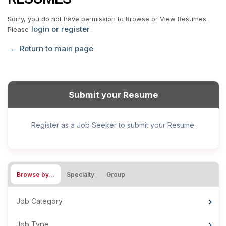
Sorry, you do not have permission to Browse or View Resumes.
login or register
Please
.
← Return to main page
Submit your Resume
Register as a Job Seeker to submit your Resume.
Browse by…
Specialty
Group
Job Category
Job Type