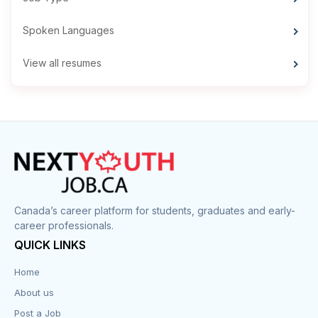
Spoken Languages
View all resumes
Canada’s career platform for students, graduates and early-
career professionals.
QUICK LINKS
Home
About us
Post a Job