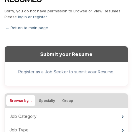
Sorry, you do not have permission to Browse or View Resumes.
Please
login or register
.
← Return to main page
Submit your Resume
Register as a Job Seeker to submit your Resume.
Browse by…
Specialty
Group
Job Category
Job Type