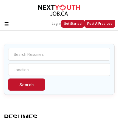
☰
Log In
Get Started
Post A Free Job
Create a New Listing to
Join Our
Next Youth Job Community!
Find or List your Job.
Have an account?
Log In
Search
Post Your Job
Post Your Resume
Create Employer Account
Create Job Seeker
Account
RESUMES