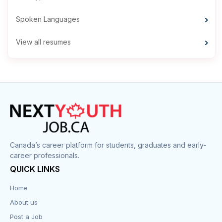
Spoken Languages
View all resumes
Canada’s career platform for students, graduates and early-
career professionals.
QUICK LINKS
Home
About us
Post a Job