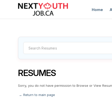
Home
A
C
RESUMES
Sorry, you do not have permission to Browse or View Resu
← Return to main page