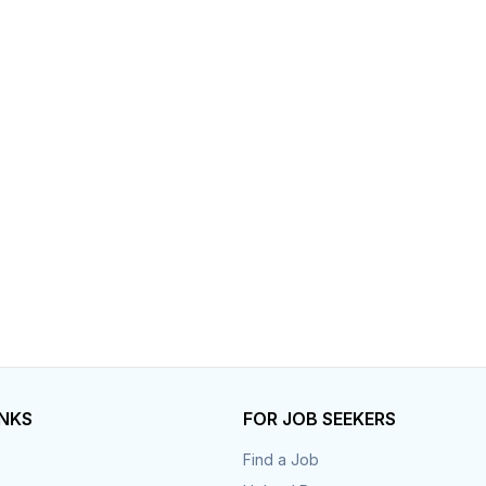
Your Job
Post Your Resume
 Employer Account
Create Job Seeker Account
INKS
FOR JOB SEEKERS
Find a Job