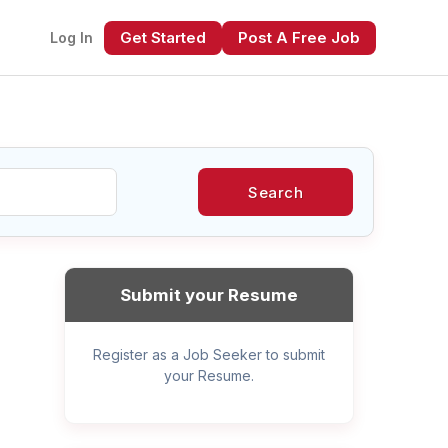
Get Started
Post A Free Job
Log In
Search
xt
Submit your Resume
Register as a Job Seeker to submit
your Resume.