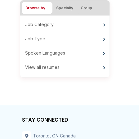
Browse by…
Specialty
Group
Job Category
Job Type
Spoken Languages
View all resumes
STAY CONNECTED
Toronto, ON Canada