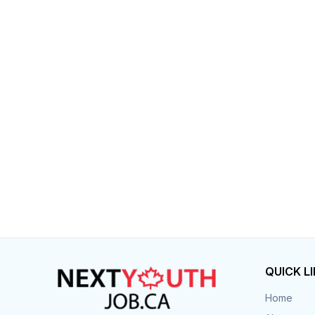
Post 
Create
QUICK L
Home