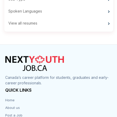
Spoken Languages
View all resumes
Canada’s career platform for students, graduates and early-
career professionals.
QUICK LINKS
Home
About us
Post a Job