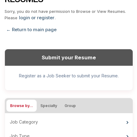
Sorry, you do not have permission to Browse or View Resumes.
login or register
Please
.
← Return to main page
Submit your Resume
Register as a Job Seeker to submit your Resume.
Browse by…
Specialty
Group
Job Category
Job Type