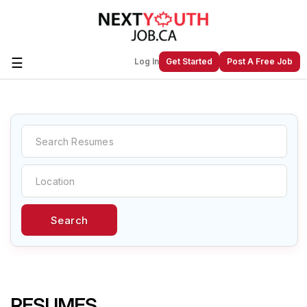
☰
Log In
Get Started
Post A Free Job
Create a New Listing to
Join Our
Next Youth Job Community!
Find or List your Job.
Have an account?
Log In
Search
Post Your Job
Post Your Resume
Create Employer Account
Create Job Seeker
Account
RESUMES