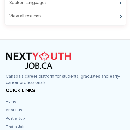
Spoken Languages
View all resumes
Canada’s career platform for students, graduates and early-
career professionals.
QUICK LINKS
Home
About us
Post a Job
Find a Job