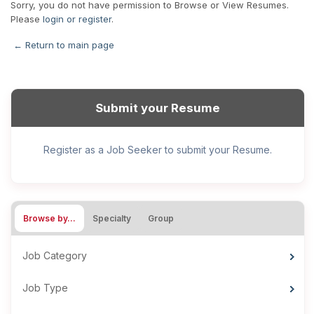
Sorry, you do not have permission to Browse or View Resumes.
Please
login or register
.
← Return to main page
Submit your Resume
Register as a Job Seeker to submit your Resume.
Browse by…
Specialty
Group
Job Category
Job Type