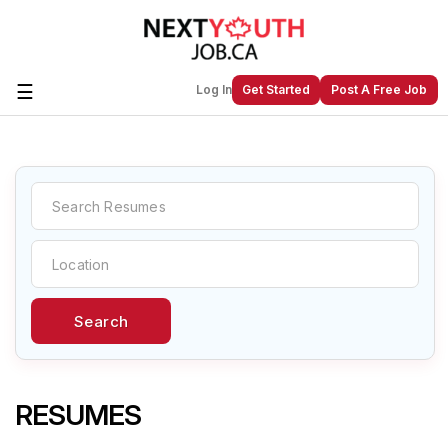
☰
Log In
Get Started
Post A Free Job
Create a New Listing to
Join Our
Next Youth Job Community!
Find or List your Job.
Have an account?
Log In
Search
Post Your Job
Post Your Resume
Create Employer Account
Create Job Seeker
Account
RESUMES