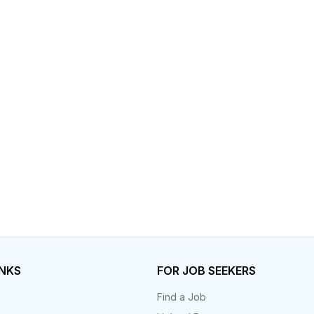
Your Job
Post Your Resume
 Employer Account
Create Job Seeker Account
INKS
FOR JOB SEEKERS
Find a Job