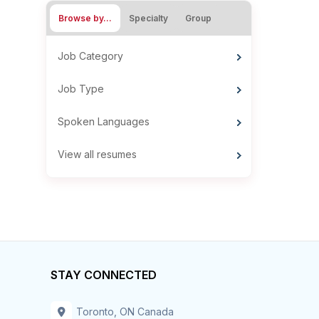
Browse by…
Specialty
Group
Job Category
Job Type
Spoken Languages
View all resumes
STAY CONNECTED
Toronto, ON Canada