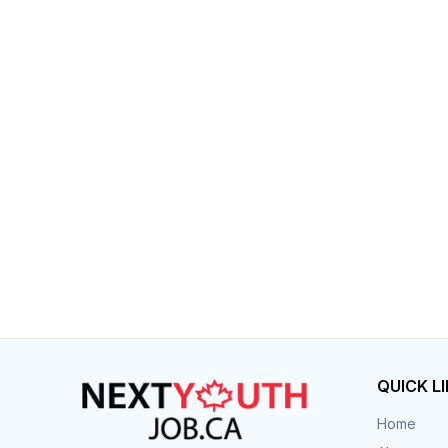
Post 
Create
QUICK L
Home