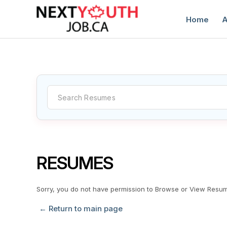
Home
A
C
RESUMES
Sorry, you do not have permission to Browse or View Resu
← Return to main page