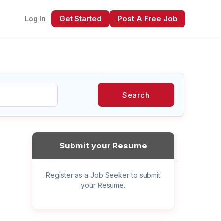
Get Started
Post A Free Job
Log In
Search
xt
Submit your Resume
Register as a Job Seeker to submit
your Resume.