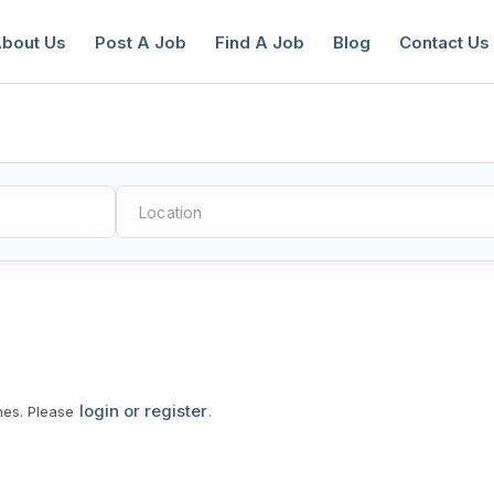
bout Us
Post A Job
Find A Job
Blog
Contact Us
reate a New Listing to
Join Our Ne
Youth Job Community!
Find or List your Job.
Have an account?
Log In
login or register
mes. Please
.