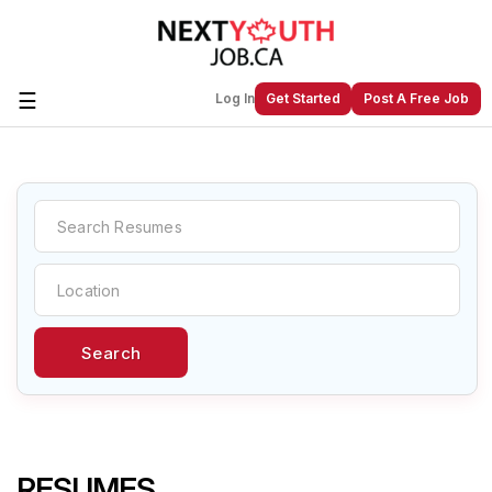
☰
Log In
Get Started
Post A Free Job
Create a New Listing to
Join Our
Next Youth Job Community!
Find or List your Job.
Have an account?
Log In
Search
Post Your Job
Post Your Resume
Create Employer Account
Create Job Seeker
Account
RESUMES