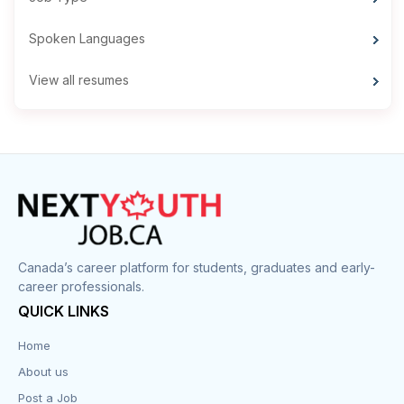
Spoken Languages
View all resumes
Canada’s career platform for students, graduates and early-
career professionals.
QUICK LINKS
Home
About us
Post a Job