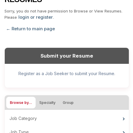
Sorry, you do not have permission to Browse or View Resumes.
login or register
Please
.
← Return to main page
Submit your Resume
Register as a Job Seeker to submit your Resume.
Browse by…
Specialty
Group
Job Category
Job Type