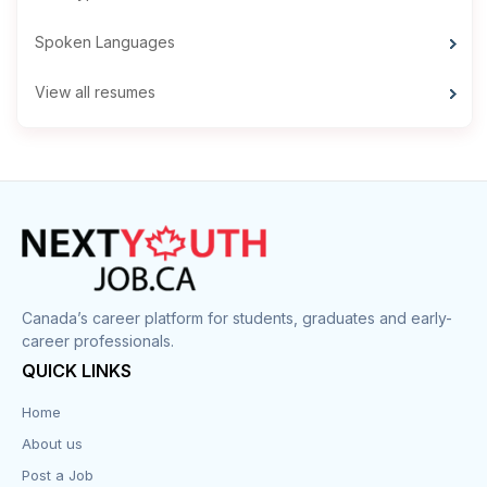
Spoken Languages
View all resumes
Canada’s career platform for students, graduates and early-
career professionals.
QUICK LINKS
Home
About us
Post a Job