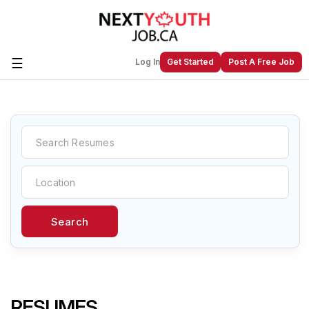
☰
Log In
Get Started
Post A Free Job
Create a New Listing to
Join Our
Next Youth Job Community!
Find or List your Job.
Have an account?
Log In
Search
Post Your Job
Post Your Resume
Create Employer Account
Create Job Seeker
Account
RESUMES