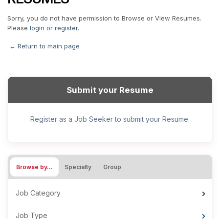
Sorry, you do not have permission to Browse or View Resumes.
Please
login or register
.
← Return to main page
Submit your Resume
Register as a Job Seeker to submit your Resume.
Browse by…
Specialty
Group
Job Category
Job Type