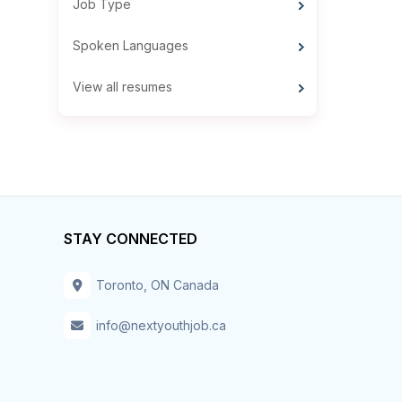
Job Type
Spoken Languages
View all resumes
STAY CONNECTED
Toronto, ON Canada
info@nextyouthjob.ca