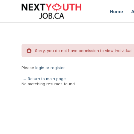
Home
A
Sorry, you do not have permission to view individual
Please
login or register
.
C
← Return to main page
No matching resumes found.