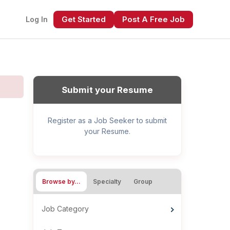
Get Started
Post A Free Job
Log In
Submit your Resume
Register as a Job Seeker to submit
your Resume.
xt
Browse by…
Specialty
Group
Job Category