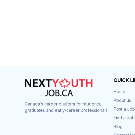
Post 
Create
QUICK L
Home
About us
Canada’s career platform for students,
Post a Job
graduates and early-career professionals.
Find a Job
Blog