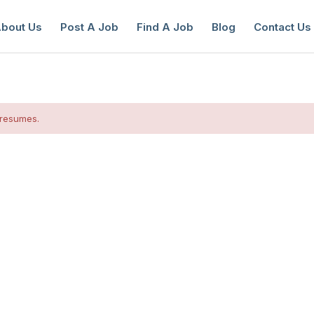
bout Us
Post A Job
Find A Job
Blog
Contact Us
 resumes.
reate a New Listing to
Join Our Ne
Youth Job Community!
Find or List your Job.
Have an account?
Log In