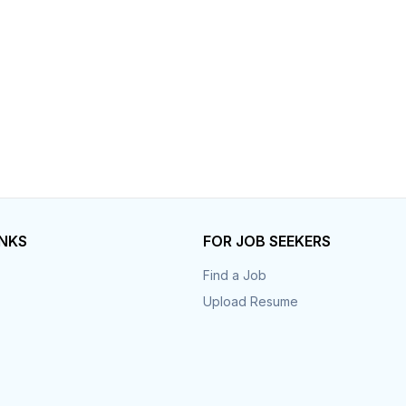
Your Job
Post Your Resume
 Employer Account
Create Job Seeker Account
INKS
FOR JOB SEEKERS
Find a Job
Upload Resume