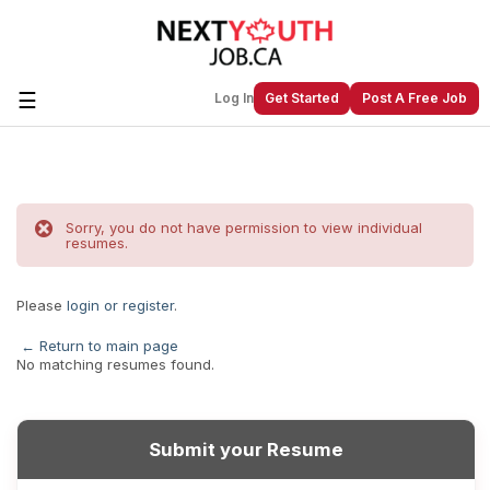
☰
Log In
Get Started
Post A Free Job
Create a New Listing to
Join Our
Next Youth Job Community!
Sorry, you do not have permission to view individual
resumes.
Find or List your Job.
Have an account?
Log In
Please
login or register
.
← Return to main page
No matching resumes found.
Post Your Job
Post Your Resume
Create Employer Account
Create Job Seeker
Account
Submit your Resume