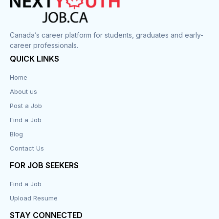
Canada’s career platform for students, graduates and early-
career professionals.
QUICK LINKS
Home
About us
Post a Job
Find a Job
Blog
Contact Us
FOR JOB SEEKERS
Find a Job
Upload Resume
STAY CONNECTED