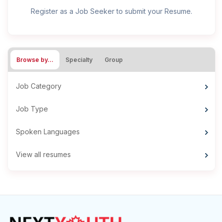
Register as a Job Seeker to submit your Resume.
Browse by…
Specialty
Group
Job Category
Job Type
Spoken Languages
View all resumes