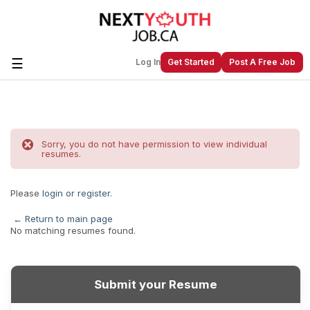
☰
Log In
Get Started
Post A Free Job
Create a New Listing to
Join Our
Next Youth Job Community!
Sorry, you do not have permission to view individual
resumes.
Find or List your Job.
Have an account?
Log In
Please
login or register
.
← Return to main page
No matching resumes found.
Post Your Job
Post Your Resume
Create Employer Account
Create Job Seeker
Account
Submit your Resume