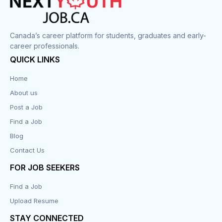
Canada’s career platform for students, graduates and early-
career professionals.
QUICK LINKS
Home
About us
Post a Job
Find a Job
Blog
Contact Us
FOR JOB SEEKERS
Find a Job
Upload Resume
STAY CONNECTED