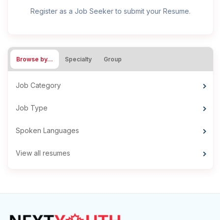
Register as a Job Seeker to submit your Resume.
Browse by…
Specialty
Group
Job Category
Job Type
Spoken Languages
View all resumes