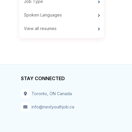
Job Type
Spoken Languages
View all resumes
STAY CONNECTED
Toronto, ON Canada
info@nextyouthjob.ca