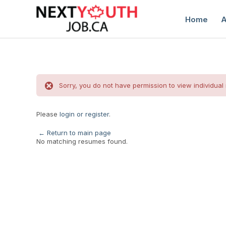
Home
A
Sorry, you do not have permission to view individual
Please
login or register
.
C
← Return to main page
No matching resumes found.