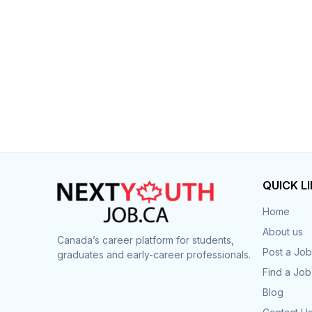
Post 
Create
QUICK L
Home
About us
Canada’s career platform for students,
Post a Job
graduates and early-career professionals.
Find a Job
Blog