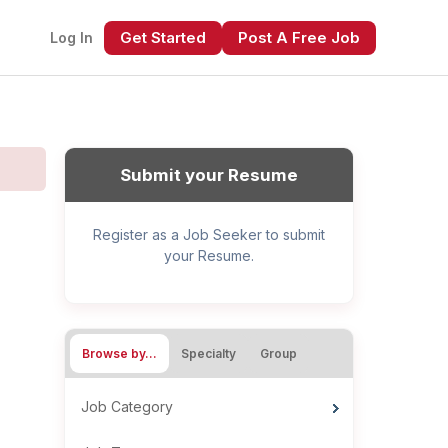
Get Started
Post A Free Job
Log In
Submit your Resume
Register as a Job Seeker to submit
your Resume.
xt
Browse by…
Specialty
Group
Job Category