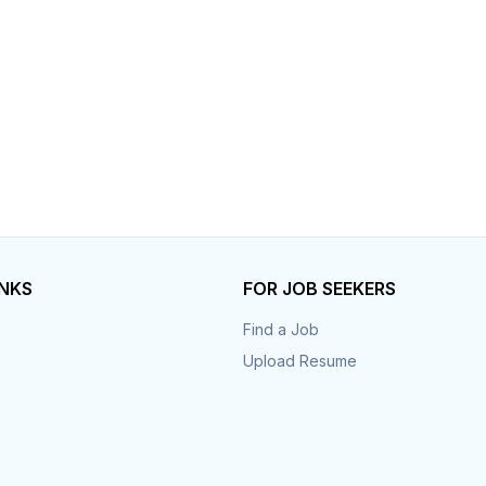
Your Job
Post Your Resume
 Employer Account
Create Job Seeker Account
INKS
FOR JOB SEEKERS
Find a Job
Upload Resume