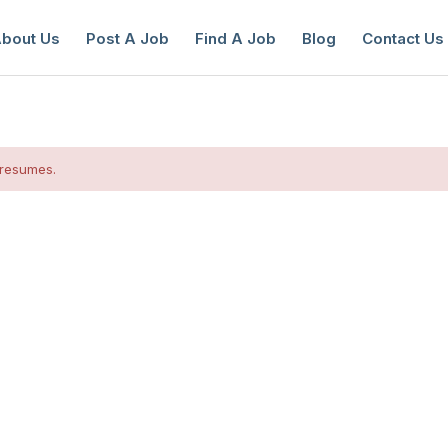
bout Us
Post A Job
Find A Job
Blog
Contact Us
 resumes.
reate a New Listing to
Join Our Ne
Youth Job Community!
Find or List your Job.
Have an account?
Log In