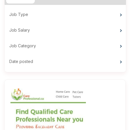
Job Type
Job Salary
Job Category
Date posted