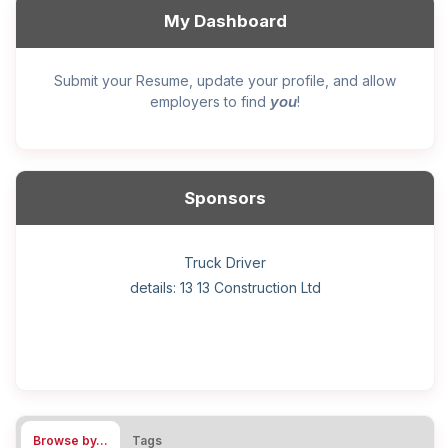
My Dashboard
Submit your Resume, update your profile, and allow
you
employers to find
!
Sponsors
General construction labourer (NOC 75110) Employer
Helper, painter – construction (Noc 75110) Employer
Home Health Care Worker for WATSON COMPANY
Home Child Care Provider for SHAUKAT FAMILY
Hotel managing supervisor
Front Desk Manager-Hotel
Retail Store Supervisor
Wood floor installer
Truck Driver
Cook
details: 13 13 Construction Ltd
details: Sekhon Painting
Browse by…
Tags