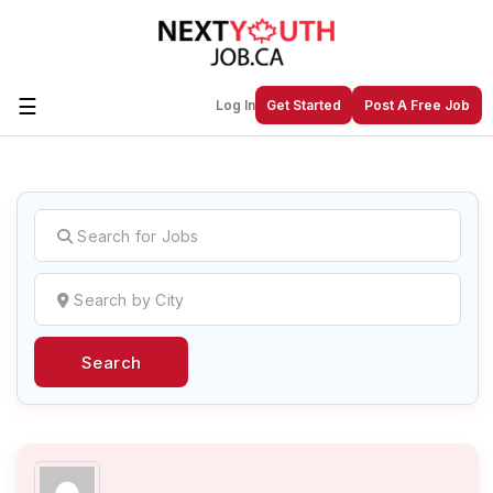
☰
Log In
Get Started
Post A Free Job
Create a New Listing to
Join Our
Next Youth Job Community!
Find or List your Job.
Have an account?
Log In
Search
Post Your Job
Post Your Resume
Create Employer Account
Create Job Seeker
Account