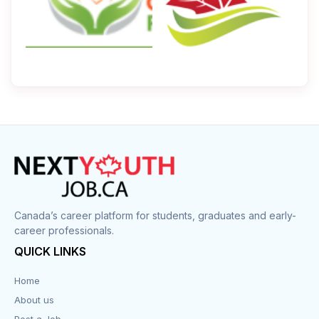
Canada’s career platform for students, graduates and early-
career professionals.
QUICK LINKS
Home
About us