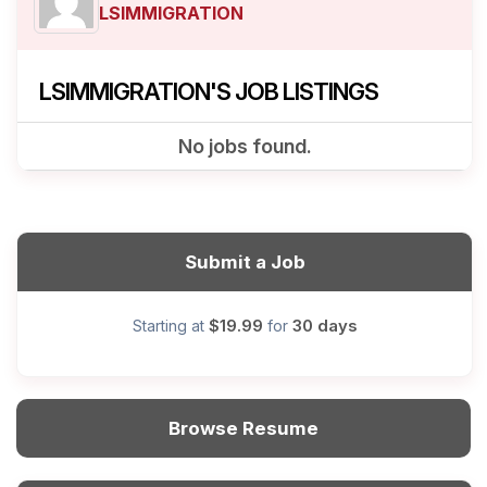
LSIMMIGRATION
LSIMMIGRATION'S JOB LISTINGS
No jobs found.
Submit a Job
$19.99
30 days
Starting at
for
Browse Resume