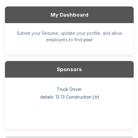
My Dashboard
Submit your Resume, update your profile, and allow
you
employers to find
!
Sponsors
General construction labourer (NOC 75110) Employer
Helper, painter – construction (Noc 75110) Employer
Home Health Care Worker for WATSON COMPANY
Home Child Care Provider for SHAUKAT FAMILY
Hotel managing supervisor
Front Desk Manager-Hotel
Retail Store Supervisor
Wood floor installer
Truck Driver
Cook
details: 13 13 Construction Ltd
details: Sekhon Painting