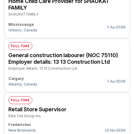
Home Child Care Provider for SHAUKAT
FAMILY
SHAUKAT FAMILY
Mississauga
2026
5 Apr
Ontario, Canada
FULL-TIME
General construction labourer (NOC 75110)
Employer details: 13 13 Construction Ltd
Employer details: 13 13 Construction Ltd
Calgary
2026
3 Apr
Alberta, Canada
FULL-TIME
Retail Store Supervisor
Elite Tire Group Inc.
Fredericton
New Brunswick,
2026
28 Mar