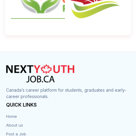
Canada’s career platform for students, graduates and early-
career professionals.
QUICK LINKS
Home
About us
Post a Job