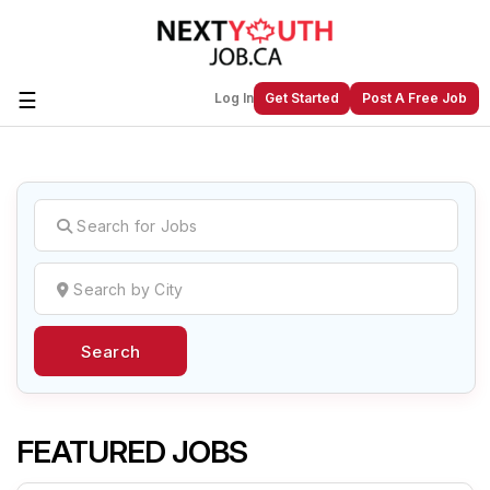
☰
Log In
Get Started
Post A Free Job
Create a New Listing to
Join Our
Next Youth Job Community!
Find or List your Job.
Have an account?
Log In
Search
Post Your Job
Post Your Resume
Create Employer Account
Create Job Seeker
Account
FEATURED JOBS