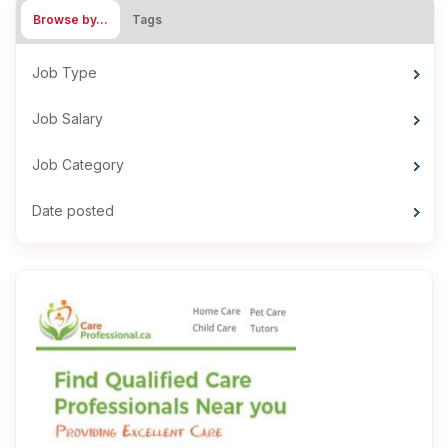
Browse by…
Tags
Job Type
Job Salary
Job Category
Date posted