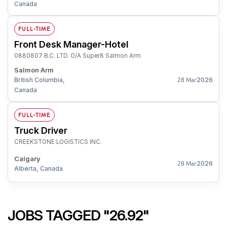
Canada
FULL-TIME
Front Desk Manager-Hotel
0880807 B.C. LTD. O/A Super8 Salmon Arm
Salmon Arm
British Columbia,
2026
28 Mar
Canada
FULL-TIME
Truck Driver
CREEKSTONE LOGISTICS INC.
Calgary
2026
28 Mar
Alberta, Canada
JOBS TAGGED "26.92"