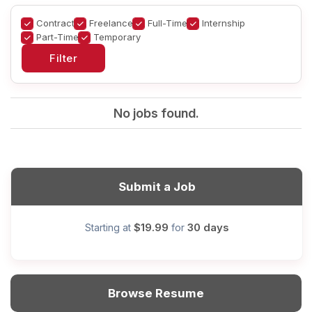
Contract
Freelance
Full-Time
Internship
Part-Time
Temporary
No jobs found.
Submit a Job
$19.99
30 days
Starting at
for
Browse Resume