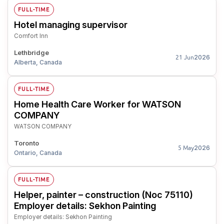
FULL-TIME
Hotel managing supervisor
Comfort Inn
Lethbridge
2026
21 Jun
Alberta, Canada
FULL-TIME
Home Health Care Worker for WATSON
COMPANY
WATSON COMPANY
Toronto
2026
5 May
Ontario, Canada
FULL-TIME
Helper, painter – construction (Noc 75110)
Employer details: Sekhon Painting
Employer details: Sekhon Painting