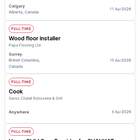
Calgary
2026
11 Apr
Alberta, Canada
FULL-TIME
Wood floor installer
Papa Flooring Ltd.
Surrey
British Columbia,
2026
10 Apr
Canada
FULL-TIME
Cook
Swiss Chalet Rotisserie & Grill
Anywhere
2026
6 Apr
FULL-TIME