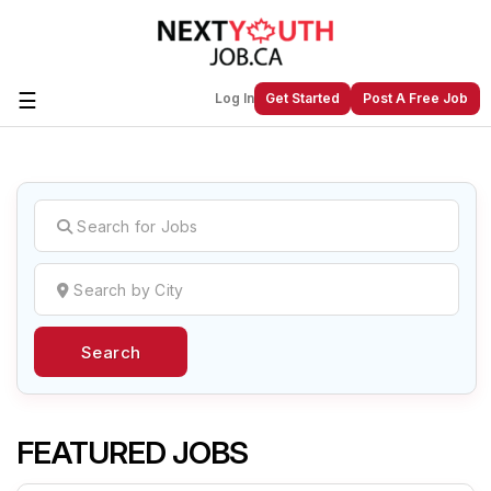
☰
Log In
Get Started
Post A Free Job
Create a New Listing to
Join Our
Next Youth Job Community!
Find or List your Job.
Have an account?
Log In
Search
Post Your Job
Post Your Resume
Create Employer Account
Create Job Seeker
Account
FEATURED JOBS