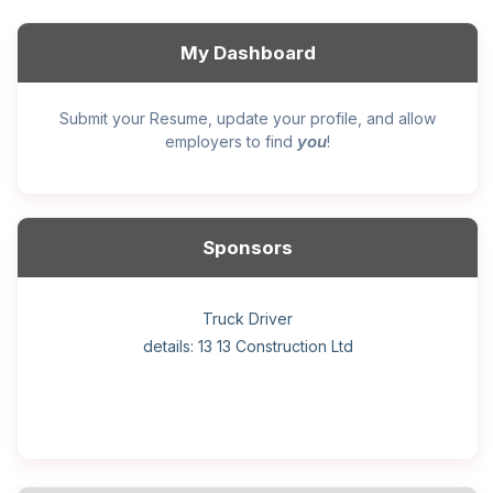
My Dashboard
Submit your Resume, update your profile, and allow
you
employers to find
!
Sponsors
General construction labourer (NOC 75110) Employer
Helper, painter – construction (Noc 75110) Employer
Home Health Care Worker for WATSON COMPANY
Home Child Care Provider for SHAUKAT FAMILY
Hotel managing supervisor
Front Desk Manager-Hotel
Retail Store Supervisor
Wood floor installer
Truck Driver
Cook
details: 13 13 Construction Ltd
details: Sekhon Painting