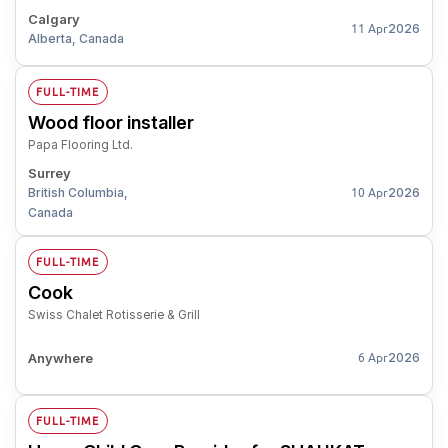
Calgary
2026
11 Apr
Alberta, Canada
FULL-TIME
Wood floor installer
Papa Flooring Ltd.
Surrey
British Columbia,
2026
10 Apr
Canada
FULL-TIME
Cook
Swiss Chalet Rotisserie & Grill
Anywhere
2026
6 Apr
FULL-TIME