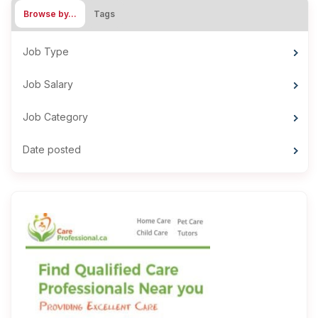
Browse by…
Tags
Job Type
Job Salary
Job Category
Date posted