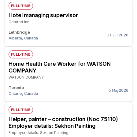
FULL-TIME
Hotel managing supervisor
Comfort Inn
Lethbridge
2026
21 Jun
Alberta, Canada
FULL-TIME
Home Health Care Worker for WATSON
COMPANY
WATSON COMPANY
Toronto
2026
5 May
Ontario, Canada
FULL-TIME
Helper, painter – construction (Noc 75110)
Employer details: Sekhon Painting
Employer details: Sekhon Painting