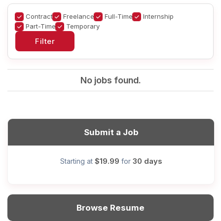
Contract
Freelance
Full-Time
Internship
Part-Time
Temporary
No jobs found.
Submit a Job
$19.99
30 days
Starting at
for
Browse Resume