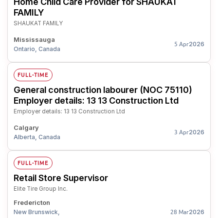
Home Child Care Provider for SHAUKAT
FAMILY
SHAUKAT FAMILY
Mississauga
2026
5 Apr
Ontario, Canada
FULL-TIME
General construction labourer (NOC 75110)
Employer details: 13 13 Construction Ltd
Employer details: 13 13 Construction Ltd
Calgary
2026
3 Apr
Alberta, Canada
FULL-TIME
Retail Store Supervisor
Elite Tire Group Inc.
Fredericton
New Brunswick,
2026
28 Mar