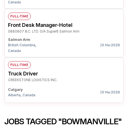
Canada
FULL-TIME
Front Desk Manager-Hotel
0880807 B.C. LTD. O/A Super8 Salmon Arm
Salmon Arm
British Columbia,
2026
28 Mar
Canada
FULL-TIME
Truck Driver
CREEKSTONE LOGISTICS INC.
Calgary
2026
28 Mar
Alberta, Canada
JOBS TAGGED "BOWMANVILLE"