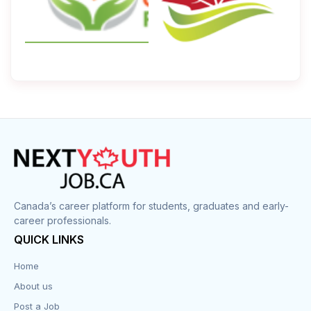
Canada’s career platform for students, graduates and early-
career professionals.
QUICK LINKS
Home
About us
Post a Job