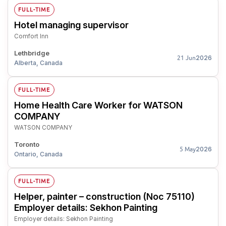
FULL-TIME
Hotel managing supervisor
Comfort Inn
Lethbridge
2026
21 Jun
Alberta, Canada
FULL-TIME
Home Health Care Worker for WATSON
COMPANY
WATSON COMPANY
Toronto
2026
5 May
Ontario, Canada
FULL-TIME
Helper, painter – construction (Noc 75110)
Employer details: Sekhon Painting
Employer details: Sekhon Painting