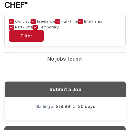
CHEF"
Contract
Freelance
Full-Time
Internship
Part-Time
Temporary
No jobs found.
Submit a Job
$19.99
30 days
Starting at
for