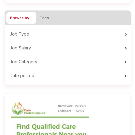
Browse by…
Tags
Job Type
Job Salary
Job Category
Date posted