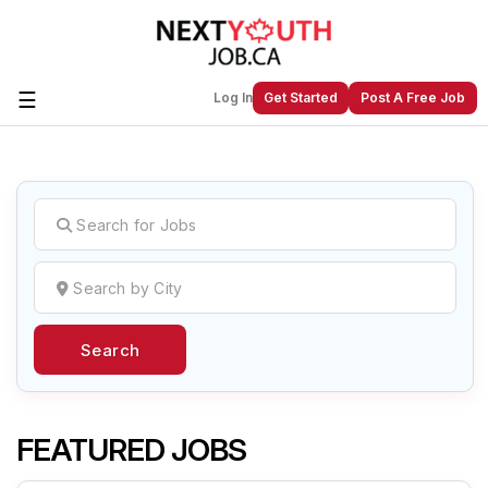
☰
Log In
Get Started
Post A Free Job
Create a New Listing to
Join Our
Next Youth Job Community!
Find or List your Job.
Have an account?
Log In
Search
Post Your Job
Post Your Resume
Create Employer Account
Create Job Seeker
Account
FEATURED JOBS