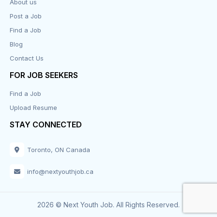
About us
Post a Job
Find a Job
Blog
Contact Us
FOR JOB SEEKERS
Find a Job
Upload Resume
STAY CONNECTED
Toronto, ON Canada
info@nextyouthjob.ca
2026 © Next Youth Job. All Rights Reserved.