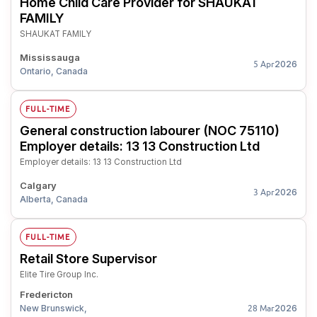
Home Child Care Provider for SHAUKAT
FAMILY
SHAUKAT FAMILY
Mississauga
2026
5 Apr
Ontario, Canada
FULL-TIME
General construction labourer (NOC 75110)
Employer details: 13 13 Construction Ltd
Employer details: 13 13 Construction Ltd
Calgary
2026
3 Apr
Alberta, Canada
FULL-TIME
Retail Store Supervisor
Elite Tire Group Inc.
Fredericton
New Brunswick,
2026
28 Mar