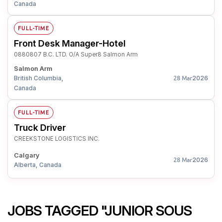
Canada
FULL-TIME
Front Desk Manager-Hotel
0880807 B.C. LTD. O/A Super8 Salmon Arm
Salmon Arm
British Columbia,
2026
28 Mar
Canada
FULL-TIME
Truck Driver
CREEKSTONE LOGISTICS INC.
Calgary
2026
28 Mar
Alberta, Canada
JOBS TAGGED "JUNIOR SOUS