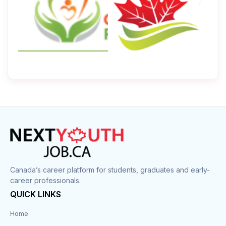
Canada’s career platform for students, graduates and early-
career professionals.
QUICK LINKS
Home