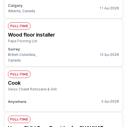
Calgary
2026
11 Apr
Alberta, Canada
FULL-TIME
Wood floor installer
Papa Flooring Ltd.
Surrey
British Columbia,
2026
10 Apr
Canada
FULL-TIME
Cook
Swiss Chalet Rotisserie & Grill
Anywhere
2026
6 Apr
FULL-TIME