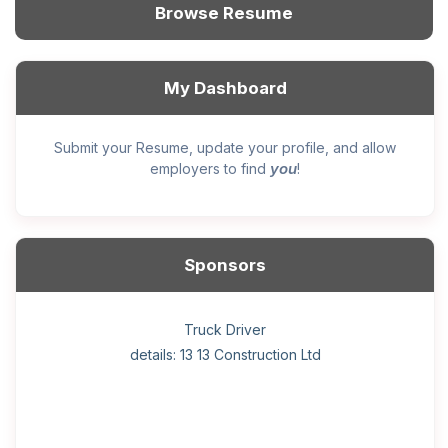
Browse Resume
My Dashboard
Submit your Resume, update your profile, and allow
you
employers to find
!
Sponsors
General construction labourer (NOC 75110) Employer
Helper, painter – construction (Noc 75110) Employer
Home Health Care Worker for WATSON COMPANY
Home Child Care Provider for SHAUKAT FAMILY
Hotel managing supervisor
Front Desk Manager-Hotel
Retail Store Supervisor
Wood floor installer
Truck Driver
Cook
details: 13 13 Construction Ltd
details: Sekhon Painting