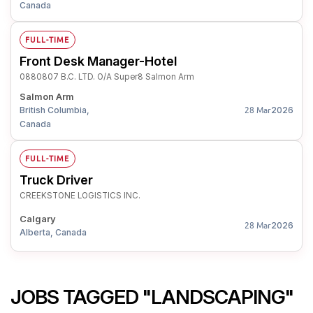
Canada
FULL-TIME
Front Desk Manager-Hotel
0880807 B.C. LTD. O/A Super8 Salmon Arm
Salmon Arm
British Columbia,
2026
28 Mar
Canada
FULL-TIME
Truck Driver
CREEKSTONE LOGISTICS INC.
Calgary
2026
28 Mar
Alberta, Canada
JOBS TAGGED "LANDSCAPING"