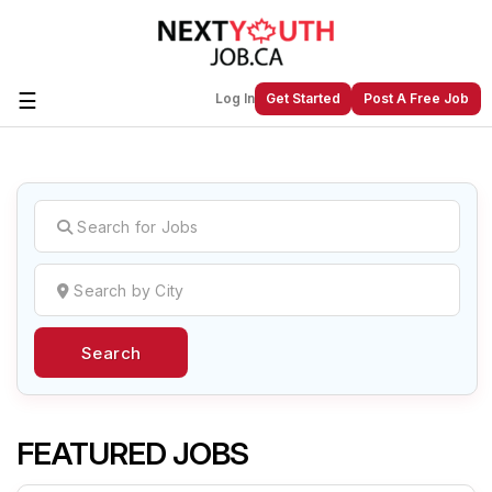
☰
Log In
Get Started
Post A Free Job
Create a New Listing to
Join Our
Next Youth Job Community!
Find or List your Job.
Have an account?
Log In
Search
Post Your Job
Post Your Resume
Create Employer Account
Create Job Seeker
Account
FEATURED JOBS