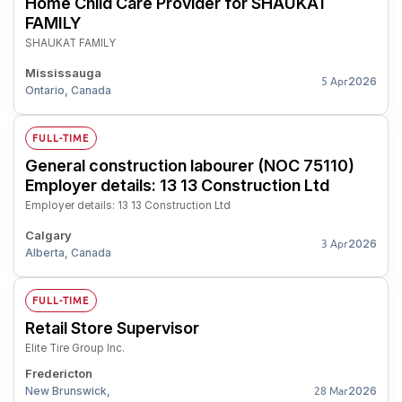
Home Child Care Provider for SHAUKAT
FAMILY
SHAUKAT FAMILY
Mississauga
2026
5 Apr
Ontario, Canada
FULL-TIME
General construction labourer (NOC 75110)
Employer details: 13 13 Construction Ltd
Employer details: 13 13 Construction Ltd
Calgary
2026
3 Apr
Alberta, Canada
FULL-TIME
Retail Store Supervisor
Elite Tire Group Inc.
Fredericton
New Brunswick,
2026
28 Mar