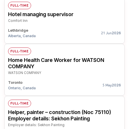
FULL-TIME
Hotel managing supervisor
Comfort Inn
Lethbridge
2026
21 Jun
Alberta, Canada
FULL-TIME
Home Health Care Worker for WATSON
COMPANY
WATSON COMPANY
Toronto
2026
5 May
Ontario, Canada
FULL-TIME
Helper, painter – construction (Noc 75110)
Employer details: Sekhon Painting
Employer details: Sekhon Painting