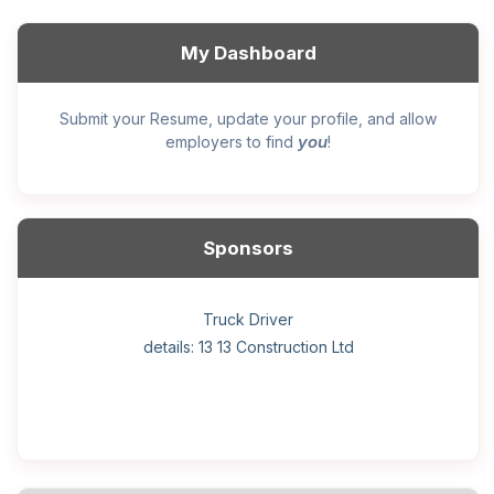
My Dashboard
Submit your Resume, update your profile, and allow
you
employers to find
!
Sponsors
General construction labourer (NOC 75110) Employer
Helper, painter – construction (Noc 75110) Employer
Home Health Care Worker for WATSON COMPANY
Home Child Care Provider for SHAUKAT FAMILY
Hotel managing supervisor
Front Desk Manager-Hotel
Retail Store Supervisor
Wood floor installer
Truck Driver
Cook
details: 13 13 Construction Ltd
details: Sekhon Painting