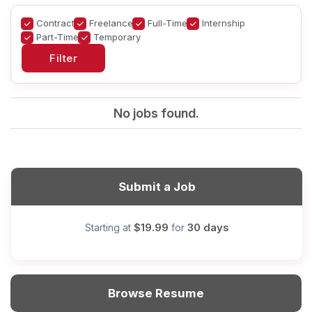
Contract
Freelance
Full-Time
Internship
Part-Time
Temporary
No jobs found.
Submit a Job
$19.99
30 days
Starting at
for
Browse Resume