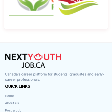
Canada’s career platform for students, graduates and early-
career professionals.
QUICK LINKS
Home
About us
Post a Job