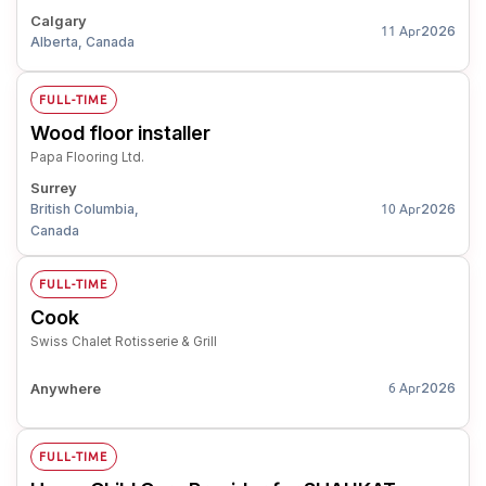
Calgary
2026
11 Apr
Alberta, Canada
FULL-TIME
Wood floor installer
Papa Flooring Ltd.
Surrey
British Columbia,
2026
10 Apr
Canada
FULL-TIME
Cook
Swiss Chalet Rotisserie & Grill
Anywhere
2026
6 Apr
FULL-TIME