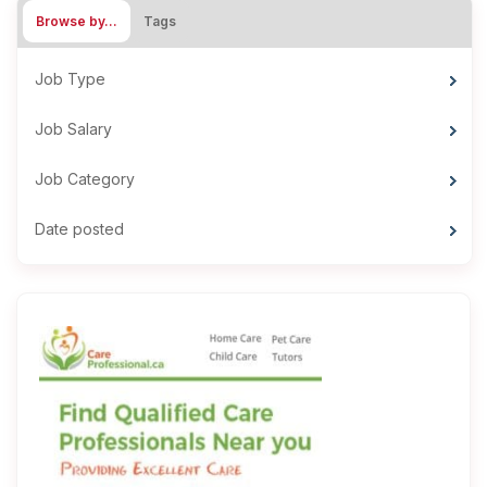
Browse by…
Tags
Job Type
Job Salary
Job Category
Date posted