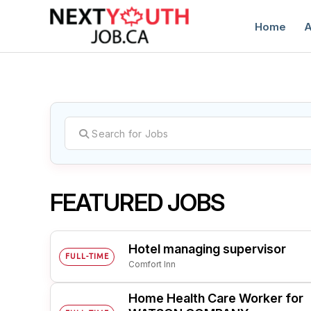
Home
A
C
FEATURED JOBS
Hotel managing supervisor
FULL-TIME
Comfort Inn
Home Health Care Worker for