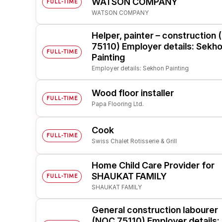
WATSON COMPANY
FULL-TIME
WATSON COMPANY
Post 
Create
Helper, painter – construction
75110) Employer details: Sekh
FULL-TIME
Painting
Employer details: Sekhon Painting
Wood floor installer
FULL-TIME
Papa Flooring Ltd.
Cook
FULL-TIME
Swiss Chalet Rotisserie & Grill
Home Child Care Provider for
SHAUKAT FAMILY
FULL-TIME
SHAUKAT FAMILY
General construction labourer
(NOC 75110) Employer details: