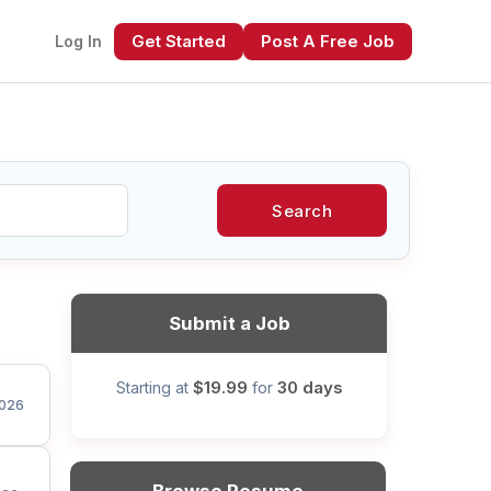
Get Started
Post A Free Job
Log In
Search
xt
Submit a Job
$19.99
30 days
Starting at
for
026