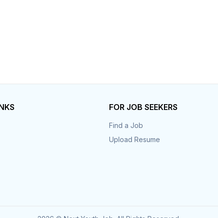
INKS
FOR JOB SEEKERS
Find a Job
Upload Resume
s