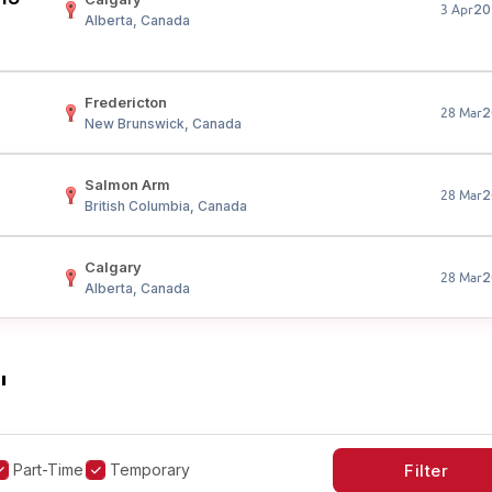
20
3 Apr
Alberta, Canada
Fredericton
2
28 Mar
New Brunswick, Canada
Salmon Arm
2
28 Mar
British Columbia, Canada
Calgary
2
28 Mar
Alberta, Canada
"
Part-Time
Temporary