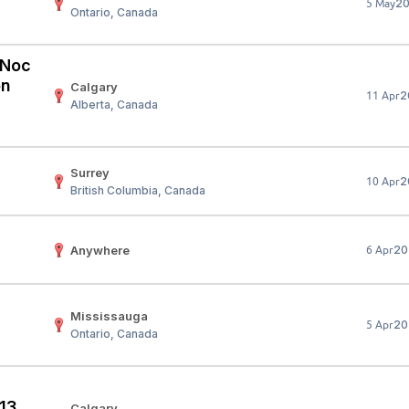
2
5 May
Ontario, Canada
Your Job
Post Your Resume
 Employer Account
Create Job Seeker Account
 (Noc
on
Calgary
2
11 Apr
Alberta, Canada
Surrey
2
10 Apr
British Columbia, Canada
Anywhere
20
6 Apr
Mississauga
20
5 Apr
Ontario, Canada
 13
Calgary