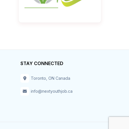
STAY CONNECTED
Toronto, ON Canada
info@nextyouthjob.ca