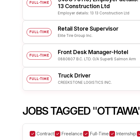
FULL-TIME
13 Construction Ltd
Employer details: 13 13 Construction Ltd
Retail Store Supervisor
FULL-TIME
Elite Tire Group Inc.
Front Desk Manager-Hotel
FULL-TIME
0880807 B.C. LTD. O/A Super8 Salmon Arm
Truck Driver
FULL-TIME
CREEKSTONE LOGISTICS INC.
JOBS TAGGED "OTTAWA
Contract
Freelance
Full-Time
Internship