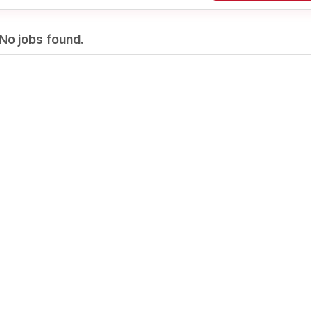
No jobs found.