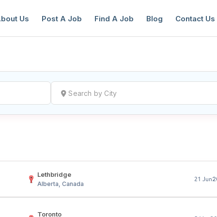
bout Us
Post A Job
Find A Job
Blog
Contact Us
reate a New Listing to
Join Our Ne
Youth Job Community!
Find or List your Job.
Have an account?
Log In
Lethbridge
2
21 Jun
Alberta, Canada
Toronto