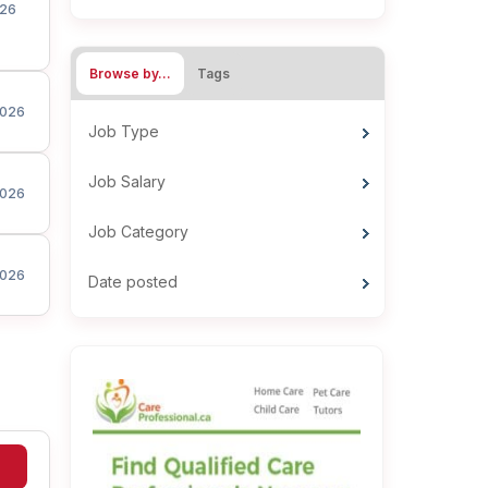
26
Browse by…
Tags
026
Job Type
Job Salary
026
Job Category
026
Date posted