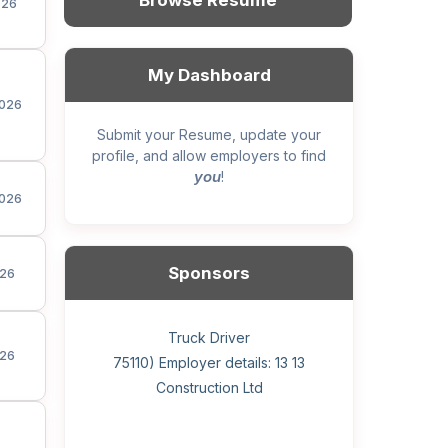
Browse Resume
026
My Dashboard
026
Submit your Resume, update your
profile, and allow employers to find
you
!
026
Sponsors
26
General construction labourer (NOC
Helper, painter – construction (Noc
Home Health Care Worker for
Home Child Care Provider for
Hotel managing supervisor
Front Desk Manager-Hotel
Retail Store Supervisor
Wood floor installer
Truck Driver
Cook
26
75110) Employer details: Sekhon
75110) Employer details: 13 13
WATSON COMPANY
SHAUKAT FAMILY
Construction Ltd
Painting