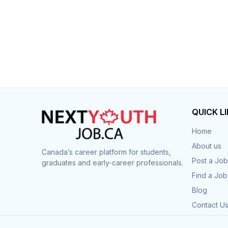
QUICK L
Home
About us
Canada’s career platform for students,
Post a Job
graduates and early-career professionals.
Find a Job
Blog
Contact U