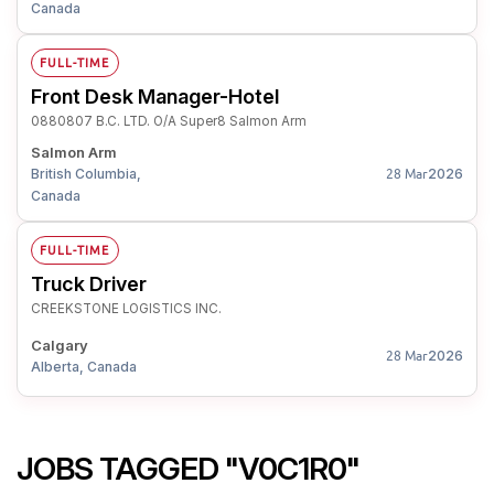
Canada
FULL-TIME
Front Desk Manager-Hotel
0880807 B.C. LTD. O/A Super8 Salmon Arm
Salmon Arm
British Columbia,
2026
28 Mar
Canada
FULL-TIME
Truck Driver
CREEKSTONE LOGISTICS INC.
Calgary
2026
28 Mar
Alberta, Canada
JOBS TAGGED "V0C1R0"