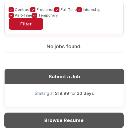
Contract
Freelance
Full-Time
Internship
Part-Time
Temporary
No jobs found.
Submit a Job
$19.99
30 days
Starting at
for
Browse Resume