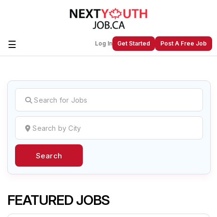
☰
Log In
Get Started
Post A Free Job
Create a New Listing to
Join Our
Next Youth Job Community!
Find or List your Job.
Have an account?
Log In
Search
Post Your Job
Post Your Resume
Create Employer Account
Create Job Seeker
Account
FEATURED JOBS