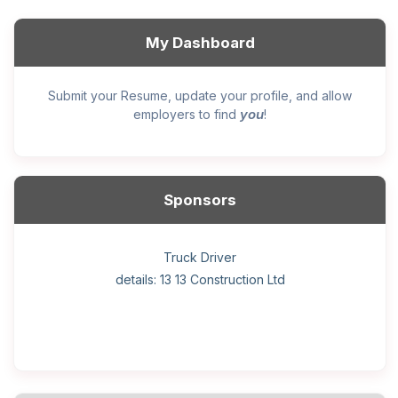
My Dashboard
Submit your Resume, update your profile, and allow
you
employers to find
!
Sponsors
General construction labourer (NOC 75110) Employer
Helper, painter – construction (Noc 75110) Employer
Home Health Care Worker for WATSON COMPANY
Home Child Care Provider for SHAUKAT FAMILY
Hotel managing supervisor
Front Desk Manager-Hotel
Retail Store Supervisor
Wood floor installer
Truck Driver
Cook
details: 13 13 Construction Ltd
details: Sekhon Painting