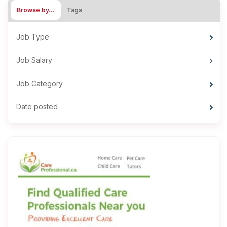
Browse by…
Tags
Job Type
Job Salary
Job Category
Date posted