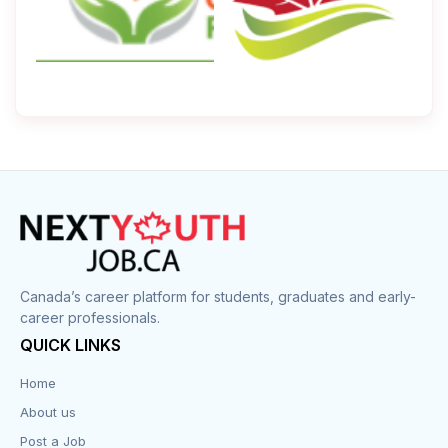
Canada’s career platform for students, graduates and early-
career professionals.
QUICK LINKS
Home
About us
Post a Job