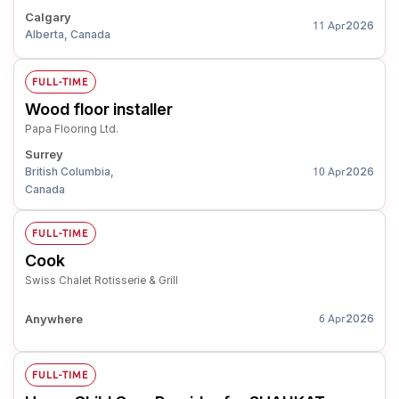
Calgary
2026
11 Apr
Alberta, Canada
FULL-TIME
Wood floor installer
Papa Flooring Ltd.
Surrey
British Columbia,
2026
10 Apr
Canada
FULL-TIME
Cook
Swiss Chalet Rotisserie & Grill
Anywhere
2026
6 Apr
FULL-TIME