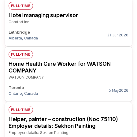
FULL-TIME
Hotel managing supervisor
Comfort Inn
Lethbridge
2026
21 Jun
Alberta, Canada
FULL-TIME
Home Health Care Worker for WATSON
COMPANY
WATSON COMPANY
Toronto
2026
5 May
Ontario, Canada
FULL-TIME
Helper, painter – construction (Noc 75110)
Employer details: Sekhon Painting
Employer details: Sekhon Painting