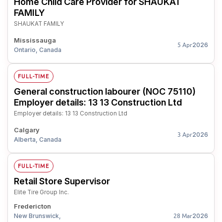
Home Child Care Provider for SHAUKAT
FAMILY
SHAUKAT FAMILY
Mississauga
2026
5 Apr
Ontario, Canada
FULL-TIME
General construction labourer (NOC 75110)
Employer details: 13 13 Construction Ltd
Employer details: 13 13 Construction Ltd
Calgary
2026
3 Apr
Alberta, Canada
FULL-TIME
Retail Store Supervisor
Elite Tire Group Inc.
Fredericton
New Brunswick,
2026
28 Mar