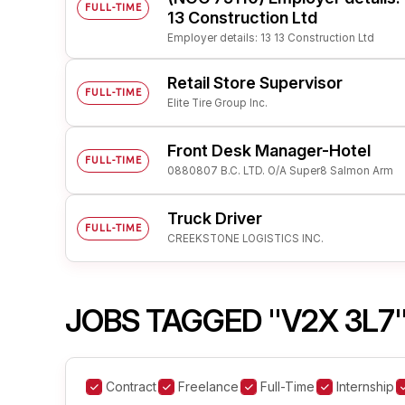
FULL-TIME
13 Construction Ltd
Employer details: 13 13 Construction Ltd
Retail Store Supervisor
FULL-TIME
Elite Tire Group Inc.
Front Desk Manager-Hotel
FULL-TIME
0880807 B.C. LTD. O/A Super8 Salmon Arm
Truck Driver
FULL-TIME
CREEKSTONE LOGISTICS INC.
JOBS TAGGED "V2X 3L7
Contract
Freelance
Full-Time
Internship