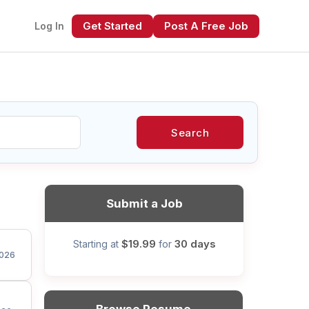
Get Started
Post A Free Job
Log In
Search
xt
Submit a Job
$19.99
30 days
Starting at
for
026