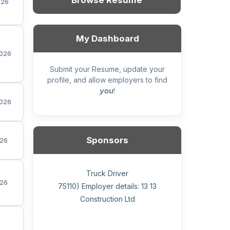
Browse Resume
026
My Dashboard
026
Submit your Resume, update your
profile, and allow employers to find
you
!
026
Sponsors
26
General construction labourer (NOC
Helper, painter – construction (Noc
Home Health Care Worker for
Home Child Care Provider for
Hotel managing supervisor
Front Desk Manager-Hotel
Retail Store Supervisor
Wood floor installer
Truck Driver
Cook
26
75110) Employer details: Sekhon
75110) Employer details: 13 13
WATSON COMPANY
SHAUKAT FAMILY
Construction Ltd
Painting