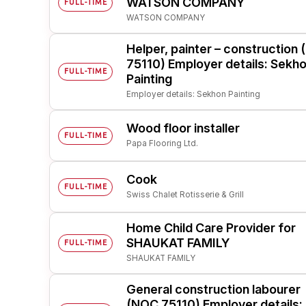
WATSON COMPANY
FULL-TIME
WATSON COMPANY
Post 
Create
Helper, painter – construction
75110) Employer details: Sekh
FULL-TIME
Painting
Employer details: Sekhon Painting
Wood floor installer
FULL-TIME
Papa Flooring Ltd.
Cook
FULL-TIME
Swiss Chalet Rotisserie & Grill
Home Child Care Provider for
SHAUKAT FAMILY
FULL-TIME
SHAUKAT FAMILY
General construction labourer
(NOC 75110) Employer details: