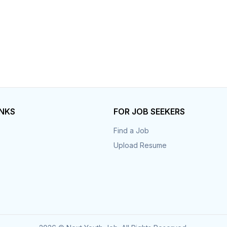
INKS
FOR JOB SEEKERS
Find a Job
Upload Resume
s