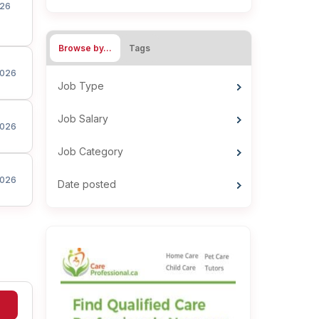
26
Browse by…
Tags
026
Job Type
Job Salary
026
Job Category
026
Date posted