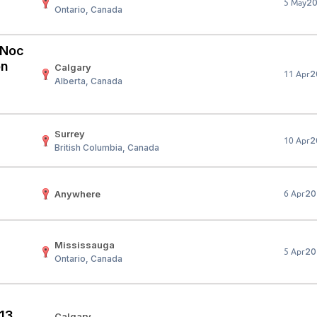
2
5 May
Ontario, Canada
Your Job
Post Your Resume
 Employer Account
Create Job Seeker Account
 (Noc
on
Calgary
2
11 Apr
Alberta, Canada
Surrey
2
10 Apr
British Columbia, Canada
Anywhere
20
6 Apr
Mississauga
20
5 Apr
Ontario, Canada
 13
Calgary