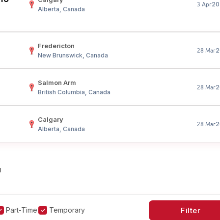
20
3 Apr
Alberta, Canada
Fredericton
2
28 Mar
New Brunswick, Canada
Salmon Arm
2
28 Mar
British Columbia, Canada
Calgary
2
28 Mar
Alberta, Canada
"
Part-Time
Temporary