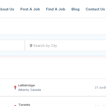
bout Us
Post A Job
Find A Job
Blog
Contact Us
reate a New Listing to
Join Our Ne
Youth Job Community!
Find or List your Job.
Have an account?
Log In
Lethbridge
2
21 Jun
Alberta, Canada
Toronto