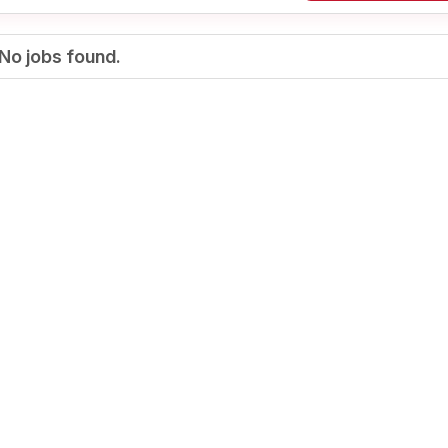
No jobs found.