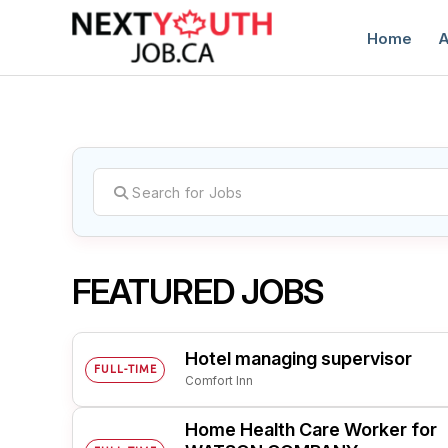
Home
A
C
FEATURED JOBS
Hotel managing supervisor
FULL-TIME
Comfort Inn
Home Health Care Worker for