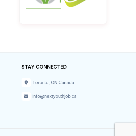
STAY CONNECTED
Toronto, ON Canada
info@nextyouthjob.ca