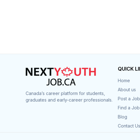
QUICK L
Home
About us
Canada’s career platform for students,
Post a Job
graduates and early-career professionals.
Find a Job
Blog
Contact U