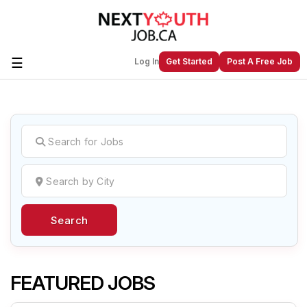
☰
Log In
Get Started
Post A Free Job
Create a New Listing to
Join Our
Next Youth Job Community!
Find or List your Job.
Have an account?
Log In
Search
Post Your Job
Post Your Resume
Create Employer Account
Create Job Seeker
Account
FEATURED JOBS