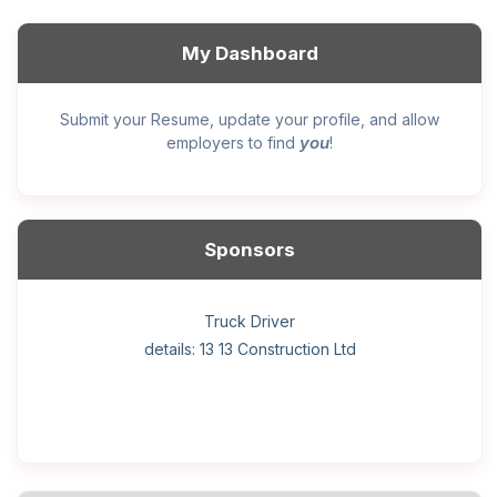
My Dashboard
Submit your Resume, update your profile, and allow
you
employers to find
!
Sponsors
General construction labourer (NOC 75110) Employer
Helper, painter – construction (Noc 75110) Employer
Home Health Care Worker for WATSON COMPANY
Home Child Care Provider for SHAUKAT FAMILY
Hotel managing supervisor
Front Desk Manager-Hotel
Retail Store Supervisor
Wood floor installer
Truck Driver
Cook
details: 13 13 Construction Ltd
details: Sekhon Painting