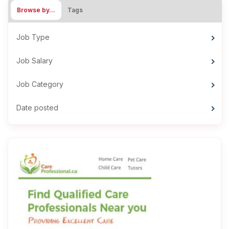
Browse by…
Tags
Job Type
Job Salary
Job Category
Date posted