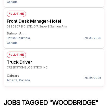
Canada
FULL-TIME
Front Desk Manager-Hotel
0880807 B.C. LTD. O/A Super8 Salmon Arm
Salmon Arm
British Columbia,
2026
28 Mar
Canada
FULL-TIME
Truck Driver
CREEKSTONE LOGISTICS INC.
Calgary
2026
28 Mar
Alberta, Canada
JOBS TAGGED "WOODBRIDGE"