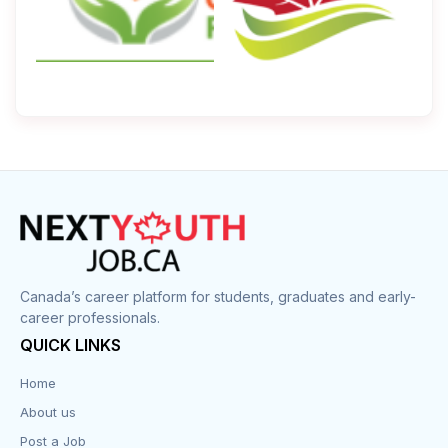
Canada’s career platform for students, graduates and early-
career professionals.
QUICK LINKS
Home
About us
Post a Job