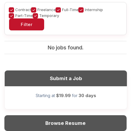
Contract
Freelance
Full-Time
Internship
Part-Time
Temporary
No jobs found.
Submit a Job
$19.99
30 days
Starting at
for
Browse Resume