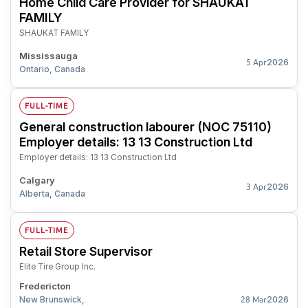
Home Child Care Provider for SHAUKAT
FAMILY
SHAUKAT FAMILY
Mississauga
2026
5 Apr
Ontario, Canada
FULL-TIME
General construction labourer (NOC 75110)
Employer details: 13 13 Construction Ltd
Employer details: 13 13 Construction Ltd
Calgary
2026
3 Apr
Alberta, Canada
FULL-TIME
Retail Store Supervisor
Elite Tire Group Inc.
Fredericton
New Brunswick,
2026
28 Mar