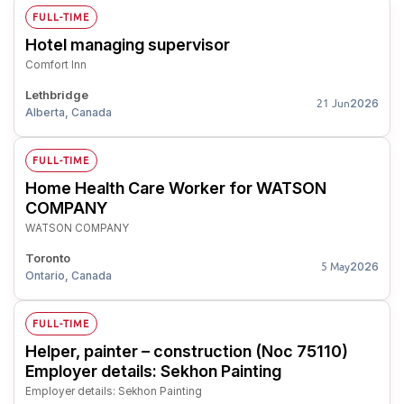
FULL-TIME
Hotel managing supervisor
Comfort Inn
Lethbridge
2026
21 Jun
Alberta, Canada
FULL-TIME
Home Health Care Worker for WATSON
COMPANY
WATSON COMPANY
Toronto
2026
5 May
Ontario, Canada
FULL-TIME
Helper, painter – construction (Noc 75110)
Employer details: Sekhon Painting
Employer details: Sekhon Painting