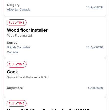
Calgary
2026
11 Apr
Alberta, Canada
FULL-TIME
Wood floor installer
Papa Flooring Ltd.
Surrey
British Columbia,
2026
10 Apr
Canada
FULL-TIME
Cook
Swiss Chalet Rotisserie & Grill
Anywhere
2026
6 Apr
FULL-TIME