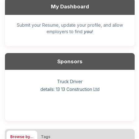
My Dashboard
Submit your Resume, update your profile, and allow
you
employers to find
!
Sponsors
General construction labourer (NOC 75110) Employer
Helper, painter – construction (Noc 75110) Employer
Home Health Care Worker for WATSON COMPANY
Home Child Care Provider for SHAUKAT FAMILY
Hotel managing supervisor
Front Desk Manager-Hotel
Retail Store Supervisor
Wood floor installer
Truck Driver
Cook
details: 13 13 Construction Ltd
details: Sekhon Painting
Browse by…
Tags