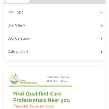
Job Type
Job Salary
Job Category
Date posted