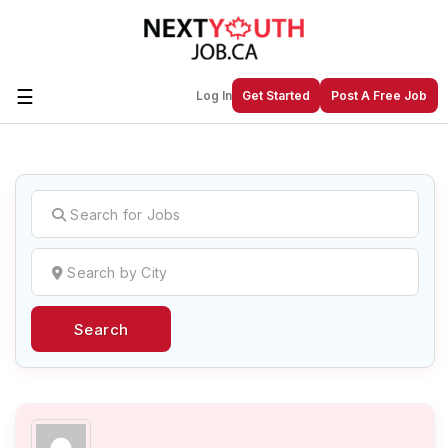
☰
Log In
Get Started
Post A Free Job
Create a New Listing to
Join Our
Next Youth Job Community!
Find or List your Job.
Have an account?
Log In
Search
Post Your Job
Post Your Resume
Create Employer Account
Create Job Seeker
Account