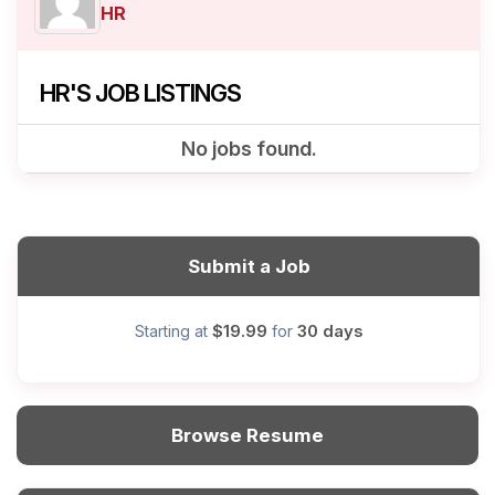
HR
HR'S JOB LISTINGS
No jobs found.
Submit a Job
$19.99
30 days
Starting at
for
Browse Resume