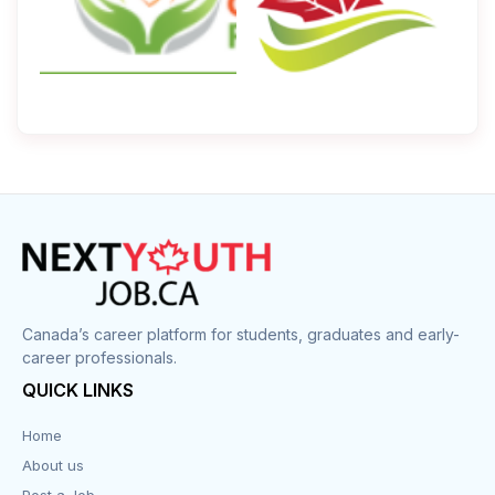
Canada’s career platform for students, graduates and early-
career professionals.
QUICK LINKS
Home
About us