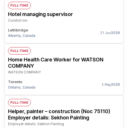
FULL-TIME
Hotel managing supervisor
Comfort Inn
Lethbridge
2026
21 Jun
Alberta, Canada
FULL-TIME
Home Health Care Worker for WATSON
COMPANY
WATSON COMPANY
Toronto
2026
5 May
Ontario, Canada
FULL-TIME
Helper, painter – construction (Noc 75110)
Employer details: Sekhon Painting
Employer details: Sekhon Painting