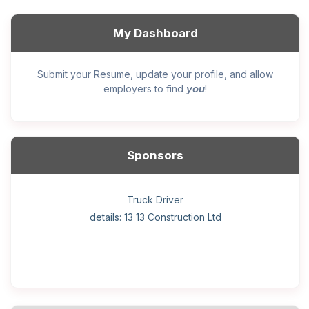
My Dashboard
Submit your Resume, update your profile, and allow
you
employers to find
!
Sponsors
General construction labourer (NOC 75110) Employer
Helper, painter – construction (Noc 75110) Employer
Home Health Care Worker for WATSON COMPANY
Home Child Care Provider for SHAUKAT FAMILY
Hotel managing supervisor
Front Desk Manager-Hotel
Retail Store Supervisor
Wood floor installer
Truck Driver
Cook
details: 13 13 Construction Ltd
details: Sekhon Painting