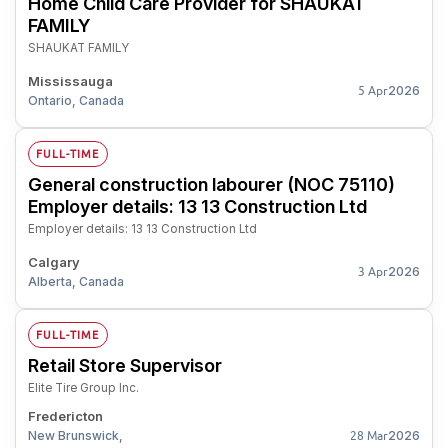
Home Child Care Provider for SHAUKAT
FAMILY
SHAUKAT FAMILY
Mississauga
2026
5 Apr
Ontario, Canada
FULL-TIME
General construction labourer (NOC 75110)
Employer details: 13 13 Construction Ltd
Employer details: 13 13 Construction Ltd
Calgary
2026
3 Apr
Alberta, Canada
FULL-TIME
Retail Store Supervisor
Elite Tire Group Inc.
Fredericton
New Brunswick,
2026
28 Mar