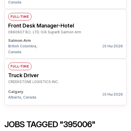
Canada
FULL-TIME
Front Desk Manager-Hotel
0880807 B.C. LTD. O/A Super8 Salmon Arm
Salmon Arm
British Columbia,
2026
28 Mar
Canada
FULL-TIME
Truck Driver
CREEKSTONE LOGISTICS INC.
Calgary
2026
28 Mar
Alberta, Canada
JOBS TAGGED "395006"