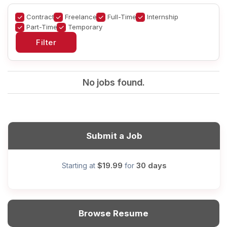
Contract
Freelance
Full-Time
Internship
Part-Time
Temporary
No jobs found.
Submit a Job
$19.99
30 days
Starting at
for
Browse Resume