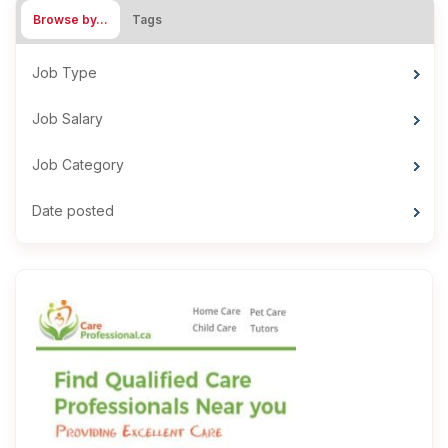
Browse by…
Tags
Job Type
Job Salary
Job Category
Date posted