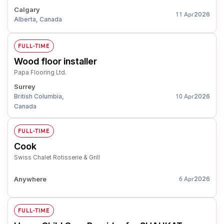
Calgary
2026
11 Apr
Alberta, Canada
FULL-TIME
Wood floor installer
Papa Flooring Ltd.
Surrey
British Columbia,
2026
10 Apr
Canada
FULL-TIME
Cook
Swiss Chalet Rotisserie & Grill
Anywhere
2026
6 Apr
FULL-TIME