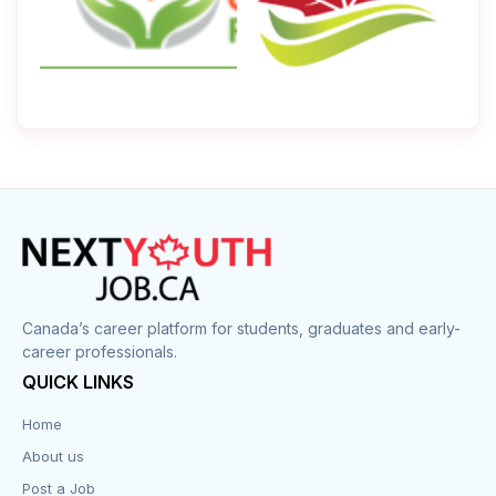
Canada’s career platform for students, graduates and early-
career professionals.
QUICK LINKS
Home
About us
Post a Job