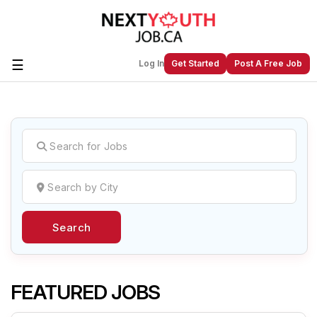
☰
Log In
Get Started
Post A Free Job
Create a New Listing to
Join Our
Next Youth Job Community!
Find or List your Job.
Have an account?
Log In
Search
Post Your Job
Post Your Resume
Create Employer Account
Create Job Seeker
Account
FEATURED JOBS